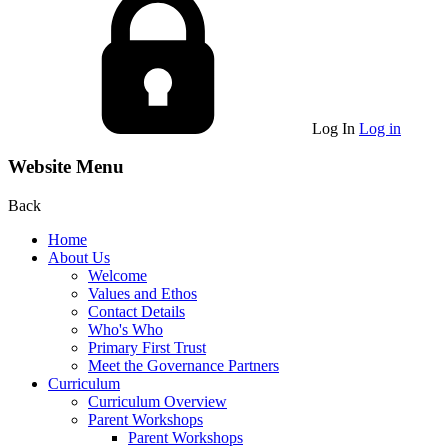
Log In
Log in
Website Menu
Back
Home
About Us
Welcome
Values and Ethos
Contact Details
Who's Who
Primary First Trust
Meet the Governance Partners
Curriculum
Curriculum Overview
Parent Workshops
Parent Workshops