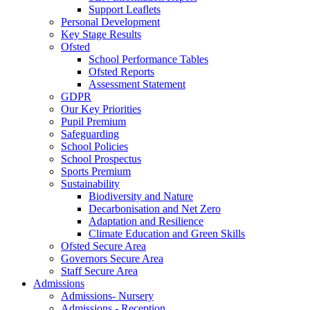
Support Leaflets
Personal Development
Key Stage Results
Ofsted
School Performance Tables
Ofsted Reports
Assessment Statement
GDPR
Our Key Priorities
Pupil Premium
Safeguarding
School Policies
School Prospectus
Sports Premium
Sustainability
Biodiversity and Nature
Decarbonisation and Net Zero
Adaptation and Resilience
Climate Education and Green Skills
Ofsted Secure Area
Governors Secure Area
Staff Secure Area
Admissions
Admissions- Nursery
Admissions - Reception