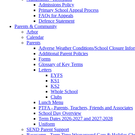
Admissions Policy
Primary School Appeal Process
FAQs for Appeals
Defence Statement
Parents & Community
Arbor
Calendar
Parents
Adverse Weather Conditions/School Closure Info
Additional Parent Policies
Forms
Glossary of Key Terms
Letters
EYFS
KS1
KS2
Whole School
Clubs
Lunch Menu
PTFA - Parents, Teachers, Friends and Associates
School Day Overview
Term Dates 2026-2027 and 2027-2028
Uniform
SEND Parent Support
Basecamp - Term Time Wraparound Care & Holiday Cl