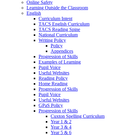
Online Safety
Learning Outside the Classroom
English
Curriculum Intent
TACS English Curriculum
TACS Reading Spine
National Curriculum
Writing Policy
Policy
Appendices
Progression of Skills
Examples of Learning
Pupil Voice
Useful Websites
Reading Policy
Home Reading
Progression of Skills
Pupil Voice
Useful Websites
GPaS Policy
Progression of Skills
Cuxton Spelling Curriculum
Year 1 & 2
Year 3 & 4
Year 5 & 6