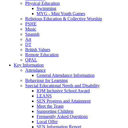
Physical Education
Swimming
MYG - Mini Youth Games
Religious Education & Collective Worship
PSHE
Music
Spanish
Art
DT
British Values
Remote Education
OPAL
Key Information
Attendance
General Attendance Information
Behaviour for Learning
Special Educational Needs and Disability
IQM Inclusive School Award
LEANS
SEN Progress and Attainment
Meet the Team
Supporting Children
Frequently Asked Questions
Local Offer
SEN Information Report