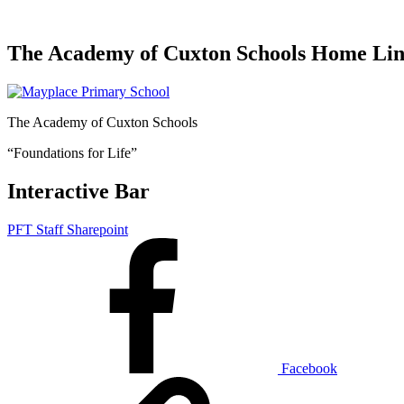
The Academy of Cuxton Schools Home Li
The Academy of Cuxton Schools
“Foundations for Life”
Interactive Bar
PFT Staff Sharepoint
Facebook