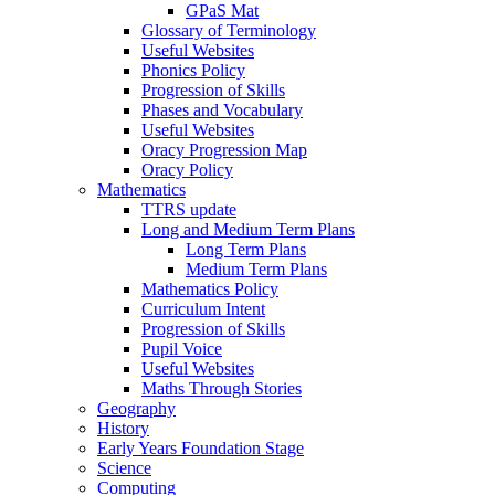
GPaS Mat
Glossary of Terminology
Useful Websites
Phonics Policy
Progression of Skills
Phases and Vocabulary
Useful Websites
Oracy Progression Map
Oracy Policy
Mathematics
TTRS update
Long and Medium Term Plans
Long Term Plans
Medium Term Plans
Mathematics Policy
Curriculum Intent
Progression of Skills
Pupil Voice
Useful Websites
Maths Through Stories
Geography
History
Early Years Foundation Stage
Science
Computing