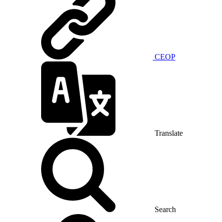
CEOP
Translate
Search