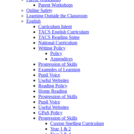
Parent Workshops
Online Safety
Learning Outside the Classroom
English
Curriculum Intent
TACS English Curriculum
TACS Reading Spine
National Curriculum
Writing Policy
Policy
Appendices
Progression of Skills
Examples of Learning
Pupil Voice
Useful Websites
Reading Policy
Home Reading
Progression of Skills
Pupil Voice
Useful Websites
GPaS Policy
Progression of Skills
Cuxton Spelling Curriculum
Year 1 & 2