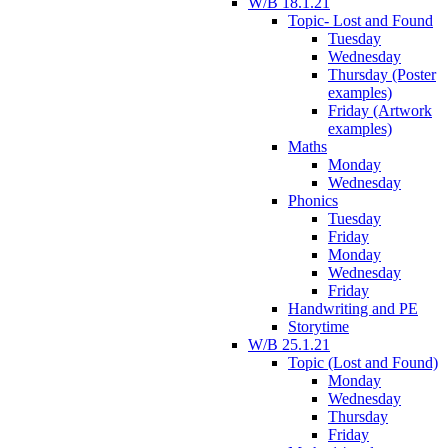
W/B 18.1.21
Topic- Lost and Found
Tuesday
Wednesday
Thursday (Poster
examples)
Friday (Artwork
examples)
Maths
Monday
Wednesday
Phonics
Tuesday
Friday
Monday
Wednesday
Friday
Handwriting and PE
Storytime
W/B 25.1.21
Topic (Lost and Found)
Monday
Wednesday
Thursday
Friday