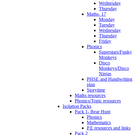
Wednesday
Thursday
Maths- 17
Monday
Tuesday
Wednesday
Thursday
Friday
Phonics
Superstars/Funky
Monkeys
Disco
Monkeys/Disco
Ninjas
PHSE and Handwriting
plan
Storytime
Maths resources
Phonics/Topic resources
Isolation Packs
Pack 1- Bear Hunt
Phonics
Mathematics
P.E resources and links
Pack 2