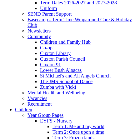
Term Dates 2026-2027 and 2027-2028
Uniform
SEND Parent Support
Basecamp - Term Time Wraparound Care & Holiday
Club
Newsletters
Community
Children and Family Hub
Co-op
Cuxton Library
Cuxton Parish Council
Cuxton 91
Lower Bush Alpacas
St Michael's and All Angels Church
The JMS School of Dance
Zumba with Vicki
Mental Health and Wellbeing
Vacancies
Recruitment
Children
Year Group Pages
EYFS - Nursery
Term 1: Me and my world
Term 2: Once upon a time
Term 3: Frozen lands