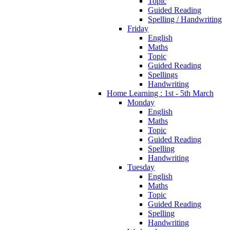
Topic
Guided Reading
Spelling / Handwriting
Friday
English
Maths
Topic
Guided Reading
Spellings
Handwriting
Home Learning : 1st - 5th March
Monday
English
Maths
Topic
Guided Reading
Spelling
Handwriting
Tuesday
English
Maths
Topic
Guided Reading
Spelling
Handwriting