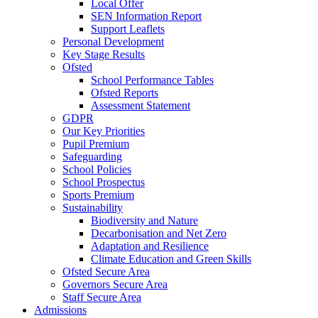
Local Offer
SEN Information Report
Support Leaflets
Personal Development
Key Stage Results
Ofsted
School Performance Tables
Ofsted Reports
Assessment Statement
GDPR
Our Key Priorities
Pupil Premium
Safeguarding
School Policies
School Prospectus
Sports Premium
Sustainability
Biodiversity and Nature
Decarbonisation and Net Zero
Adaptation and Resilience
Climate Education and Green Skills
Ofsted Secure Area
Governors Secure Area
Staff Secure Area
Admissions