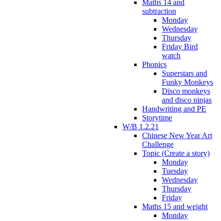
Maths 14 and
subtraction
Monday
Wednesday
Thursday
Friday Bird
watch
Phonics
Superstars and
Funky Monkeys
Disco monkeys
and disco ninjas
Handwriting and PE
Storytime
W/B 1.2.21
Chinese New Year Art
Challenge
Topic (Create a story)
Monday
Tuesday
Wednesday
Thursday
Friday
Maths 15 and weight
Monday