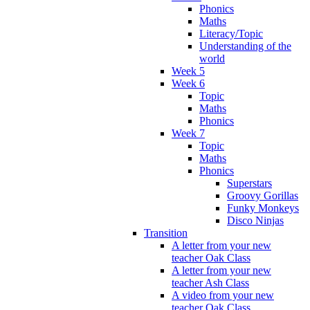
Phonics
Maths
Literacy/Topic
Understanding of the
world
Week 5
Week 6
Topic
Maths
Phonics
Week 7
Topic
Maths
Phonics
Superstars
Groovy Gorillas
Funky Monkeys
Disco Ninjas
Transition
A letter from your new
teacher Oak Class
A letter from your new
teacher Ash Class
A video from your new
teacher Oak Class