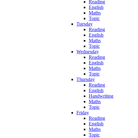
Reading
English
Maths
Topic
Tuesday
Reading
English
Maths
Topic
Wednesday
Reading
English
Maths
Topic
Thursday
Reading
English
Handwriting
Maths
Topic
Friday
Reading
English
Maths
Topic