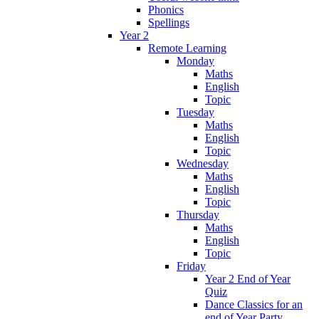
Phonics
Spellings
Year 2
Remote Learning
Monday
Maths
English
Topic
Tuesday
Maths
English
Topic
Wednesday
Maths
English
Topic
Thursday
Maths
English
Topic
Friday
Year 2 End of Year
Quiz
Dance Classics for an
end of Year Party