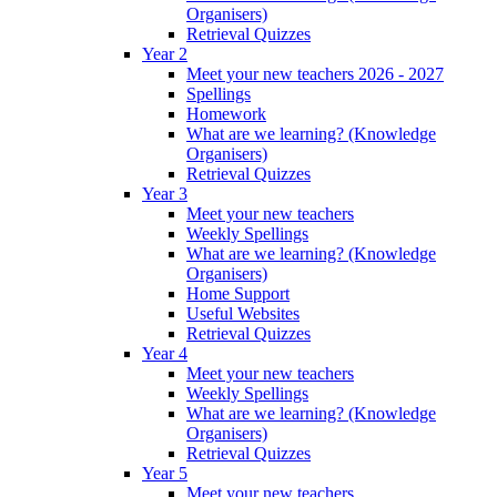
Organisers)
Retrieval Quizzes
Year 2
Meet your new teachers 2026 - 2027
Spellings
Homework
What are we learning? (Knowledge
Organisers)
Retrieval Quizzes
Year 3
Meet your new teachers
Weekly Spellings
What are we learning? (Knowledge
Organisers)
Home Support
Useful Websites
Retrieval Quizzes
Year 4
Meet your new teachers
Weekly Spellings
What are we learning? (Knowledge
Organisers)
Retrieval Quizzes
Year 5
Meet your new teachers