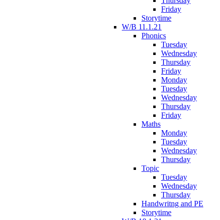
Thursday
Friday
Storytime
W/B 11.1.21
Phonics
Tuesday
Wednesday
Thursday
Friday
Monday
Tuesday
Wednesday
Thursday
Friday
Maths
Monday
Tuesday
Wednesday
Thursday
Topic
Tuesday
Wednesday
Thursday
Handwritng and PE
Storytime