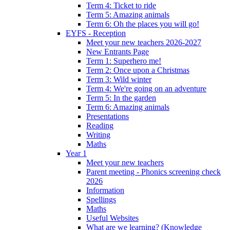
Term 4: Ticket to ride
Term 5: Amazing animals
Term 6: Oh the places you will go!
EYFS - Reception
Meet your new teachers 2026-2027
New Entrants Page
Term 1: Superhero me!
Term 2: Once upon a Christmas
Term 3: Wild winter
Term 4: We're going on an adventure
Term 5: In the garden
Term 6: Amazing animals
Presentations
Reading
Writing
Maths
Year 1
Meet your new teachers
Parent meeting - Phonics screening check
2026
Information
Spellings
Maths
Useful Websites
What are we learning? (Knowledge