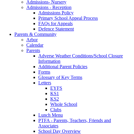
Admissions- Nursery
Admissions - Reception
Admissions Policy
Primary School Appeal Process
FAQs for Appeals
Defence Statement
Parents & Community
Arbor
Calendar
Parents
Adverse Weather Conditions/School Closure
Information
Additional Parent Policies
Forms
Glossary of Key Terms
Letters
EYFS
KS1
KS2
Whole School
Clubs
Lunch Menu
PTFA - Parents, Teachers, Friends and
Associates
School Day Overview