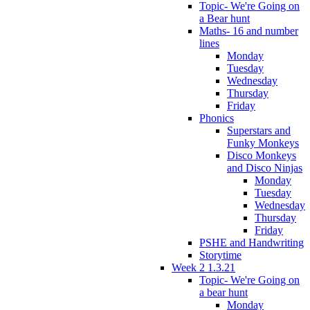
Topic- We're Going on
a Bear hunt
Maths- 16 and number
lines
Monday
Tuesday
Wednesday
Thursday
Friday
Phonics
Superstars and
Funky Monkeys
Disco Monkeys
and Disco Ninjas
Monday
Tuesday
Wednesday
Thursday
Friday
PSHE and Handwriting
Storytime
Week 2 1.3.21
Topic- We're Going on
a bear hunt
Monday