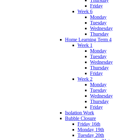
Thursday
Friday
Week 6
Monday
Tuesday
Wednesday
Thursday
Home Learning Term 4
Week 1
Monday
Tuesday
Wednesday
Thursday
Friday
Week 2
Monday
Tuesday
Wednesday
Thursday
Friday
Isolation Work
Bubble Closure
Friday 16th
Monday 19th
Tuesday 20th