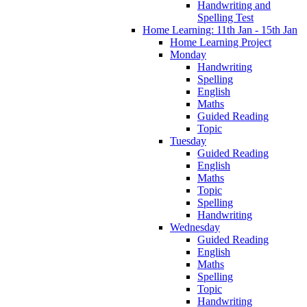
Handwriting and
Spelling Test
Home Learning: 11th Jan - 15th Jan
Home Learning Project
Monday
Handwriting
Spelling
English
Maths
Guided Reading
Topic
Tuesday
Guided Reading
English
Maths
Topic
Spelling
Handwriting
Wednesday
Guided Reading
English
Maths
Spelling
Topic
Handwriting