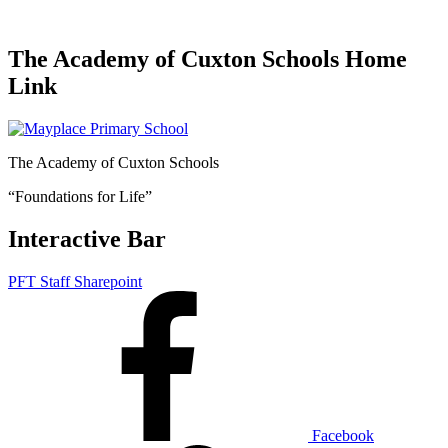
The Academy of Cuxton Schools Home
Link
The Academy of Cuxton Schools
“Foundations for Life”
Interactive Bar
PFT Staff Sharepoint
Facebook