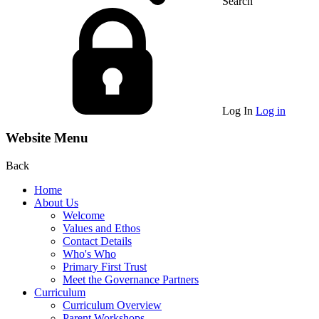
Search
Log In
Log in
Website Menu
Back
Home
About Us
Welcome
Values and Ethos
Contact Details
Who's Who
Primary First Trust
Meet the Governance Partners
Curriculum
Curriculum Overview
Parent Workshops