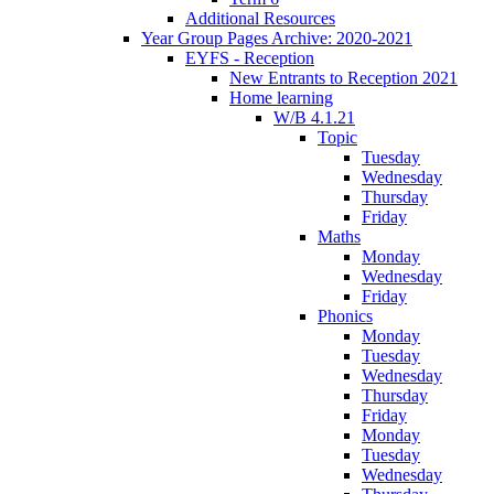
Additional Resources
Year Group Pages Archive: 2020-2021
EYFS - Reception
New Entrants to Reception 2021
Home learning
W/B 4.1.21
Topic
Tuesday
Wednesday
Thursday
Friday
Maths
Monday
Wednesday
Friday
Phonics
Monday
Tuesday
Wednesday
Thursday
Friday
Monday
Tuesday
Wednesday