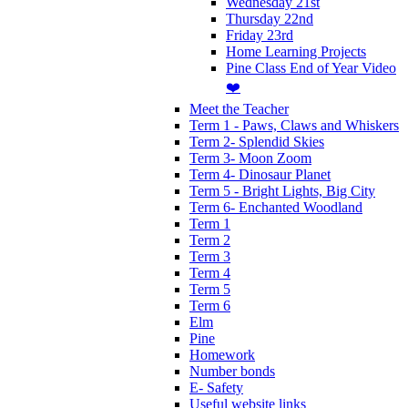
Wednesday 21st
Thursday 22nd
Friday 23rd
Home Learning Projects
Pine Class End of Year Video
❤️
Meet the Teacher
Term 1 - Paws, Claws and Whiskers
Term 2- Splendid Skies
Term 3- Moon Zoom
Term 4- Dinosaur Planet
Term 5 - Bright Lights, Big City
Term 6- Enchanted Woodland
Term 1
Term 2
Term 3
Term 4
Term 5
Term 6
Elm
Pine
Homework
Number bonds
E- Safety
Useful website links