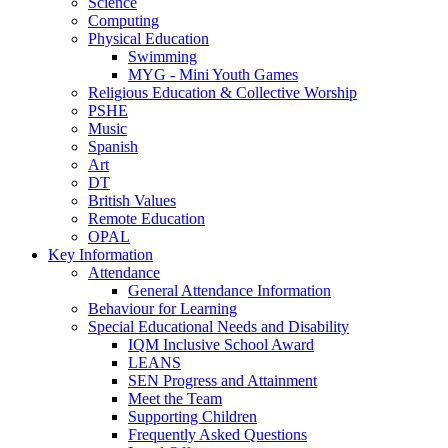
Science
Computing
Physical Education
Swimming
MYG - Mini Youth Games
Religious Education & Collective Worship
PSHE
Music
Spanish
Art
DT
British Values
Remote Education
OPAL
Key Information
Attendance
General Attendance Information
Behaviour for Learning
Special Educational Needs and Disability
IQM Inclusive School Award
LEANS
SEN Progress and Attainment
Meet the Team
Supporting Children
Frequently Asked Questions