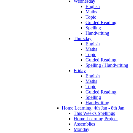
Wednesday
English
Maths
Topic
Guided Reading
Spelling
Handwriting
Thursday
English
Maths
Topic
Guided Reading
Spelling / Handwriting
Friday
English
Maths
Topic
Guided Reading
Spelling
Handwriting
Home Learning: 4th Jan - 8th Jan
This Week's Spellings
Home Learning Project
Assemblies
Monday