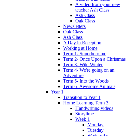
A video from your new
teacher Ash Class
Ash Class
Oak Class
Newsletters
Oak Class
Ash Class
A Day in Reception
Working at Home
Term 1- Superhero me
Term 2- Once Upon a Christmas
Term 3- Wild Winter
Term 4- We're going on an
Adventure
Term 5- Into the Woods
Term 6- Awesome Animals
Year 1
Transition to Year 1
Home Learning Term 3
Handwriting videos
Storytime
Week 1
Monday
Tuesday
Wednesday