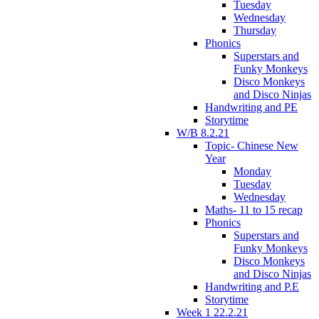
Tuesday
Wednesday
Thursday
Phonics
Superstars and
Funky Monkeys
Disco Monkeys
and Disco Ninjas
Handwriting and PE
Storytime
W/B 8.2.21
Topic- Chinese New
Year
Monday
Tuesday
Wednesday
Maths- 11 to 15 recap
Phonics
Superstars and
Funky Monkeys
Disco Monkeys
and Disco Ninjas
Handwriting and P.E
Storytime
Week 1 22.2.21