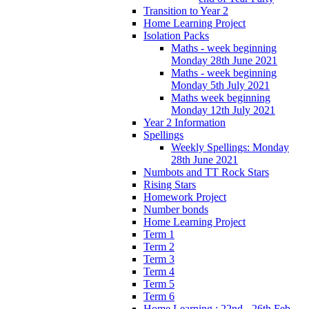
Transition to Year 2
Home Learning Project
Isolation Packs
Maths - week beginning
Monday 28th June 2021
Maths - week beginning
Monday 5th July 2021
Maths week beginning
Monday 12th July 2021
Year 2 Information
Spellings
Weekly Spellings: Monday
28th June 2021
Numbots and TT Rock Stars
Rising Stars
Homework Project
Number bonds
Home Learning Project
Term 1
Term 2
Term 3
Term 4
Term 5
Term 6
Home Learning : 22nd - 26th Feb