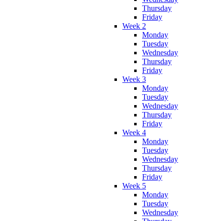
Thursday
Friday
Week 2
Monday
Tuesday
Wednesday
Thursday
Friday
Week 3
Monday
Tuesday
Wednesday
Thursday
Friday
Week 4
Monday
Tuesday
Wednesday
Thursday
Friday
Week 5
Monday
Tuesday
Wednesday