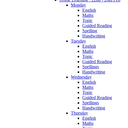
Monday
English
Maths
Topic
Guided Reading
Spelling
Handwriting
Tuesday
English
Maths
Topic
Guided Reading
Spellings
Handwriting
Wednesday
English
Maths
Topic
Guided Reading
Spellings
Handwriting
Thursday
English
Maths