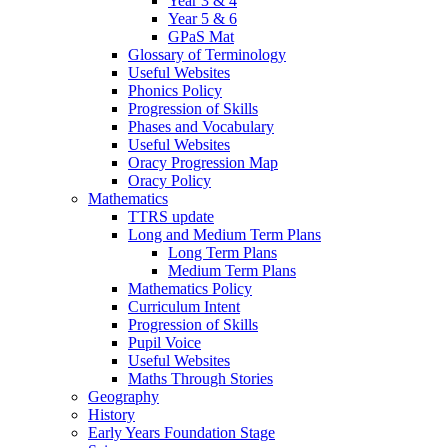
Year 3 & 4
Year 5 & 6
GPaS Mat
Glossary of Terminology
Useful Websites
Phonics Policy
Progression of Skills
Phases and Vocabulary
Useful Websites
Oracy Progression Map
Oracy Policy
Mathematics
TTRS update
Long and Medium Term Plans
Long Term Plans
Medium Term Plans
Mathematics Policy
Curriculum Intent
Progression of Skills
Pupil Voice
Useful Websites
Maths Through Stories
Geography
History
Early Years Foundation Stage