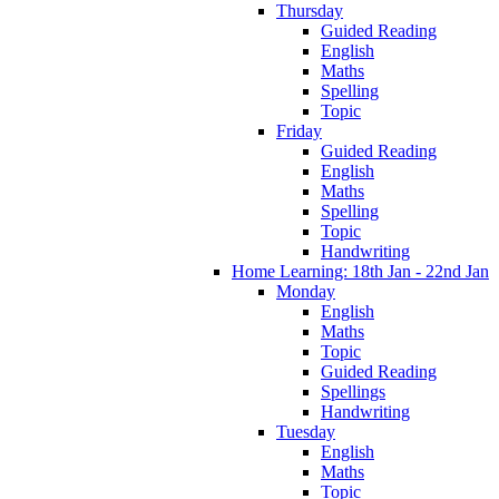
Thursday
Guided Reading
English
Maths
Spelling
Topic
Friday
Guided Reading
English
Maths
Spelling
Topic
Handwriting
Home Learning: 18th Jan - 22nd Jan
Monday
English
Maths
Topic
Guided Reading
Spellings
Handwriting
Tuesday
English
Maths
Topic