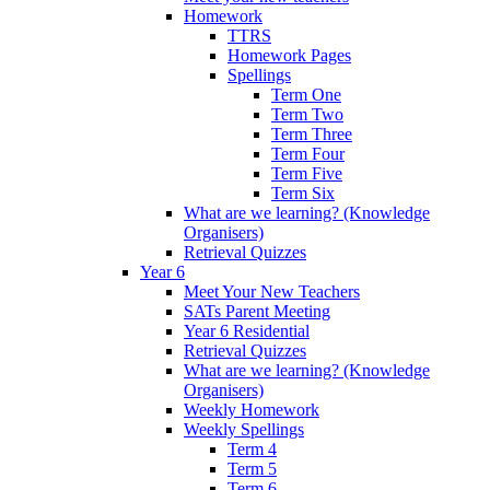
Homework
TTRS
Homework Pages
Spellings
Term One
Term Two
Term Three
Term Four
Term Five
Term Six
What are we learning? (Knowledge
Organisers)
Retrieval Quizzes
Year 6
Meet Your New Teachers
SATs Parent Meeting
Year 6 Residential
Retrieval Quizzes
What are we learning? (Knowledge
Organisers)
Weekly Homework
Weekly Spellings
Term 4
Term 5
Term 6