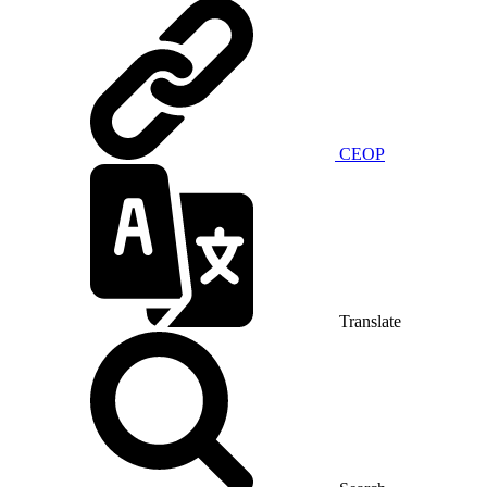
CEOP
Translate