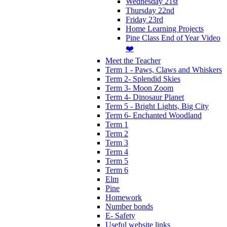
Wednesday 21st
Thursday 22nd
Friday 23rd
Home Learning Projects
Pine Class End of Year Video
❤️
Meet the Teacher
Term 1 - Paws, Claws and Whiskers
Term 2- Splendid Skies
Term 3- Moon Zoom
Term 4- Dinosaur Planet
Term 5 - Bright Lights, Big City
Term 6- Enchanted Woodland
Term 1
Term 2
Term 3
Term 4
Term 5
Term 6
Elm
Pine
Homework
Number bonds
E- Safety
Useful website links