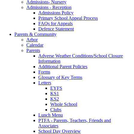
Admissions- Nursery
Admissions - Reception
Admissions Policy
Primary School Appeal Process
FAQs for Appeals
Defence Statement
Parents & Community
Arbor
Calendar
Parents
Adverse Weather Conditions/School Closure
Information
Additional Parent Policies
Forms
Glossary of Key Terms
Letters
EYFS
KS1
KS2
Whole School
Clubs
Lunch Menu
PTFA - Parents, Teachers, Friends and
Associates
School Day Overview