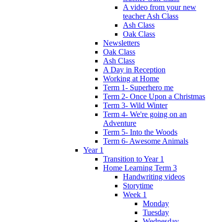
A video from your new
teacher Ash Class
Ash Class
Oak Class
Newsletters
Oak Class
Ash Class
A Day in Reception
Working at Home
Term 1- Superhero me
Term 2- Once Upon a Christmas
Term 3- Wild Winter
Term 4- We're going on an
Adventure
Term 5- Into the Woods
Term 6- Awesome Animals
Year 1
Transition to Year 1
Home Learning Term 3
Handwriting videos
Storytime
Week 1
Monday
Tuesday
Wednesday