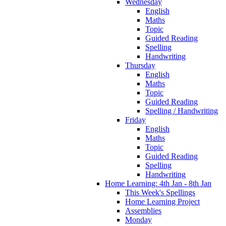
Wednesday
English
Maths
Topic
Guided Reading
Spelling
Handwriting
Thursday
English
Maths
Topic
Guided Reading
Spelling / Handwriting
Friday
English
Maths
Topic
Guided Reading
Spelling
Handwriting
Home Learning: 4th Jan - 8th Jan
This Week's Spellings
Home Learning Project
Assemblies
Monday