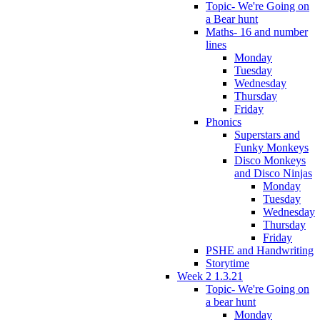
Topic- We're Going on
a Bear hunt
Maths- 16 and number
lines
Monday
Tuesday
Wednesday
Thursday
Friday
Phonics
Superstars and
Funky Monkeys
Disco Monkeys
and Disco Ninjas
Monday
Tuesday
Wednesday
Thursday
Friday
PSHE and Handwriting
Storytime
Week 2 1.3.21
Topic- We're Going on
a bear hunt
Monday