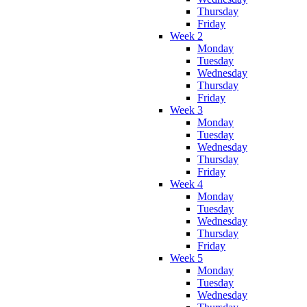
Thursday
Friday
Week 2
Monday
Tuesday
Wednesday
Thursday
Friday
Week 3
Monday
Tuesday
Wednesday
Thursday
Friday
Week 4
Monday
Tuesday
Wednesday
Thursday
Friday
Week 5
Monday
Tuesday
Wednesday