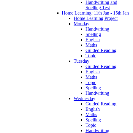
Handwriting and
Spelling Test
Home Learning: 11th Jan - 15th Jan
Home Learning Project
Monday
Handwriting
Spelling
English
Maths
Guided Reading
Topic
Tuesday
Guided Reading
English
Maths
Topic
Spelling
Handwriting
Wednesday
Guided Reading
English
Maths
Spelling
Topic
Handwriting