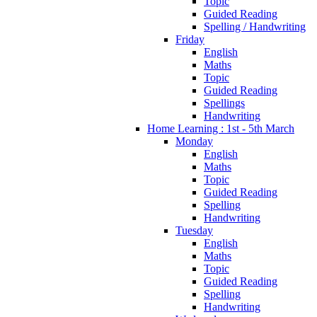
Topic
Guided Reading
Spelling / Handwriting
Friday
English
Maths
Topic
Guided Reading
Spellings
Handwriting
Home Learning : 1st - 5th March
Monday
English
Maths
Topic
Guided Reading
Spelling
Handwriting
Tuesday
English
Maths
Topic
Guided Reading
Spelling
Handwriting