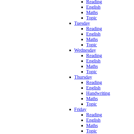
Reading
English
Maths
Topic
Tuesday
Reading
English
Maths
Topic
Wednesday
Reading
English
Maths
Topic
Thursday
Reading
English
Handwriting
Maths
Topic
Friday
Reading
English
Maths
Topic