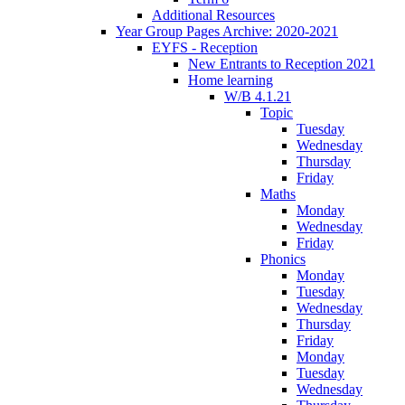
Additional Resources
Year Group Pages Archive: 2020-2021
EYFS - Reception
New Entrants to Reception 2021
Home learning
W/B 4.1.21
Topic
Tuesday
Wednesday
Thursday
Friday
Maths
Monday
Wednesday
Friday
Phonics
Monday
Tuesday
Wednesday
Thursday
Friday
Monday
Tuesday
Wednesday