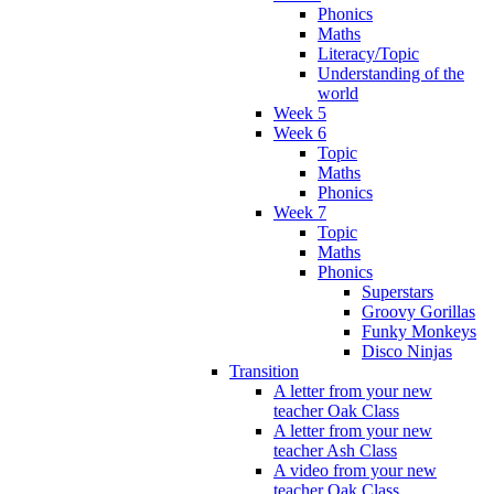
Phonics
Maths
Literacy/Topic
Understanding of the
world
Week 5
Week 6
Topic
Maths
Phonics
Week 7
Topic
Maths
Phonics
Superstars
Groovy Gorillas
Funky Monkeys
Disco Ninjas
Transition
A letter from your new
teacher Oak Class
A letter from your new
teacher Ash Class
A video from your new
teacher Oak Class