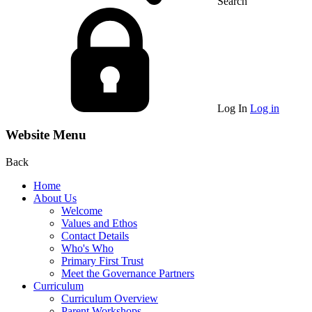
Search
Log In
Log in
Website Menu
Back
Home
About Us
Welcome
Values and Ethos
Contact Details
Who's Who
Primary First Trust
Meet the Governance Partners
Curriculum
Curriculum Overview
Parent Workshops