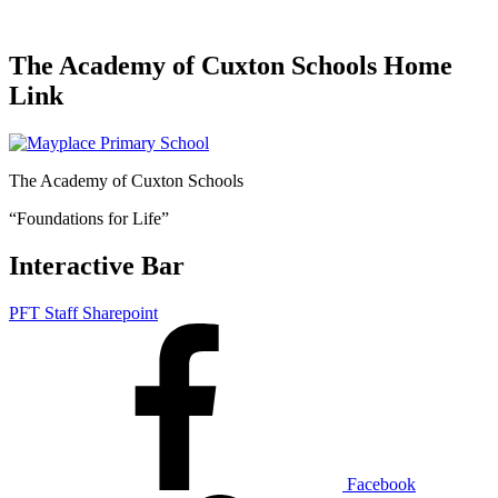
The Academy of Cuxton Schools Home
Link
The Academy of Cuxton Schools
“Foundations for Life”
Interactive Bar
PFT Staff Sharepoint
Facebook