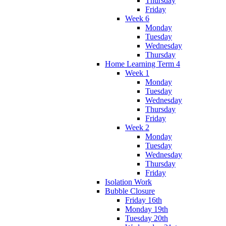
Thursday
Friday
Week 6
Monday
Tuesday
Wednesday
Thursday
Home Learning Term 4
Week 1
Monday
Tuesday
Wednesday
Thursday
Friday
Week 2
Monday
Tuesday
Wednesday
Thursday
Friday
Isolation Work
Bubble Closure
Friday 16th
Monday 19th
Tuesday 20th