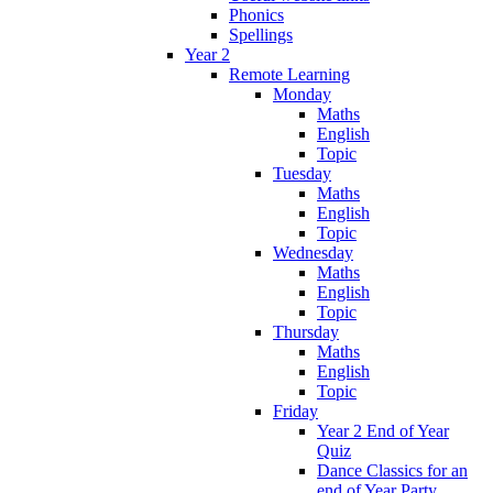
Phonics
Spellings
Year 2
Remote Learning
Monday
Maths
English
Topic
Tuesday
Maths
English
Topic
Wednesday
Maths
English
Topic
Thursday
Maths
English
Topic
Friday
Year 2 End of Year
Quiz
Dance Classics for an
end of Year Party