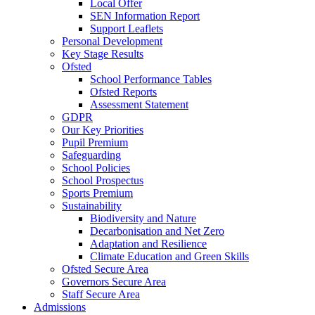
Local Offer
SEN Information Report
Support Leaflets
Personal Development
Key Stage Results
Ofsted
School Performance Tables
Ofsted Reports
Assessment Statement
GDPR
Our Key Priorities
Pupil Premium
Safeguarding
School Policies
School Prospectus
Sports Premium
Sustainability
Biodiversity and Nature
Decarbonisation and Net Zero
Adaptation and Resilience
Climate Education and Green Skills
Ofsted Secure Area
Governors Secure Area
Staff Secure Area
Admissions