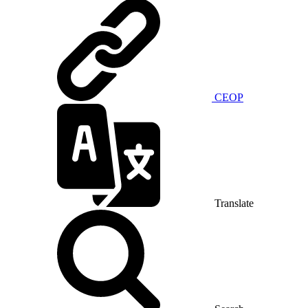
CEOP
Translate