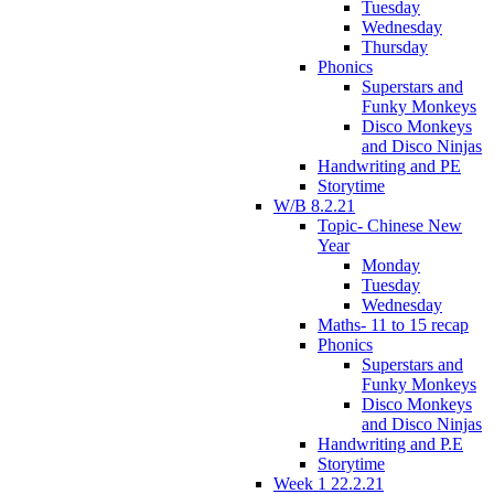
Tuesday
Wednesday
Thursday
Phonics
Superstars and
Funky Monkeys
Disco Monkeys
and Disco Ninjas
Handwriting and PE
Storytime
W/B 8.2.21
Topic- Chinese New
Year
Monday
Tuesday
Wednesday
Maths- 11 to 15 recap
Phonics
Superstars and
Funky Monkeys
Disco Monkeys
and Disco Ninjas
Handwriting and P.E
Storytime
Week 1 22.2.21