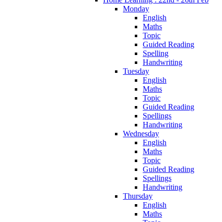
Monday
English
Maths
Topic
Guided Reading
Spelling
Handwriting
Tuesday
English
Maths
Topic
Guided Reading
Spellings
Handwriting
Wednesday
English
Maths
Topic
Guided Reading
Spellings
Handwriting
Thursday
English
Maths