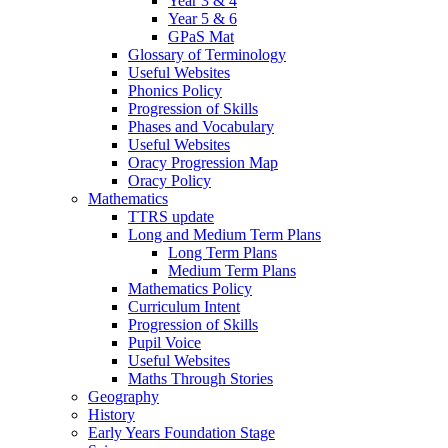
Year 3 & 4
Year 5 & 6
GPaS Mat
Glossary of Terminology
Useful Websites
Phonics Policy
Progression of Skills
Phases and Vocabulary
Useful Websites
Oracy Progression Map
Oracy Policy
Mathematics
TTRS update
Long and Medium Term Plans
Long Term Plans
Medium Term Plans
Mathematics Policy
Curriculum Intent
Progression of Skills
Pupil Voice
Useful Websites
Maths Through Stories
Geography
History
Early Years Foundation Stage