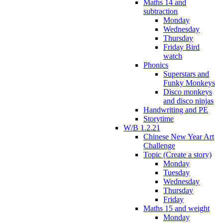
Maths 14 and
subtraction
Monday
Wednesday
Thursday
Friday Bird
watch
Phonics
Superstars and
Funky Monkeys
Disco monkeys
and disco ninjas
Handwriting and PE
Storytime
W/B 1.2.21
Chinese New Year Art
Challenge
Topic (Create a story)
Monday
Tuesday
Wednesday
Thursday
Friday
Maths 15 and weight
Monday