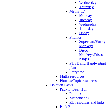
Wednesday
Thursday
Maths- 17
Monday
Tuesday
Wednesday
Thursday
Friday
Phonics
Superstars/Funky
Monkeys
Disco
Monkeys/Disco
Ninjas
PHSE and Handwriting
plan
Storytime
Maths resources
Phonics/Topic resources
Isolation Packs
Pack 1- Bear Hunt
Phonics
Mathematics
P.E resources and links
Pack 2