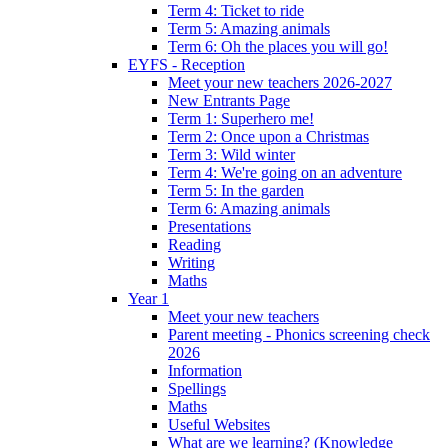
Term 4: Ticket to ride
Term 5: Amazing animals
Term 6: Oh the places you will go!
EYFS - Reception
Meet your new teachers 2026-2027
New Entrants Page
Term 1: Superhero me!
Term 2: Once upon a Christmas
Term 3: Wild winter
Term 4: We're going on an adventure
Term 5: In the garden
Term 6: Amazing animals
Presentations
Reading
Writing
Maths
Year 1
Meet your new teachers
Parent meeting - Phonics screening check
2026
Information
Spellings
Maths
Useful Websites
What are we learning? (Knowledge