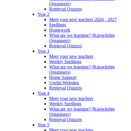
Organisers)
Retrieval Quizzes
Year 2
Meet your new teachers 2026 - 2027
Spellings
Homework
What are we learning? (Knowledge
Organisers)
Retrieval Quizzes
Year 3
Meet your new teachers
Weekly Spellings
What are we learning? (Knowledge
Organisers)
Home Support
Useful Websites
Retrieval Quizzes
Year 4
Meet your new teachers
Weekly Spellings
What are we learning? (Knowledge
Organisers)
Retrieval Quizzes
Year 5
Meet your new teachers