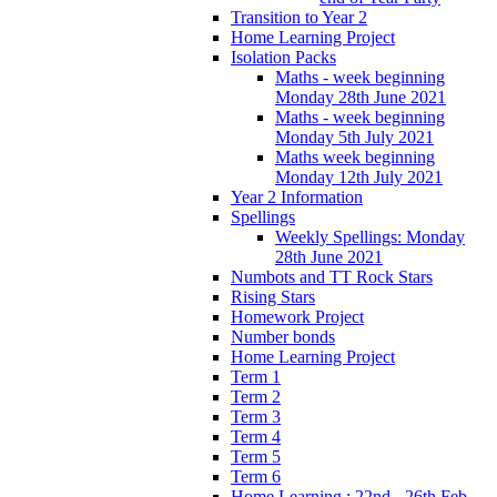
Transition to Year 2
Home Learning Project
Isolation Packs
Maths - week beginning
Monday 28th June 2021
Maths - week beginning
Monday 5th July 2021
Maths week beginning
Monday 12th July 2021
Year 2 Information
Spellings
Weekly Spellings: Monday
28th June 2021
Numbots and TT Rock Stars
Rising Stars
Homework Project
Number bonds
Home Learning Project
Term 1
Term 2
Term 3
Term 4
Term 5
Term 6
Home Learning : 22nd - 26th Feb