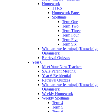
Homework
TTRS
Homework Pages
Spellings
Term One
Term Two
Term Three
Term Four
Term Five
Term Six
What are we learning? (Knowledge
Organisers)
Retrieval Quizzes
Year 6
Meet Your New Teachers
SATs Parent Meeting
Year 6 Residential
Retrieval Quizzes
What are we learning? (Knowledge
Organisers)
Weekly Homework
Weekly Spellings
Term 4
Term 5
Term 6