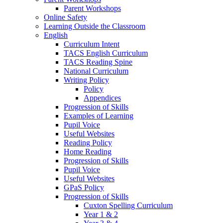
Parent Workshops
Online Safety
Learning Outside the Classroom
English
Curriculum Intent
TACS English Curriculum
TACS Reading Spine
National Curriculum
Writing Policy
Policy
Appendices
Progression of Skills
Examples of Learning
Pupil Voice
Useful Websites
Reading Policy
Home Reading
Progression of Skills
Pupil Voice
Useful Websites
GPaS Policy
Progression of Skills
Cuxton Spelling Curriculum
Year 1 & 2