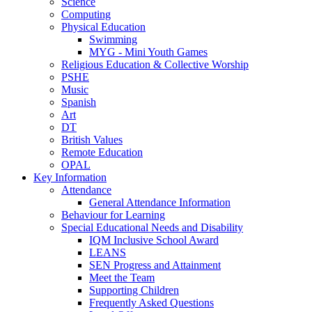
Science
Computing
Physical Education
Swimming
MYG - Mini Youth Games
Religious Education & Collective Worship
PSHE
Music
Spanish
Art
DT
British Values
Remote Education
OPAL
Key Information
Attendance
General Attendance Information
Behaviour for Learning
Special Educational Needs and Disability
IQM Inclusive School Award
LEANS
SEN Progress and Attainment
Meet the Team
Supporting Children
Frequently Asked Questions