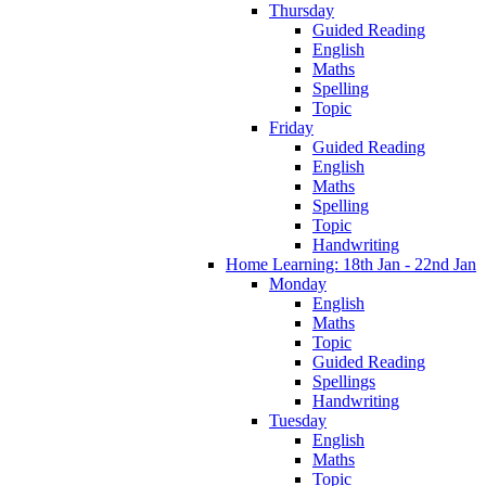
Thursday
Guided Reading
English
Maths
Spelling
Topic
Friday
Guided Reading
English
Maths
Spelling
Topic
Handwriting
Home Learning: 18th Jan - 22nd Jan
Monday
English
Maths
Topic
Guided Reading
Spellings
Handwriting
Tuesday
English
Maths
Topic