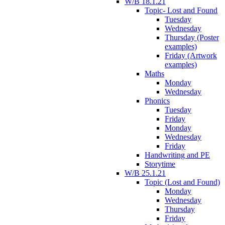
W/B 18.1.21
Topic- Lost and Found
Tuesday
Wednesday
Thursday (Poster
examples)
Friday (Artwork
examples)
Maths
Monday
Wednesday
Phonics
Tuesday
Friday
Monday
Wednesday
Friday
Handwriting and PE
Storytime
W/B 25.1.21
Topic (Lost and Found)
Monday
Wednesday
Thursday
Friday