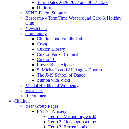
Term Dates 2026-2027 and 2027-2028
Uniform
SEND Parent Support
Basecamp - Term Time Wraparound Care & Holiday
Club
Newsletters
Community
Children and Family Hub
Co-op
Cuxton Library
Cuxton Parish Council
Cuxton 91
Lower Bush Alpacas
St Michael's and All Angels Church
The JMS School of Dance
Zumba with Vicki
Mental Health and Wellbeing
Vacancies
Recruitment
Children
Year Group Pages
EYFS - Nursery
Term 1: Me and my world
Term 2: Once upon a time
Term 3: Frozen lands