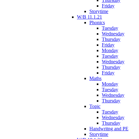
Thursday
Friday
Storytime
W/B 11.1.21
Phonics
Tuesday
Wednesday
Thursday
Friday
Monday
Tuesday
Wednesday
Thursday
Friday
Maths
Monday
Tuesday
Wednesday
Thursday
Topic
Tuesday
Wednesday
Thursday
Handwritng and PE
Storytime