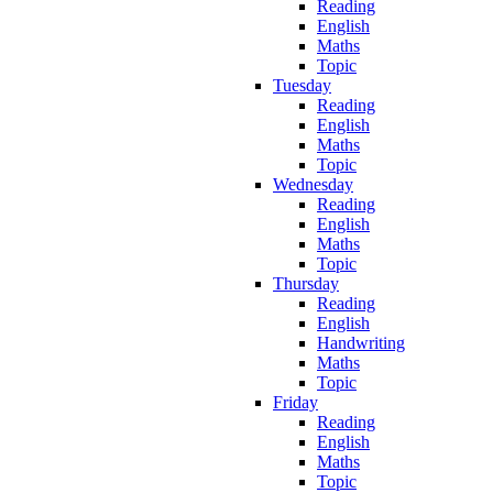
Reading
English
Maths
Topic
Tuesday
Reading
English
Maths
Topic
Wednesday
Reading
English
Maths
Topic
Thursday
Reading
English
Handwriting
Maths
Topic
Friday
Reading
English
Maths
Topic