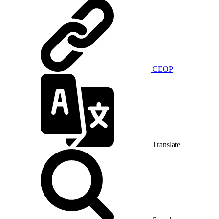
CEOP
Translate