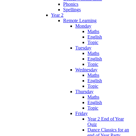
Phonics
Spellings
Year 2
Remote Learning
Monday
Maths
English
Topic
Tuesday
Maths
English
Topic
Wednesday
Maths
English
Topic
Thursday
Maths
English
Topic
Friday
Year 2 End of Year
Quiz
Dance Classics for an
end of Year Party