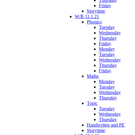
Thursday
Friday
Storytime
W/B 11.1.21
Phonics
Tuesday
Wednesday
Thursday
Friday
Monday
Tuesday
Wednesday
Thursday
Friday
Maths
Monday
Tuesday
Wednesday
Thursday
Topic
Tuesday
Wednesday
Thursday
Handwritng and PE
Storytime