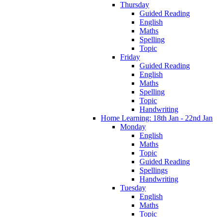
Thursday
Guided Reading
English
Maths
Spelling
Topic
Friday
Guided Reading
English
Maths
Spelling
Topic
Handwriting
Home Learning: 18th Jan - 22nd Jan
Monday
English
Maths
Topic
Guided Reading
Spellings
Handwriting
Tuesday
English
Maths
Topic