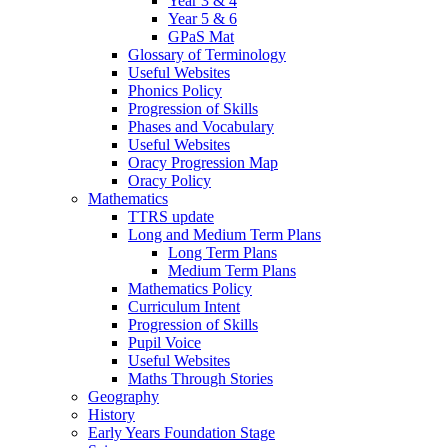
Year 3 & 4
Year 5 & 6
GPaS Mat
Glossary of Terminology
Useful Websites
Phonics Policy
Progression of Skills
Phases and Vocabulary
Useful Websites
Oracy Progression Map
Oracy Policy
Mathematics
TTRS update
Long and Medium Term Plans
Long Term Plans
Medium Term Plans
Mathematics Policy
Curriculum Intent
Progression of Skills
Pupil Voice
Useful Websites
Maths Through Stories
Geography
History
Early Years Foundation Stage