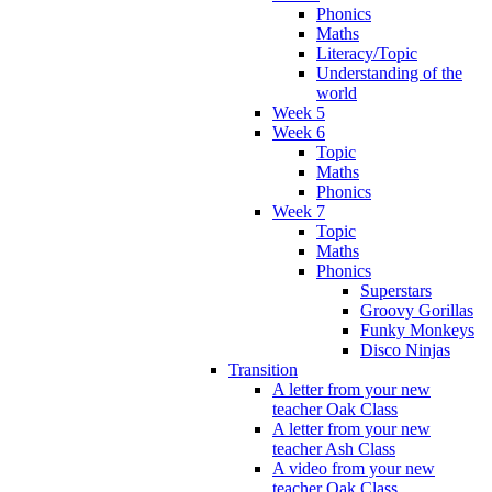
Phonics
Maths
Literacy/Topic
Understanding of the
world
Week 5
Week 6
Topic
Maths
Phonics
Week 7
Topic
Maths
Phonics
Superstars
Groovy Gorillas
Funky Monkeys
Disco Ninjas
Transition
A letter from your new
teacher Oak Class
A letter from your new
teacher Ash Class
A video from your new
teacher Oak Class