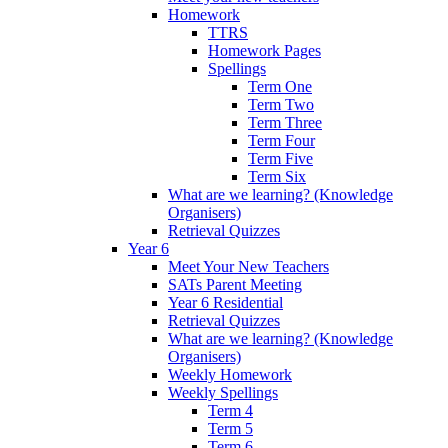
Homework
TTRS
Homework Pages
Spellings
Term One
Term Two
Term Three
Term Four
Term Five
Term Six
What are we learning? (Knowledge
Organisers)
Retrieval Quizzes
Year 6
Meet Your New Teachers
SATs Parent Meeting
Year 6 Residential
Retrieval Quizzes
What are we learning? (Knowledge
Organisers)
Weekly Homework
Weekly Spellings
Term 4
Term 5
Term 6