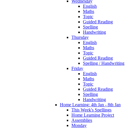
Wednesday
English
Maths
Topic
Guided Reading
Spelling
Handwriting
Thursday
English
Maths
Topic
Guided Reading
Spelling / Handwriting
Friday
English
Maths
Topic
Guided Reading
Spelling
Handwriting
Home Learning: 4th Jan - 8th Jan
This Week's Spellings
Home Learning Project
Assemblies
Monday