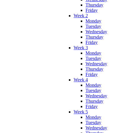
Thursday
Friday
Week 2
Monday
Tuesday
Wednesday
Thursday
Friday
Week 3
Monday
Tuesday
Wednesday
Thursday
Friday
Week 4
Monday
Tuesday
Wednesday
Thursday
Friday
Week 5
Monday
Tuesday
Wednesday