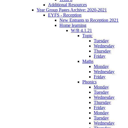
Additional Resources
Year Group Pages Archive: 2020-2021
EYFS - Reception
New Entrants to Reception 2021
Home learning
W/B 4.1.21
Topic
Tuesday
Wednesday
Thursday
Friday
Maths
Monday
Wednesday
Friday
Phonics
Monday
Tuesday
Wednesday
Thursday
Friday
Monday
Tuesday
Wednesday