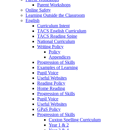
Parent Workshops
Online Safety
Learning Outside the Classroom
English
Curriculum Intent
TACS English Curriculum
TACS Reading Spine
National Curriculum
Writing Policy
Policy
Appendices
Progression of Skills
Examples of Learning
Pupil Voice
Useful Websites
Reading Policy
Home Reading
Progression of Skills
Pupil Voice
Useful Websites
GPaS Policy
Progression of Skills
Cuxton Spelling Curriculum
Year 1 & 2