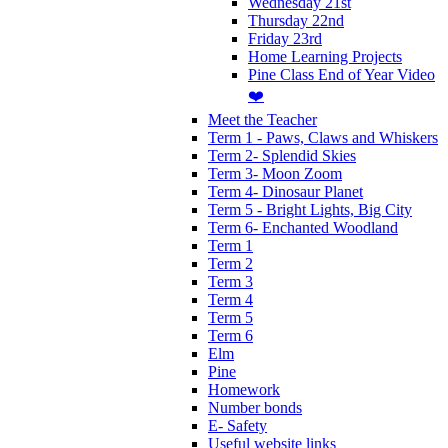
Wednesday 21st
Thursday 22nd
Friday 23rd
Home Learning Projects
Pine Class End of Year Video
❤️
Meet the Teacher
Term 1 - Paws, Claws and Whiskers
Term 2- Splendid Skies
Term 3- Moon Zoom
Term 4- Dinosaur Planet
Term 5 - Bright Lights, Big City
Term 6- Enchanted Woodland
Term 1
Term 2
Term 3
Term 4
Term 5
Term 6
Elm
Pine
Homework
Number bonds
E- Safety
Useful website links