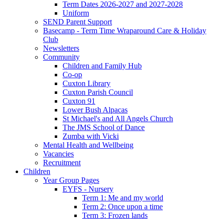
Term Dates 2026-2027 and 2027-2028
Uniform
SEND Parent Support
Basecamp - Term Time Wraparound Care & Holiday
Club
Newsletters
Community
Children and Family Hub
Co-op
Cuxton Library
Cuxton Parish Council
Cuxton 91
Lower Bush Alpacas
St Michael's and All Angels Church
The JMS School of Dance
Zumba with Vicki
Mental Health and Wellbeing
Vacancies
Recruitment
Children
Year Group Pages
EYFS - Nursery
Term 1: Me and my world
Term 2: Once upon a time
Term 3: Frozen lands