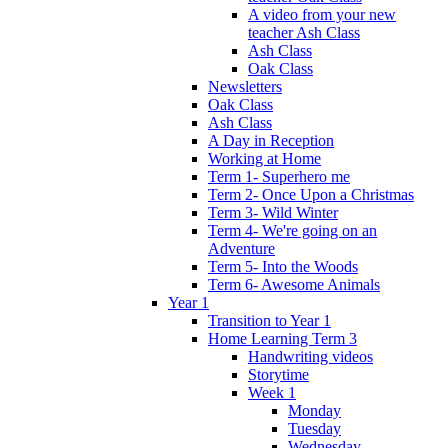
A video from your new
teacher Ash Class
Ash Class
Oak Class
Newsletters
Oak Class
Ash Class
A Day in Reception
Working at Home
Term 1- Superhero me
Term 2- Once Upon a Christmas
Term 3- Wild Winter
Term 4- We're going on an
Adventure
Term 5- Into the Woods
Term 6- Awesome Animals
Year 1
Transition to Year 1
Home Learning Term 3
Handwriting videos
Storytime
Week 1
Monday
Tuesday
Wednesday