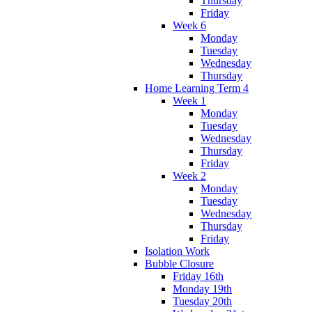
Thursday
Friday
Week 6
Monday
Tuesday
Wednesday
Thursday
Home Learning Term 4
Week 1
Monday
Tuesday
Wednesday
Thursday
Friday
Week 2
Monday
Tuesday
Wednesday
Thursday
Friday
Isolation Work
Bubble Closure
Friday 16th
Monday 19th
Tuesday 20th