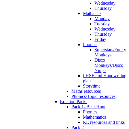
Wednesday
Thursday
Maths- 17
Monday
Tuesday
Wednesday
Thursday
Friday
Phonics
Superstars/Funky
Monkeys
Disco
Monkeys/Disco
Ninjas
PHSE and Handwriting
plan
Storytime
Maths resources
Phonics/Topic resources
Isolation Packs
Pack 1- Bear Hunt
Phonics
Mathematics
P.E resources and links
Pack 2