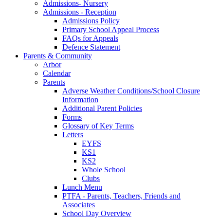
Admissions- Nursery
Admissions - Reception
Admissions Policy
Primary School Appeal Process
FAQs for Appeals
Defence Statement
Parents & Community
Arbor
Calendar
Parents
Adverse Weather Conditions/School Closure
Information
Additional Parent Policies
Forms
Glossary of Key Terms
Letters
EYFS
KS1
KS2
Whole School
Clubs
Lunch Menu
PTFA - Parents, Teachers, Friends and
Associates
School Day Overview