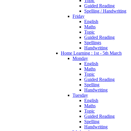
Topic
Guided Reading
Spelling / Handwriting
Friday
English
Maths
Topic
Guided Reading
Spellings
Handwriting
Home Learning : 1st - 5th March
Monday
English
Maths
Topic
Guided Reading
Spelling
Handwriting
Tuesday
English
Maths
Topic
Guided Reading
Spelling
Handwriting