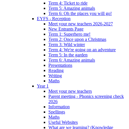
Term 4: Ticket to ride
Term 5: Amazing animals
Term 6: Oh the places you will go!
EYFS - Reception
Meet your new teachers 2026-2027
New Entrants Page
Term 1: Superhero me!
Term 2: Once upon a Christmas
Term 3: Wild winter
Term 4: We're going on an adventure
Term 5: In the garden
Term 6: Amazing animals
Presentations
Reading
Writing
Maths
Year 1
Meet your new teachers
Parent meeting - Phonics screening check
2026
Information
Spellings
Maths
Useful Websites
What are we learning? (Knowledge