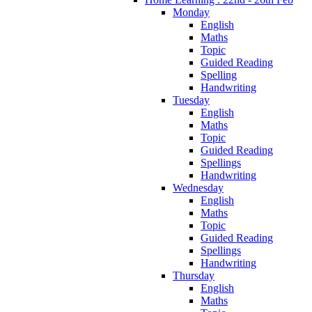
Monday
English
Maths
Topic
Guided Reading
Spelling
Handwriting
Tuesday
English
Maths
Topic
Guided Reading
Spellings
Handwriting
Wednesday
English
Maths
Topic
Guided Reading
Spellings
Handwriting
Thursday
English
Maths