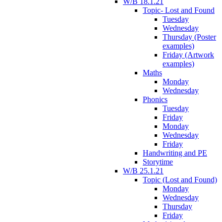
W/B 18.1.21
Topic- Lost and Found
Tuesday
Wednesday
Thursday (Poster
examples)
Friday (Artwork
examples)
Maths
Monday
Wednesday
Phonics
Tuesday
Friday
Monday
Wednesday
Friday
Handwriting and PE
Storytime
W/B 25.1.21
Topic (Lost and Found)
Monday
Wednesday
Thursday
Friday