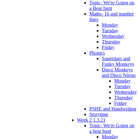
Topic- We're Going on
a Bear hunt
Maths- 16 and number
lines
Monday
Tuesday
Wednesday
Thursday
Friday
Phonics
Superstars and
Funky Monkeys
Disco Monkeys
and Disco Ninjas
Monday
Tuesday
Wednesday
Thursday
Friday
PSHE and Handwriting
Storytime
Week 2 1.3.21
Topic- We're Going on
a bear hunt
Monday