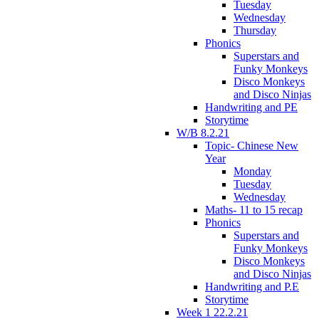
Tuesday
Wednesday
Thursday
Phonics
Superstars and
Funky Monkeys
Disco Monkeys
and Disco Ninjas
Handwriting and PE
Storytime
W/B 8.2.21
Topic- Chinese New
Year
Monday
Tuesday
Wednesday
Maths- 11 to 15 recap
Phonics
Superstars and
Funky Monkeys
Disco Monkeys
and Disco Ninjas
Handwriting and P.E
Storytime
Week 1 22.2.21