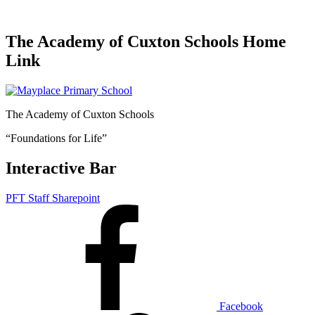
The Academy of Cuxton Schools Home
Link
The Academy of Cuxton Schools
“Foundations for Life”
Interactive Bar
PFT Staff Sharepoint
Facebook