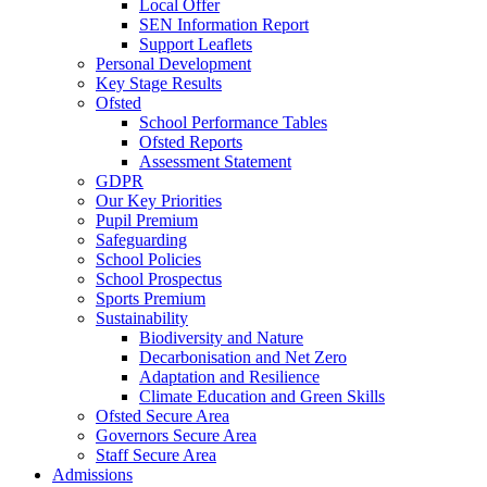
Local Offer
SEN Information Report
Support Leaflets
Personal Development
Key Stage Results
Ofsted
School Performance Tables
Ofsted Reports
Assessment Statement
GDPR
Our Key Priorities
Pupil Premium
Safeguarding
School Policies
School Prospectus
Sports Premium
Sustainability
Biodiversity and Nature
Decarbonisation and Net Zero
Adaptation and Resilience
Climate Education and Green Skills
Ofsted Secure Area
Governors Secure Area
Staff Secure Area
Admissions