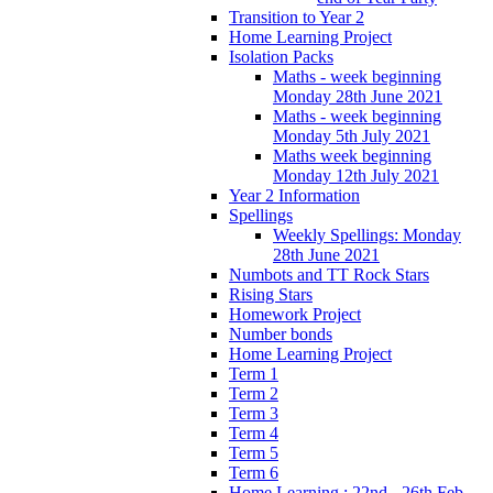
Transition to Year 2
Home Learning Project
Isolation Packs
Maths - week beginning
Monday 28th June 2021
Maths - week beginning
Monday 5th July 2021
Maths week beginning
Monday 12th July 2021
Year 2 Information
Spellings
Weekly Spellings: Monday
28th June 2021
Numbots and TT Rock Stars
Rising Stars
Homework Project
Number bonds
Home Learning Project
Term 1
Term 2
Term 3
Term 4
Term 5
Term 6
Home Learning : 22nd - 26th Feb