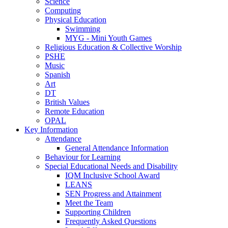
Science
Computing
Physical Education
Swimming
MYG - Mini Youth Games
Religious Education & Collective Worship
PSHE
Music
Spanish
Art
DT
British Values
Remote Education
OPAL
Key Information
Attendance
General Attendance Information
Behaviour for Learning
Special Educational Needs and Disability
IQM Inclusive School Award
LEANS
SEN Progress and Attainment
Meet the Team
Supporting Children
Frequently Asked Questions