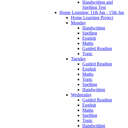
Handwriting and
Spelling Test
Home Learning: 11th Jan - 15th Jan
Home Learning Project
Monday
Handwriting
Spelling
English
Maths
Guided Reading
Topic
Tuesday
Guided Reading
English
Maths
Topic
Spelling
Handwriting
Wednesday
Guided Reading
English
Maths
Spelling
Topic
Handwriting