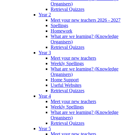
Organisers)
Retrieval Quizzes
Year 2
Meet your new teachers 2026 - 2027
Spellings
Homework
What are we learning? (Knowledge
Organisers)
Retrieval Quizzes
Year 3
Meet your new teachers
Weekly Spellings
What are we learning? (Knowledge
Organisers)
Home Support
Useful Websites
Retrieval Quizzes
Year 4
Meet your new teachers
Weekly Spellings
What are we learning? (Knowledge
Organisers)
Retrieval Quizzes
Year 5
Meet your new teachers