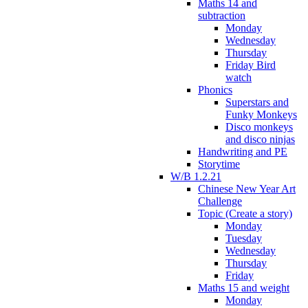
Maths 14 and
subtraction
Monday
Wednesday
Thursday
Friday Bird
watch
Phonics
Superstars and
Funky Monkeys
Disco monkeys
and disco ninjas
Handwriting and PE
Storytime
W/B 1.2.21
Chinese New Year Art
Challenge
Topic (Create a story)
Monday
Tuesday
Wednesday
Thursday
Friday
Maths 15 and weight
Monday