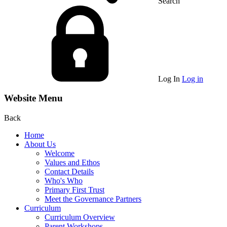
Search
Log In
Log in
Website Menu
Back
Home
About Us
Welcome
Values and Ethos
Contact Details
Who's Who
Primary First Trust
Meet the Governance Partners
Curriculum
Curriculum Overview
Parent Workshops