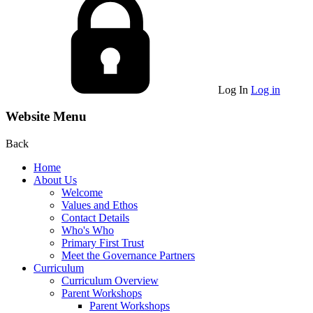
Log In
Log in
Website Menu
Back
Home
About Us
Welcome
Values and Ethos
Contact Details
Who's Who
Primary First Trust
Meet the Governance Partners
Curriculum
Curriculum Overview
Parent Workshops
Parent Workshops