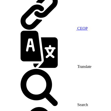
CEOP
Translate
Search