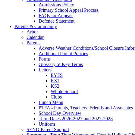
Admissions Policy
Primary School Appeal Process
FAQs for Appeals
Defence Statement
Parents & Community
Arbor
Calendar
Parents
Adverse Weather Conditions/School Closure Info
Additional Parent Policies
Forms
Glossary of Key Terms
Letters
EYFS
KS1
KS2
Whole School
Clubs
Lunch Menu
PTFA - Parents, Teachers, Friends and Associates
School Day Overview
Term Dates 2026-2027 and 2027-2028
Uniform
SEND Parent Support
Basecamp - Term Time Wraparound Care & Holiday Cl