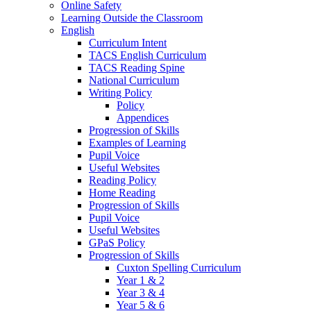
Online Safety
Learning Outside the Classroom
English
Curriculum Intent
TACS English Curriculum
TACS Reading Spine
National Curriculum
Writing Policy
Policy
Appendices
Progression of Skills
Examples of Learning
Pupil Voice
Useful Websites
Reading Policy
Home Reading
Progression of Skills
Pupil Voice
Useful Websites
GPaS Policy
Progression of Skills
Cuxton Spelling Curriculum
Year 1 & 2
Year 3 & 4
Year 5 & 6