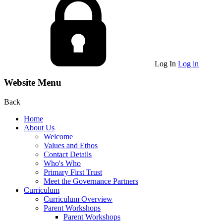
Log In
Log in
Website Menu
Back
Home
About Us
Welcome
Values and Ethos
Contact Details
Who's Who
Primary First Trust
Meet the Governance Partners
Curriculum
Curriculum Overview
Parent Workshops
Parent Workshops