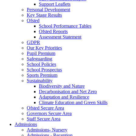
Support Leaflets
Personal Development
Key Stage Results
Ofsted
School Performance Tables
Ofsted Reports
Assessment Statement
GDPR
Our Key Priorities
Pupil Premium
Safeguarding
School Policies
School Prospectus
Sports Premium
Sustainability
Biodiversity and Nature
Decarbonisation and Net Zero
Adaptation and Resilience
Climate Education and Green Skills
Ofsted Secure Area
Governors Secure Area
Staff Secure Area
Admissions
Admissions- Nursery
Admissions - Reception