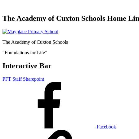
The Academy of Cuxton Schools Home Li
The Academy of Cuxton Schools
“Foundations for Life”
Interactive Bar
PFT Staff Sharepoint
Facebook