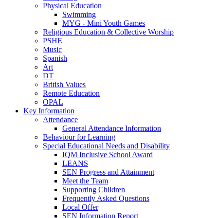
Physical Education
Swimming
MYG - Mini Youth Games
Religious Education & Collective Worship
PSHE
Music
Spanish
Art
DT
British Values
Remote Education
OPAL
Key Information
Attendance
General Attendance Information
Behaviour for Learning
Special Educational Needs and Disability
IQM Inclusive School Award
LEANS
SEN Progress and Attainment
Meet the Team
Supporting Children
Frequently Asked Questions
Local Offer
SEN Information Report