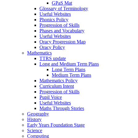
GPaS Mat
Glossary of Terminology
Useful Websites
Phonics Policy
Progression of Skills
Phases and Vocabulary
Useful Websites
Oracy Progression Map
Oracy Policy
Mathematics
TTRS update
Long and Medium Term Plans
Long Term Plans
Medium Term Plans
Mathematics Policy
Curriculum Intent
Progression of Skills
Pupil Voice
Useful Websites
Maths Through Stories
Geography
History
Early Years Foundation Stage
Science
Computing