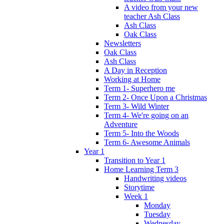
A video from your new
teacher Ash Class
Ash Class
Oak Class
Newsletters
Oak Class
Ash Class
A Day in Reception
Working at Home
Term 1- Superhero me
Term 2- Once Upon a Christmas
Term 3- Wild Winter
Term 4- We're going on an
Adventure
Term 5- Into the Woods
Term 6- Awesome Animals
Year 1
Transition to Year 1
Home Learning Term 3
Handwriting videos
Storytime
Week 1
Monday
Tuesday
Wednesday