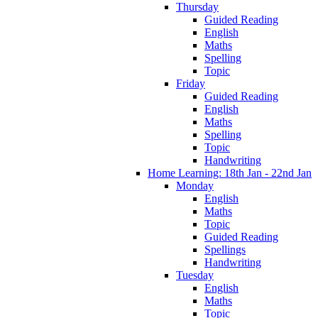
Thursday
Guided Reading
English
Maths
Spelling
Topic
Friday
Guided Reading
English
Maths
Spelling
Topic
Handwriting
Home Learning: 18th Jan - 22nd Jan
Monday
English
Maths
Topic
Guided Reading
Spellings
Handwriting
Tuesday
English
Maths
Topic