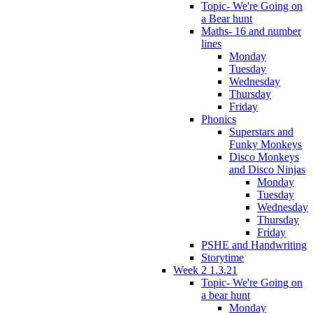
Topic- We're Going on
a Bear hunt
Maths- 16 and number
lines
Monday
Tuesday
Wednesday
Thursday
Friday
Phonics
Superstars and
Funky Monkeys
Disco Monkeys
and Disco Ninjas
Monday
Tuesday
Wednesday
Thursday
Friday
PSHE and Handwriting
Storytime
Week 2 1.3.21
Topic- We're Going on
a bear hunt
Monday