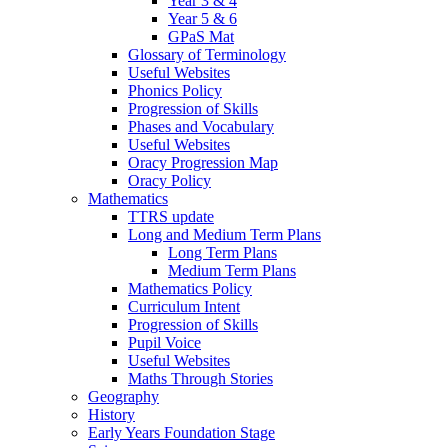
Year 3 & 4
Year 5 & 6
GPaS Mat
Glossary of Terminology
Useful Websites
Phonics Policy
Progression of Skills
Phases and Vocabulary
Useful Websites
Oracy Progression Map
Oracy Policy
Mathematics
TTRS update
Long and Medium Term Plans
Long Term Plans
Medium Term Plans
Mathematics Policy
Curriculum Intent
Progression of Skills
Pupil Voice
Useful Websites
Maths Through Stories
Geography
History
Early Years Foundation Stage