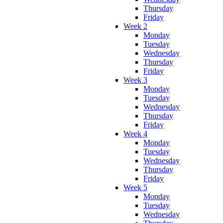
Thursday
Friday
Week 2
Monday
Tuesday
Wednesday
Thursday
Friday
Week 3
Monday
Tuesday
Wednesday
Thursday
Friday
Week 4
Monday
Tuesday
Wednesday
Thursday
Friday
Week 5
Monday
Tuesday
Wednesday