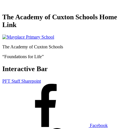
The Academy of Cuxton Schools Home
Link
The Academy of Cuxton Schools
“Foundations for Life”
Interactive Bar
PFT Staff Sharepoint
Facebook