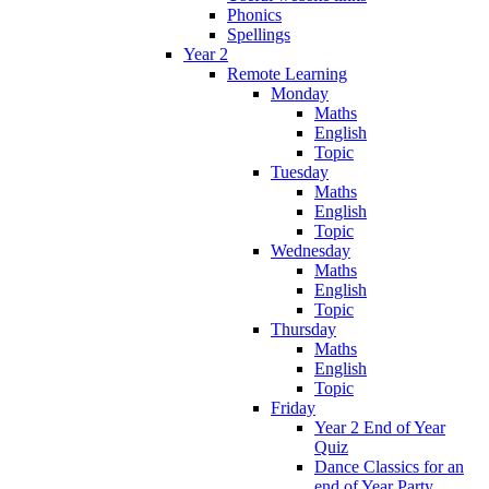
Phonics
Spellings
Year 2
Remote Learning
Monday
Maths
English
Topic
Tuesday
Maths
English
Topic
Wednesday
Maths
English
Topic
Thursday
Maths
English
Topic
Friday
Year 2 End of Year
Quiz
Dance Classics for an
end of Year Party