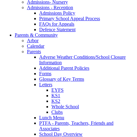
Admissions- Nursery
Admissions - Reception
Admissions Policy
Primary School Appeal Process
FAQs for Appeals
Defence Statement
Parents & Community
Arbor
Calendar
Parents
Adverse Weather Conditions/School Closure
Information
Additional Parent Policies
Forms
Glossary of Key Terms
Letters
EYFS
KS1
KS2
Whole School
Clubs
Lunch Menu
PTFA - Parents, Teachers, Friends and
Associates
School Day Overview