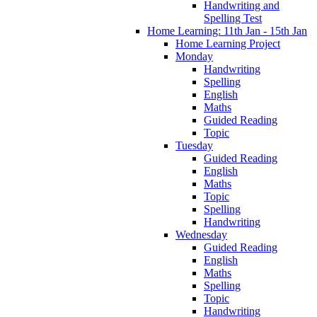
Handwriting and
Spelling Test
Home Learning: 11th Jan - 15th Jan
Home Learning Project
Monday
Handwriting
Spelling
English
Maths
Guided Reading
Topic
Tuesday
Guided Reading
English
Maths
Topic
Spelling
Handwriting
Wednesday
Guided Reading
English
Maths
Spelling
Topic
Handwriting