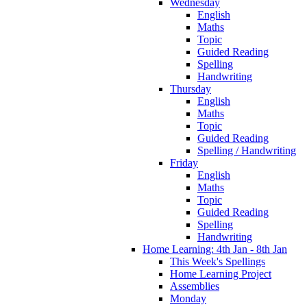
Wednesday
English
Maths
Topic
Guided Reading
Spelling
Handwriting
Thursday
English
Maths
Topic
Guided Reading
Spelling / Handwriting
Friday
English
Maths
Topic
Guided Reading
Spelling
Handwriting
Home Learning: 4th Jan - 8th Jan
This Week's Spellings
Home Learning Project
Assemblies
Monday