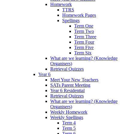
Homework
TTRS
Homework Pages
Spellings
Term One
Term Two
Term Three
Term Four
Term Five
Term Six
What are we learning? (Knowledge
Organisers)
Retrieval Quizzes
Year 6
Meet Your New Teachers
SATs Parent Meeting
Year 6 Residential
Retrieval Quizzes
What are we learning? (Knowledge
Organisers)
Weekly Homework
Weekly Spellings
Term 4
Term 5
Term 6