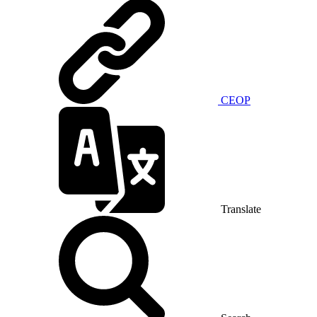
CEOP
Translate