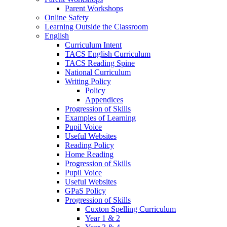
Parent Workshops
Online Safety
Learning Outside the Classroom
English
Curriculum Intent
TACS English Curriculum
TACS Reading Spine
National Curriculum
Writing Policy
Policy
Appendices
Progression of Skills
Examples of Learning
Pupil Voice
Useful Websites
Reading Policy
Home Reading
Progression of Skills
Pupil Voice
Useful Websites
GPaS Policy
Progression of Skills
Cuxton Spelling Curriculum
Year 1 & 2