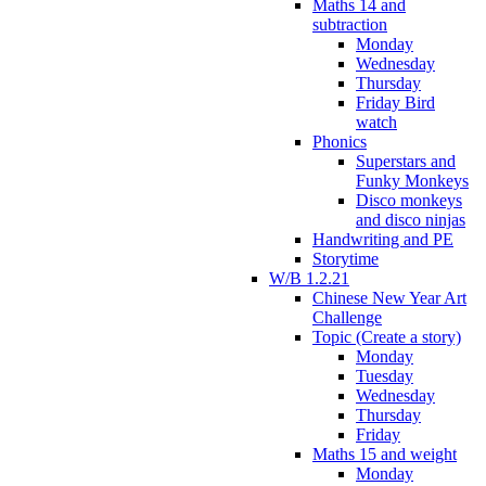
Maths 14 and
subtraction
Monday
Wednesday
Thursday
Friday Bird
watch
Phonics
Superstars and
Funky Monkeys
Disco monkeys
and disco ninjas
Handwriting and PE
Storytime
W/B 1.2.21
Chinese New Year Art
Challenge
Topic (Create a story)
Monday
Tuesday
Wednesday
Thursday
Friday
Maths 15 and weight
Monday