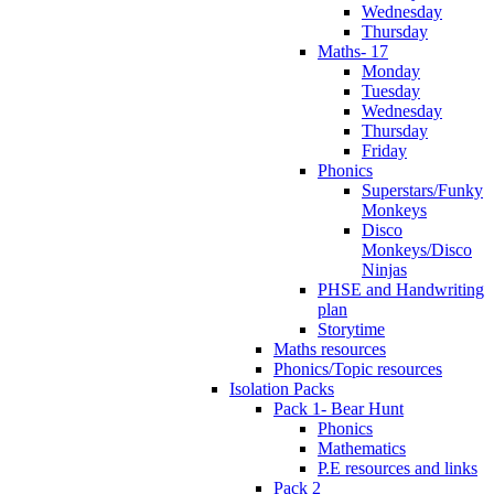
Wednesday
Thursday
Maths- 17
Monday
Tuesday
Wednesday
Thursday
Friday
Phonics
Superstars/Funky
Monkeys
Disco
Monkeys/Disco
Ninjas
PHSE and Handwriting
plan
Storytime
Maths resources
Phonics/Topic resources
Isolation Packs
Pack 1- Bear Hunt
Phonics
Mathematics
P.E resources and links
Pack 2