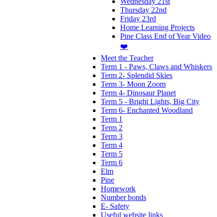
Wednesday 21st
Thursday 22nd
Friday 23rd
Home Learning Projects
Pine Class End of Year Video
❤️
Meet the Teacher
Term 1 - Paws, Claws and Whiskers
Term 2- Splendid Skies
Term 3- Moon Zoom
Term 4- Dinosaur Planet
Term 5 - Bright Lights, Big City
Term 6- Enchanted Woodland
Term 1
Term 2
Term 3
Term 4
Term 5
Term 6
Elm
Pine
Homework
Number bonds
E- Safety
Useful website links