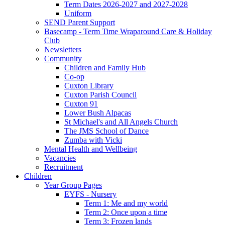
Term Dates 2026-2027 and 2027-2028
Uniform
SEND Parent Support
Basecamp - Term Time Wraparound Care & Holiday
Club
Newsletters
Community
Children and Family Hub
Co-op
Cuxton Library
Cuxton Parish Council
Cuxton 91
Lower Bush Alpacas
St Michael's and All Angels Church
The JMS School of Dance
Zumba with Vicki
Mental Health and Wellbeing
Vacancies
Recruitment
Children
Year Group Pages
EYFS - Nursery
Term 1: Me and my world
Term 2: Once upon a time
Term 3: Frozen lands