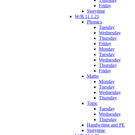
Thursday
Friday
Storytime
W/B 11.1.21
Phonics
Tuesday
Wednesday
Thursday
Friday
Monday
Tuesday
Wednesday
Thursday
Friday
Maths
Monday
Tuesday
Wednesday
Thursday
Topic
Tuesday
Wednesday
Thursday
Handwritng and PE
Storytime