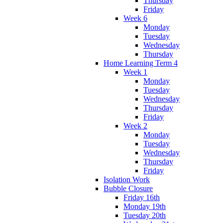
Thursday
Friday
Week 6
Monday
Tuesday
Wednesday
Thursday
Home Learning Term 4
Week 1
Monday
Tuesday
Wednesday
Thursday
Friday
Week 2
Monday
Tuesday
Wednesday
Thursday
Friday
Isolation Work
Bubble Closure
Friday 16th
Monday 19th
Tuesday 20th