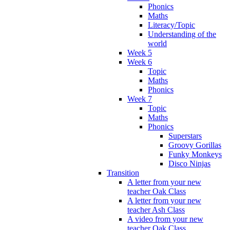
Phonics
Maths
Literacy/Topic
Understanding of the
world
Week 5
Week 6
Topic
Maths
Phonics
Week 7
Topic
Maths
Phonics
Superstars
Groovy Gorillas
Funky Monkeys
Disco Ninjas
Transition
A letter from your new
teacher Oak Class
A letter from your new
teacher Ash Class
A video from your new
teacher Oak Class