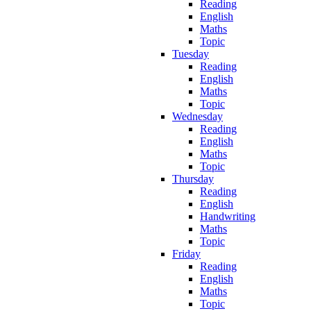
Reading
English
Maths
Topic
Tuesday
Reading
English
Maths
Topic
Wednesday
Reading
English
Maths
Topic
Thursday
Reading
English
Handwriting
Maths
Topic
Friday
Reading
English
Maths
Topic