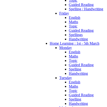
Topic
Guided Reading
Spelling / Handwriting
Friday
English
Maths
Topic
Guided Reading
Spellings
Handwriting
Home Learning : 1st - 5th March
Monday
English
Maths
Topic
Guided Reading
Spelling
Handwriting
Tuesday
English
Maths
Topic
Guided Reading
Spelling
Handwriting