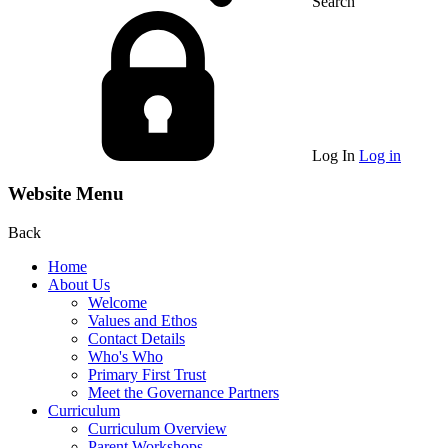
Search
Log In
Log in
Website Menu
Back
Home
About Us
Welcome
Values and Ethos
Contact Details
Who's Who
Primary First Trust
Meet the Governance Partners
Curriculum
Curriculum Overview
Parent Workshops