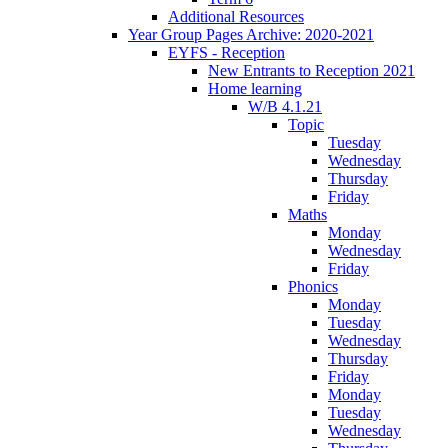
Additional Resources
Year Group Pages Archive: 2020-2021
EYFS - Reception
New Entrants to Reception 2021
Home learning
W/B 4.1.21
Topic
Tuesday
Wednesday
Thursday
Friday
Maths
Monday
Wednesday
Friday
Phonics
Monday
Tuesday
Wednesday
Thursday
Friday
Monday
Tuesday
Wednesday