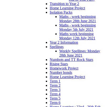
Transition to Year 2
Home Learning Project
Isolation Packs
Maths - week beginning
Monday 28th June 2021
Maths - week beginning
Monday 5th July 2021
Maths week beginning
Monday 12th July 2021
Year 2 Information
Spellings
Weekly Spellings: Monday
28th June 2021
Numbots and TT Rock Stars
Rising Stars
Homework Project
Number bonds
Home Learning Project
Term 1
Term 2
Term 3
Term 4
Term 5
Term 6
Home Learning : 22nd - 26th Feb