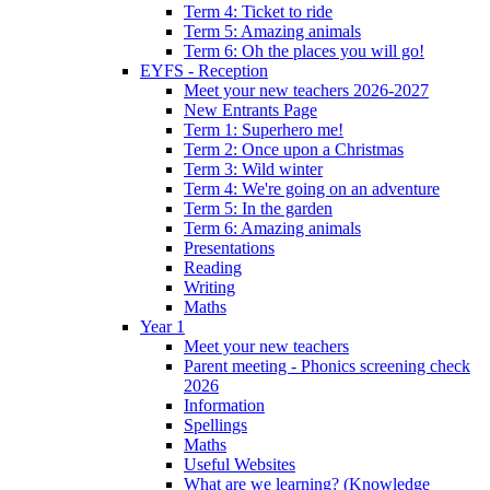
Term 4: Ticket to ride
Term 5: Amazing animals
Term 6: Oh the places you will go!
EYFS - Reception
Meet your new teachers 2026-2027
New Entrants Page
Term 1: Superhero me!
Term 2: Once upon a Christmas
Term 3: Wild winter
Term 4: We're going on an adventure
Term 5: In the garden
Term 6: Amazing animals
Presentations
Reading
Writing
Maths
Year 1
Meet your new teachers
Parent meeting - Phonics screening check
2026
Information
Spellings
Maths
Useful Websites
What are we learning? (Knowledge