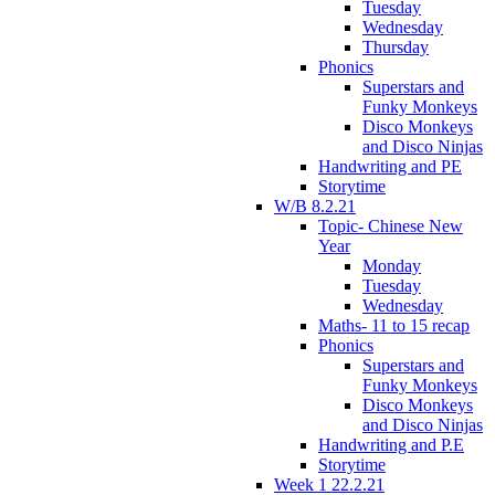
Tuesday
Wednesday
Thursday
Phonics
Superstars and
Funky Monkeys
Disco Monkeys
and Disco Ninjas
Handwriting and PE
Storytime
W/B 8.2.21
Topic- Chinese New
Year
Monday
Tuesday
Wednesday
Maths- 11 to 15 recap
Phonics
Superstars and
Funky Monkeys
Disco Monkeys
and Disco Ninjas
Handwriting and P.E
Storytime
Week 1 22.2.21