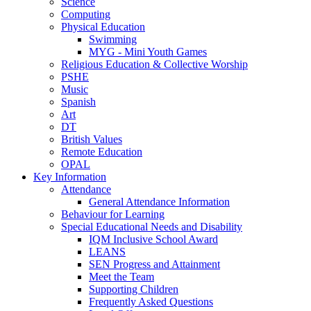
Science
Computing
Physical Education
Swimming
MYG - Mini Youth Games
Religious Education & Collective Worship
PSHE
Music
Spanish
Art
DT
British Values
Remote Education
OPAL
Key Information
Attendance
General Attendance Information
Behaviour for Learning
Special Educational Needs and Disability
IQM Inclusive School Award
LEANS
SEN Progress and Attainment
Meet the Team
Supporting Children
Frequently Asked Questions