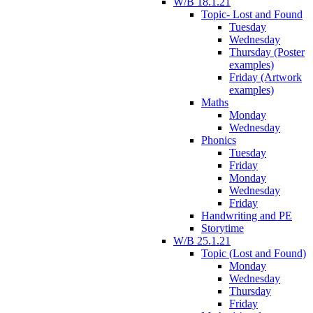
W/B 18.1.21
Topic- Lost and Found
Tuesday
Wednesday
Thursday (Poster
examples)
Friday (Artwork
examples)
Maths
Monday
Wednesday
Phonics
Tuesday
Friday
Monday
Wednesday
Friday
Handwriting and PE
Storytime
W/B 25.1.21
Topic (Lost and Found)
Monday
Wednesday
Thursday
Friday