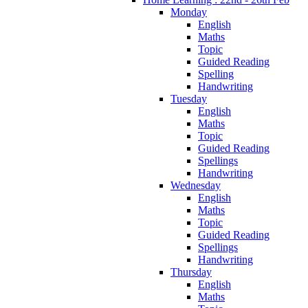
Monday
English
Maths
Topic
Guided Reading
Spelling
Handwriting
Tuesday
English
Maths
Topic
Guided Reading
Spellings
Handwriting
Wednesday
English
Maths
Topic
Guided Reading
Spellings
Handwriting
Thursday
English
Maths