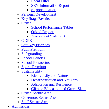
Local Offer
SEN Information Report
Support Leaflets
Personal Development
Key Stage Results
Ofsted
School Performance Tables
Ofsted Reports
Assessment Statement
GDPR
Our Key Priorities
Pupil Premium
Safeguarding
School Policies
School Prospectus
Sports Premium
Sustainability
Biodiversity and Nature
Decarbonisation and Net Zero
Adaptation and Resilience
Climate Education and Green Skills
Ofsted Secure Area
Governors Secure Area
Staff Secure Area
Admissions