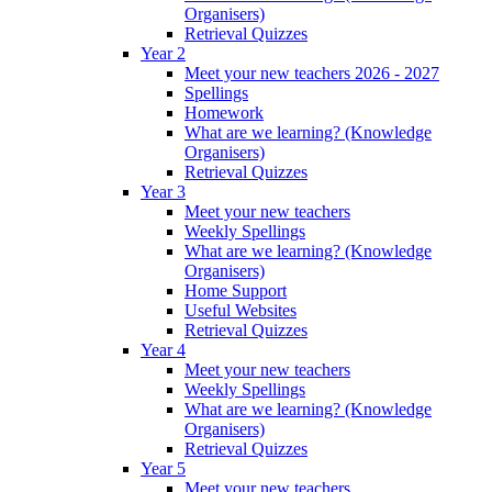
Organisers)
Retrieval Quizzes
Year 2
Meet your new teachers 2026 - 2027
Spellings
Homework
What are we learning? (Knowledge
Organisers)
Retrieval Quizzes
Year 3
Meet your new teachers
Weekly Spellings
What are we learning? (Knowledge
Organisers)
Home Support
Useful Websites
Retrieval Quizzes
Year 4
Meet your new teachers
Weekly Spellings
What are we learning? (Knowledge
Organisers)
Retrieval Quizzes
Year 5
Meet your new teachers