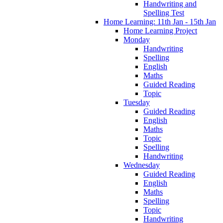
Handwriting and
Spelling Test
Home Learning: 11th Jan - 15th Jan
Home Learning Project
Monday
Handwriting
Spelling
English
Maths
Guided Reading
Topic
Tuesday
Guided Reading
English
Maths
Topic
Spelling
Handwriting
Wednesday
Guided Reading
English
Maths
Spelling
Topic
Handwriting