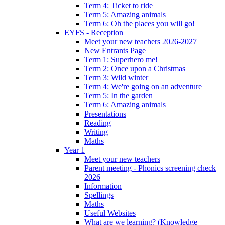
Term 4: Ticket to ride
Term 5: Amazing animals
Term 6: Oh the places you will go!
EYFS - Reception
Meet your new teachers 2026-2027
New Entrants Page
Term 1: Superhero me!
Term 2: Once upon a Christmas
Term 3: Wild winter
Term 4: We're going on an adventure
Term 5: In the garden
Term 6: Amazing animals
Presentations
Reading
Writing
Maths
Year 1
Meet your new teachers
Parent meeting - Phonics screening check
2026
Information
Spellings
Maths
Useful Websites
What are we learning? (Knowledge