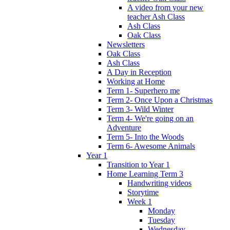
A video from your new
teacher Ash Class
Ash Class
Oak Class
Newsletters
Oak Class
Ash Class
A Day in Reception
Working at Home
Term 1- Superhero me
Term 2- Once Upon a Christmas
Term 3- Wild Winter
Term 4- We're going on an
Adventure
Term 5- Into the Woods
Term 6- Awesome Animals
Year 1
Transition to Year 1
Home Learning Term 3
Handwriting videos
Storytime
Week 1
Monday
Tuesday
Wednesday