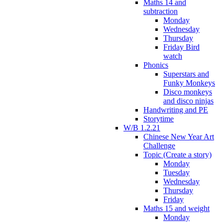
Maths 14 and
subtraction
Monday
Wednesday
Thursday
Friday Bird
watch
Phonics
Superstars and
Funky Monkeys
Disco monkeys
and disco ninjas
Handwriting and PE
Storytime
W/B 1.2.21
Chinese New Year Art
Challenge
Topic (Create a story)
Monday
Tuesday
Wednesday
Thursday
Friday
Maths 15 and weight
Monday