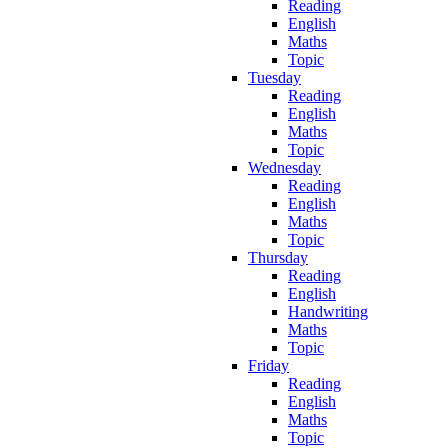
Reading
English
Maths
Topic
Tuesday
Reading
English
Maths
Topic
Wednesday
Reading
English
Maths
Topic
Thursday
Reading
English
Handwriting
Maths
Topic
Friday
Reading
English
Maths
Topic