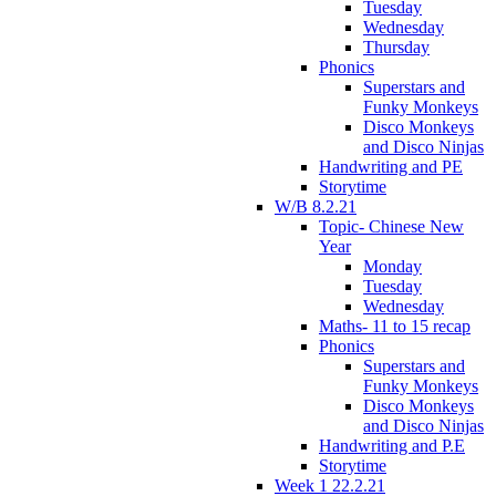
Tuesday
Wednesday
Thursday
Phonics
Superstars and
Funky Monkeys
Disco Monkeys
and Disco Ninjas
Handwriting and PE
Storytime
W/B 8.2.21
Topic- Chinese New
Year
Monday
Tuesday
Wednesday
Maths- 11 to 15 recap
Phonics
Superstars and
Funky Monkeys
Disco Monkeys
and Disco Ninjas
Handwriting and P.E
Storytime
Week 1 22.2.21