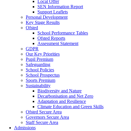
Local Offer
SEN Information Report
Support Leaflets
Personal Development
Key Stage Results
Ofsted
School Performance Tables
Ofsted Reports
Assessment Statement
GDPR
Our Key Priorities
Pupil Premium
Safeguarding
School Policies
School Prospectus
Sports Premium
Sustainability
Biodiversity and Nature
Decarbonisation and Net Zero
Adaptation and Resilience
Climate Education and Green Skills
Ofsted Secure Area
Governors Secure Area
Staff Secure Area
Admissions