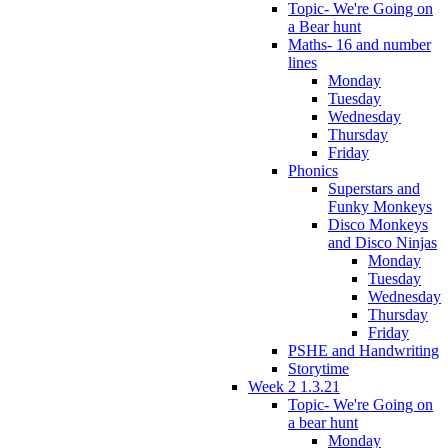
Topic- We're Going on
a Bear hunt
Maths- 16 and number
lines
Monday
Tuesday
Wednesday
Thursday
Friday
Phonics
Superstars and
Funky Monkeys
Disco Monkeys
and Disco Ninjas
Monday
Tuesday
Wednesday
Thursday
Friday
PSHE and Handwriting
Storytime
Week 2 1.3.21
Topic- We're Going on
a bear hunt
Monday