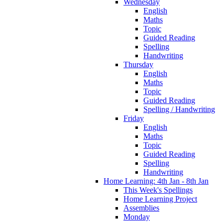
Wednesday
English
Maths
Topic
Guided Reading
Spelling
Handwriting
Thursday
English
Maths
Topic
Guided Reading
Spelling / Handwriting
Friday
English
Maths
Topic
Guided Reading
Spelling
Handwriting
Home Learning: 4th Jan - 8th Jan
This Week's Spellings
Home Learning Project
Assemblies
Monday