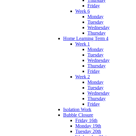
Thursday
Friday
Week 6
Monday
Tuesday
Wednesday
Thursday
Home Learning Term 4
Week 1
Monday
Tuesday
Wednesday
Thursday
Friday
Week 2
Monday
Tuesday
Wednesday
Thursday
Friday
Isolation Work
Bubble Closure
Friday 16th
Monday 19th
Tuesday 20th