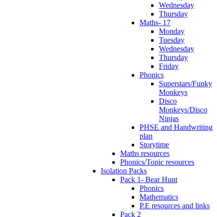
Wednesday
Thursday
Maths- 17
Monday
Tuesday
Wednesday
Thursday
Friday
Phonics
Superstars/Funky
Monkeys
Disco
Monkeys/Disco
Ninjas
PHSE and Handwriting
plan
Storytime
Maths resources
Phonics/Topic resources
Isolation Packs
Pack 1- Bear Hunt
Phonics
Mathematics
P.E resources and links
Pack 2