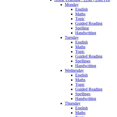
Monday
English
Maths
Topic
Guided Reading
Spelling
Handwriting
Tuesday
English
Maths
Topic
Guided Reading
Spellings
Handwriting
Wednesday
English
Maths
Topic
Guided Reading
Spellings
Handwriting
Thursday
English
Maths