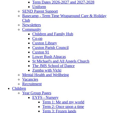
Term Dates 2026-2027 and 2027-2028
Uniform
SEND Parent Support
Basecamp - Term Time Wraparound Care & Holiday
Club
Newsletters
Community
Children and Family Hub
Co-op
Cuxton Library
Cuxton Parish Council
Cuxton 91
Lower Bush Alpacas
St Michael's and All Angels Church
The JMS School of Dance
Zumba with Vicki
Mental Health and Wellbeing
Vacancies
Recruitment
Children
Year Group Pages
EYFS - Nursery
Term 1: Me and my world
Term 2: Once upon a time
Term 3: Frozen lands