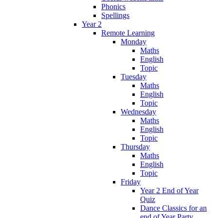
Phonics
Spellings
Year 2
Remote Learning
Monday
Maths
English
Topic
Tuesday
Maths
English
Topic
Wednesday
Maths
English
Topic
Thursday
Maths
English
Topic
Friday
Year 2 End of Year
Quiz
Dance Classics for an
end of Year Party