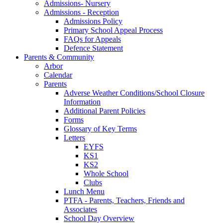
Admissions- Nursery
Admissions - Reception
Admissions Policy
Primary School Appeal Process
FAQs for Appeals
Defence Statement
Parents & Community
Arbor
Calendar
Parents
Adverse Weather Conditions/School Closure
Information
Additional Parent Policies
Forms
Glossary of Key Terms
Letters
EYFS
KS1
KS2
Whole School
Clubs
Lunch Menu
PTFA - Parents, Teachers, Friends and
Associates
School Day Overview