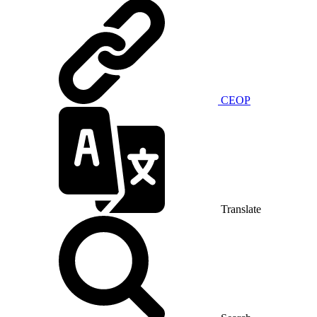
CEOP
Translate