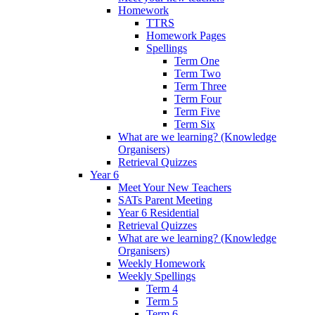
Homework
TTRS
Homework Pages
Spellings
Term One
Term Two
Term Three
Term Four
Term Five
Term Six
What are we learning? (Knowledge
Organisers)
Retrieval Quizzes
Year 6
Meet Your New Teachers
SATs Parent Meeting
Year 6 Residential
Retrieval Quizzes
What are we learning? (Knowledge
Organisers)
Weekly Homework
Weekly Spellings
Term 4
Term 5
Term 6