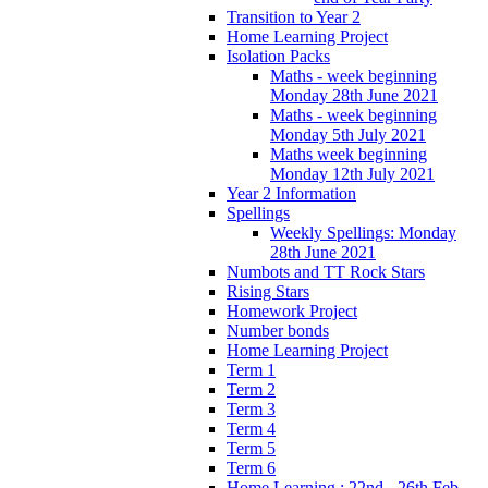
Transition to Year 2
Home Learning Project
Isolation Packs
Maths - week beginning
Monday 28th June 2021
Maths - week beginning
Monday 5th July 2021
Maths week beginning
Monday 12th July 2021
Year 2 Information
Spellings
Weekly Spellings: Monday
28th June 2021
Numbots and TT Rock Stars
Rising Stars
Homework Project
Number bonds
Home Learning Project
Term 1
Term 2
Term 3
Term 4
Term 5
Term 6
Home Learning : 22nd - 26th Feb