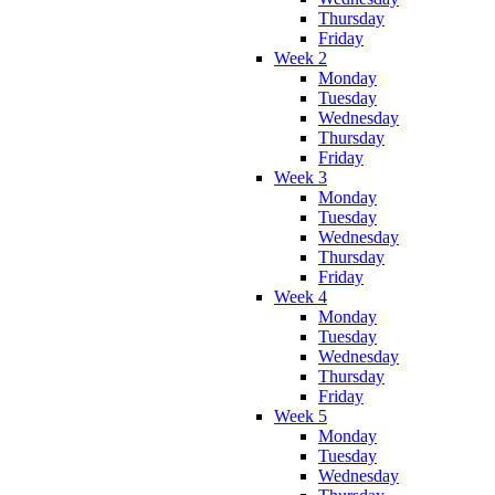
Thursday
Friday
Week 2
Monday
Tuesday
Wednesday
Thursday
Friday
Week 3
Monday
Tuesday
Wednesday
Thursday
Friday
Week 4
Monday
Tuesday
Wednesday
Thursday
Friday
Week 5
Monday
Tuesday
Wednesday