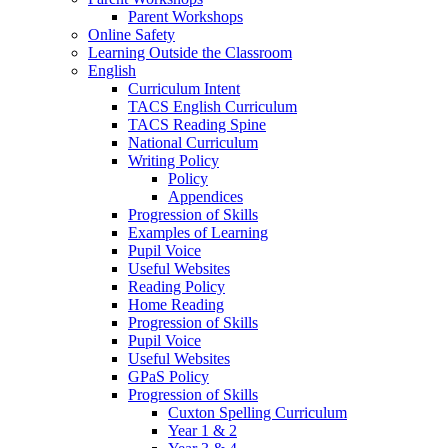
Parent Workshops
Online Safety
Learning Outside the Classroom
English
Curriculum Intent
TACS English Curriculum
TACS Reading Spine
National Curriculum
Writing Policy
Policy
Appendices
Progression of Skills
Examples of Learning
Pupil Voice
Useful Websites
Reading Policy
Home Reading
Progression of Skills
Pupil Voice
Useful Websites
GPaS Policy
Progression of Skills
Cuxton Spelling Curriculum
Year 1 & 2