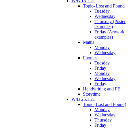
W/B 18.1.21
Topic- Lost and Found
Tuesday
Wednesday
Thursday (Poster
examples)
Friday (Artwork
examples)
Maths
Monday
Wednesday
Phonics
Tuesday
Friday
Monday
Wednesday
Friday
Handwriting and PE
Storytime
W/B 25.1.21
Topic (Lost and Found)
Monday
Wednesday
Thursday
Friday