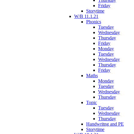
Thursday
Friday
Storytime
W/B 11.1.21
Phonics
Tuesday
Wednesday
Thursday
Friday
Monday
Tuesday
Wednesday
Thursday
Friday
Maths
Monday
Tuesday
Wednesday
Thursday
Topic
Tuesday
Wednesday
Thursday
Handwritng and PE
Storytime