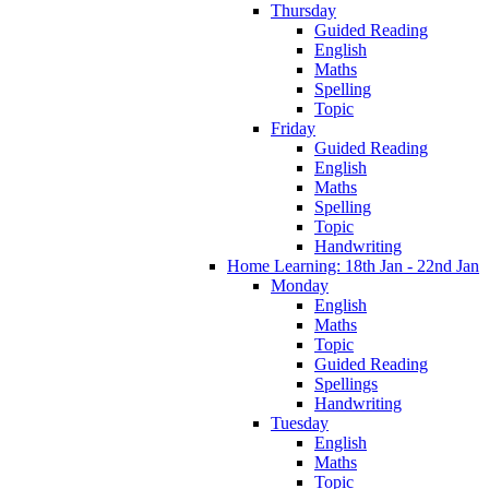
Thursday
Guided Reading
English
Maths
Spelling
Topic
Friday
Guided Reading
English
Maths
Spelling
Topic
Handwriting
Home Learning: 18th Jan - 22nd Jan
Monday
English
Maths
Topic
Guided Reading
Spellings
Handwriting
Tuesday
English
Maths
Topic