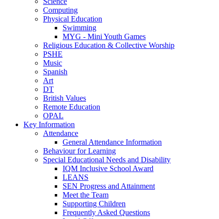
Science
Computing
Physical Education
Swimming
MYG - Mini Youth Games
Religious Education & Collective Worship
PSHE
Music
Spanish
Art
DT
British Values
Remote Education
OPAL
Key Information
Attendance
General Attendance Information
Behaviour for Learning
Special Educational Needs and Disability
IQM Inclusive School Award
LEANS
SEN Progress and Attainment
Meet the Team
Supporting Children
Frequently Asked Questions