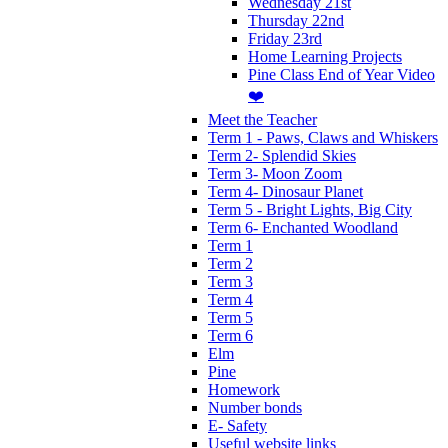
Wednesday 21st
Thursday 22nd
Friday 23rd
Home Learning Projects
Pine Class End of Year Video
❤️
Meet the Teacher
Term 1 - Paws, Claws and Whiskers
Term 2- Splendid Skies
Term 3- Moon Zoom
Term 4- Dinosaur Planet
Term 5 - Bright Lights, Big City
Term 6- Enchanted Woodland
Term 1
Term 2
Term 3
Term 4
Term 5
Term 6
Elm
Pine
Homework
Number bonds
E- Safety
Useful website links