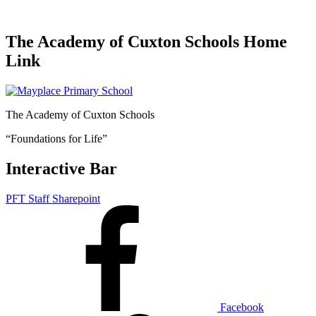
The Academy of Cuxton Schools Home
Link
The Academy of Cuxton Schools
“Foundations for Life”
Interactive Bar
PFT Staff Sharepoint
Facebook