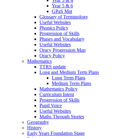
Year 3 & 4
Year 5 & 6
GPaS Mat
Glossary of Terminology
Useful Websites
Phonics Policy
Progression of Skills
Phases and Vocabulary
Useful Websites
Oracy Progression Map
Oracy Policy
Mathematics
TTRS update
Long and Medium Term Plans
Long Term Plans
Medium Term Plans
Mathematics Policy
Curriculum Intent
Progression of Skills
Pupil Voice
Useful Websites
Maths Through Stories
Geography
History
Early Years Foundation Stage