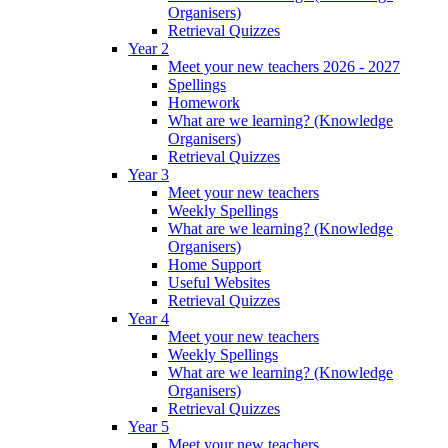
Organisers)
Retrieval Quizzes
Year 2
Meet your new teachers 2026 - 2027
Spellings
Homework
What are we learning? (Knowledge
Organisers)
Retrieval Quizzes
Year 3
Meet your new teachers
Weekly Spellings
What are we learning? (Knowledge
Organisers)
Home Support
Useful Websites
Retrieval Quizzes
Year 4
Meet your new teachers
Weekly Spellings
What are we learning? (Knowledge
Organisers)
Retrieval Quizzes
Year 5
Meet your new teachers