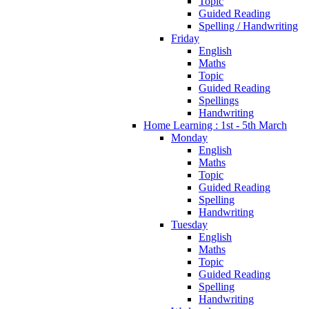
Topic
Guided Reading
Spelling / Handwriting
Friday
English
Maths
Topic
Guided Reading
Spellings
Handwriting
Home Learning : 1st - 5th March
Monday
English
Maths
Topic
Guided Reading
Spelling
Handwriting
Tuesday
English
Maths
Topic
Guided Reading
Spelling
Handwriting