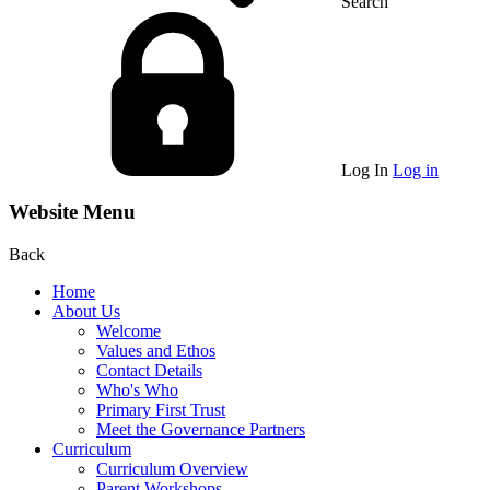
Search
Log In
Log in
Website Menu
Back
Home
About Us
Welcome
Values and Ethos
Contact Details
Who's Who
Primary First Trust
Meet the Governance Partners
Curriculum
Curriculum Overview
Parent Workshops