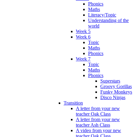
Phonics
Maths
Literacy/Topic
Understanding of the
world
Week 5
Week 6
Topic
Maths
Phonics
Week 7
Topic
Maths
Phonics
Superstars
Groovy Gorillas
Funky Monkeys
Disco Ninjas
Transition
A letter from your new
teacher Oak Class
A letter from your new
teacher Ash Class
A video from your new
teacher Oak Class