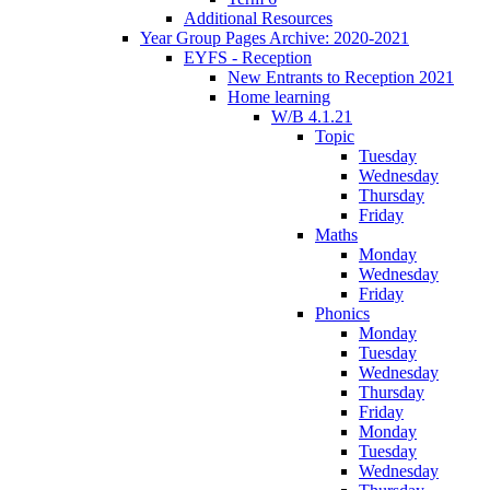
Additional Resources
Year Group Pages Archive: 2020-2021
EYFS - Reception
New Entrants to Reception 2021
Home learning
W/B 4.1.21
Topic
Tuesday
Wednesday
Thursday
Friday
Maths
Monday
Wednesday
Friday
Phonics
Monday
Tuesday
Wednesday
Thursday
Friday
Monday
Tuesday
Wednesday