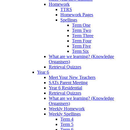
Homework
TTRS
Homework Pages
Spellings
Term One
Term Two
Term Three
Term Four
Term Five
Term Six
What are we learning? (Knowledge
Organisers)
Retrieval Quizzes
Year 6
Meet Your New Teachers
SATs Parent Meeting
Year 6 Residential
Retrieval Quizzes
What are we learning? (Knowledge
Organisers)
Weekly Homework
Weekly Spellings
Term 4
Term 5
Term 6