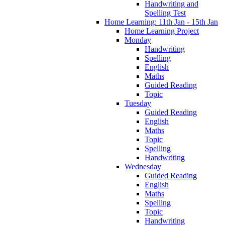
Handwriting and
Spelling Test
Home Learning: 11th Jan - 15th Jan
Home Learning Project
Monday
Handwriting
Spelling
English
Maths
Guided Reading
Topic
Tuesday
Guided Reading
English
Maths
Topic
Spelling
Handwriting
Wednesday
Guided Reading
English
Maths
Spelling
Topic
Handwriting