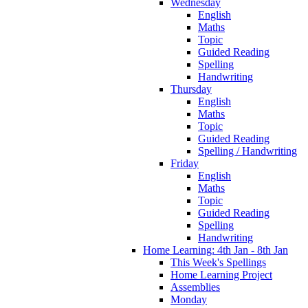
Wednesday
English
Maths
Topic
Guided Reading
Spelling
Handwriting
Thursday
English
Maths
Topic
Guided Reading
Spelling / Handwriting
Friday
English
Maths
Topic
Guided Reading
Spelling
Handwriting
Home Learning: 4th Jan - 8th Jan
This Week's Spellings
Home Learning Project
Assemblies
Monday