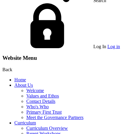
Search
Log In
Log in
Website Menu
Back
Home
About Us
Welcome
Values and Ethos
Contact Details
Who's Who
Primary First Trust
Meet the Governance Partners
Curriculum
Curriculum Overview
Parent Workshops