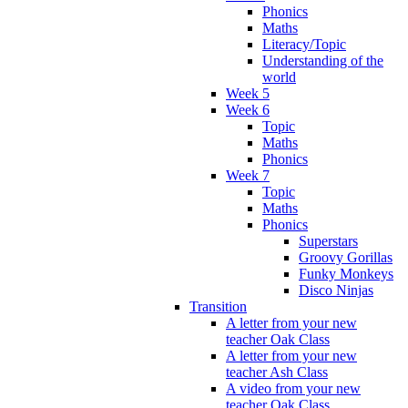
Phonics
Maths
Literacy/Topic
Understanding of the
world
Week 5
Week 6
Topic
Maths
Phonics
Week 7
Topic
Maths
Phonics
Superstars
Groovy Gorillas
Funky Monkeys
Disco Ninjas
Transition
A letter from your new
teacher Oak Class
A letter from your new
teacher Ash Class
A video from your new
teacher Oak Class