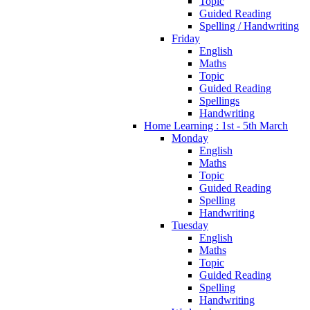
Topic
Guided Reading
Spelling / Handwriting
Friday
English
Maths
Topic
Guided Reading
Spellings
Handwriting
Home Learning : 1st - 5th March
Monday
English
Maths
Topic
Guided Reading
Spelling
Handwriting
Tuesday
English
Maths
Topic
Guided Reading
Spelling
Handwriting