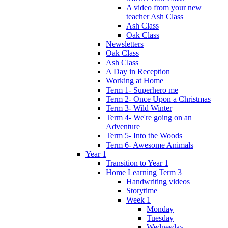
A video from your new
teacher Ash Class
Ash Class
Oak Class
Newsletters
Oak Class
Ash Class
A Day in Reception
Working at Home
Term 1- Superhero me
Term 2- Once Upon a Christmas
Term 3- Wild Winter
Term 4- We're going on an
Adventure
Term 5- Into the Woods
Term 6- Awesome Animals
Year 1
Transition to Year 1
Home Learning Term 3
Handwriting videos
Storytime
Week 1
Monday
Tuesday
Wednesday