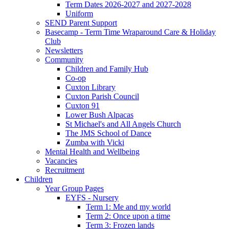
Term Dates 2026-2027 and 2027-2028
Uniform
SEND Parent Support
Basecamp - Term Time Wraparound Care & Holiday
Club
Newsletters
Community
Children and Family Hub
Co-op
Cuxton Library
Cuxton Parish Council
Cuxton 91
Lower Bush Alpacas
St Michael's and All Angels Church
The JMS School of Dance
Zumba with Vicki
Mental Health and Wellbeing
Vacancies
Recruitment
Children
Year Group Pages
EYFS - Nursery
Term 1: Me and my world
Term 2: Once upon a time
Term 3: Frozen lands