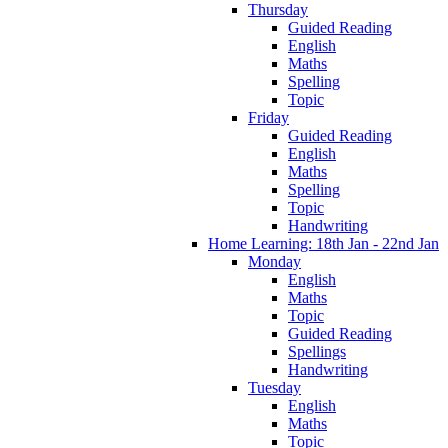
Thursday
Guided Reading
English
Maths
Spelling
Topic
Friday
Guided Reading
English
Maths
Spelling
Topic
Handwriting
Home Learning: 18th Jan - 22nd Jan
Monday
English
Maths
Topic
Guided Reading
Spellings
Handwriting
Tuesday
English
Maths
Topic