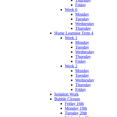
Thursday
Friday
Week 6
Monday
Tuesday
Wednesday
Thursday
Home Learning Term 4
Week 1
Monday
Tuesday
Wednesday
Thursday
Friday
Week 2
Monday
Tuesday
Wednesday
Thursday
Friday
Isolation Work
Bubble Closure
Friday 16th
Monday 19th
Tuesday 20th