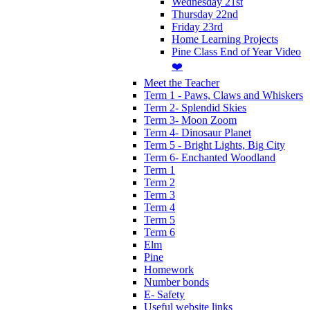
Wednesday 21st
Thursday 22nd
Friday 23rd
Home Learning Projects
Pine Class End of Year Video
❤️
Meet the Teacher
Term 1 - Paws, Claws and Whiskers
Term 2- Splendid Skies
Term 3- Moon Zoom
Term 4- Dinosaur Planet
Term 5 - Bright Lights, Big City
Term 6- Enchanted Woodland
Term 1
Term 2
Term 3
Term 4
Term 5
Term 6
Elm
Pine
Homework
Number bonds
E- Safety
Useful website links