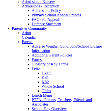
Admissions- Nursery
Admissions - Reception
Admissions Policy
Primary School Appeal Process
FAQs for Appeals
Defence Statement
Parents & Community
Arbor
Calendar
Parents
Adverse Weather Conditions/School Closure
Information
Additional Parent Policies
Forms
Glossary of Key Terms
Letters
EYFS
KS1
KS2
Whole School
Clubs
Lunch Menu
PTFA - Parents, Teachers, Friends and
Associates
School Day Overview