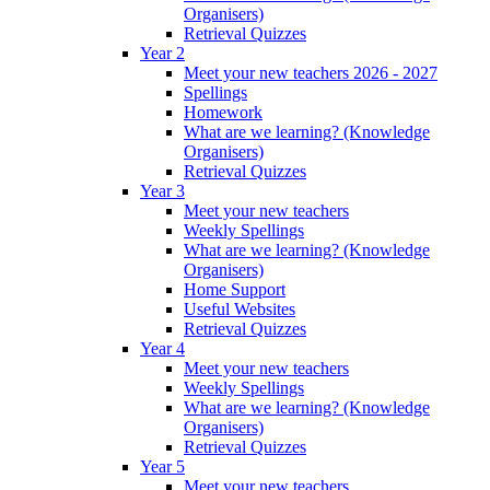
Organisers)
Retrieval Quizzes
Year 2
Meet your new teachers 2026 - 2027
Spellings
Homework
What are we learning? (Knowledge
Organisers)
Retrieval Quizzes
Year 3
Meet your new teachers
Weekly Spellings
What are we learning? (Knowledge
Organisers)
Home Support
Useful Websites
Retrieval Quizzes
Year 4
Meet your new teachers
Weekly Spellings
What are we learning? (Knowledge
Organisers)
Retrieval Quizzes
Year 5
Meet your new teachers