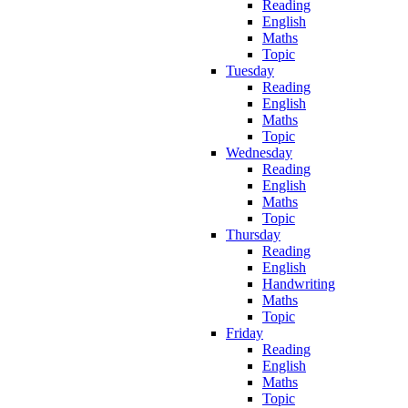
Reading
English
Maths
Topic
Tuesday
Reading
English
Maths
Topic
Wednesday
Reading
English
Maths
Topic
Thursday
Reading
English
Handwriting
Maths
Topic
Friday
Reading
English
Maths
Topic