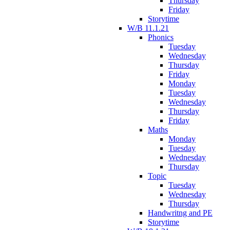
Thursday
Friday
Storytime
W/B 11.1.21
Phonics
Tuesday
Wednesday
Thursday
Friday
Monday
Tuesday
Wednesday
Thursday
Friday
Maths
Monday
Tuesday
Wednesday
Thursday
Topic
Tuesday
Wednesday
Thursday
Handwritng and PE
Storytime