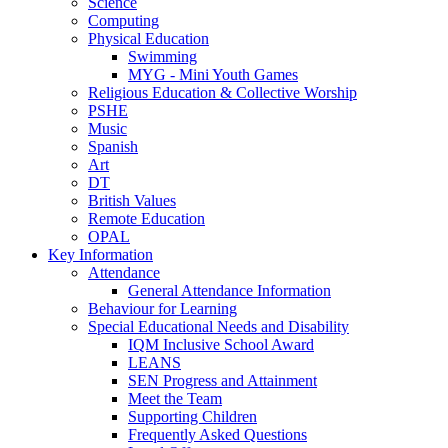
Science
Computing
Physical Education
Swimming
MYG - Mini Youth Games
Religious Education & Collective Worship
PSHE
Music
Spanish
Art
DT
British Values
Remote Education
OPAL
Key Information
Attendance
General Attendance Information
Behaviour for Learning
Special Educational Needs and Disability
IQM Inclusive School Award
LEANS
SEN Progress and Attainment
Meet the Team
Supporting Children
Frequently Asked Questions