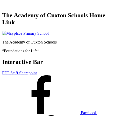
The Academy of Cuxton Schools Home
Link
The Academy of Cuxton Schools
“Foundations for Life”
Interactive Bar
PFT Staff Sharepoint
Facebook