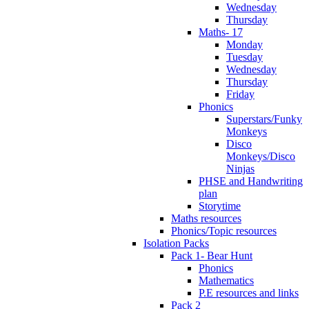
Wednesday
Thursday
Maths- 17
Monday
Tuesday
Wednesday
Thursday
Friday
Phonics
Superstars/Funky
Monkeys
Disco
Monkeys/Disco
Ninjas
PHSE and Handwriting
plan
Storytime
Maths resources
Phonics/Topic resources
Isolation Packs
Pack 1- Bear Hunt
Phonics
Mathematics
P.E resources and links
Pack 2