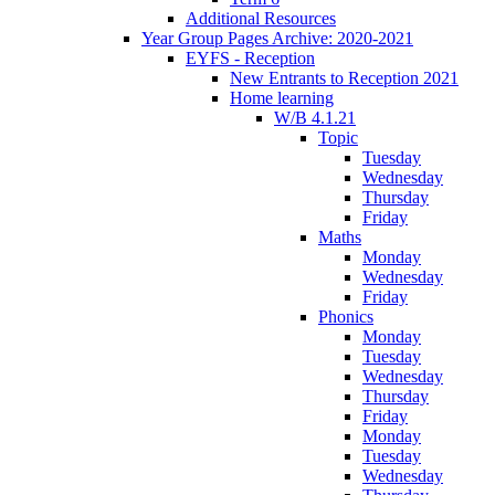
Additional Resources
Year Group Pages Archive: 2020-2021
EYFS - Reception
New Entrants to Reception 2021
Home learning
W/B 4.1.21
Topic
Tuesday
Wednesday
Thursday
Friday
Maths
Monday
Wednesday
Friday
Phonics
Monday
Tuesday
Wednesday
Thursday
Friday
Monday
Tuesday
Wednesday