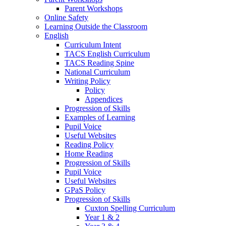
Parent Workshops
Online Safety
Learning Outside the Classroom
English
Curriculum Intent
TACS English Curriculum
TACS Reading Spine
National Curriculum
Writing Policy
Policy
Appendices
Progression of Skills
Examples of Learning
Pupil Voice
Useful Websites
Reading Policy
Home Reading
Progression of Skills
Pupil Voice
Useful Websites
GPaS Policy
Progression of Skills
Cuxton Spelling Curriculum
Year 1 & 2