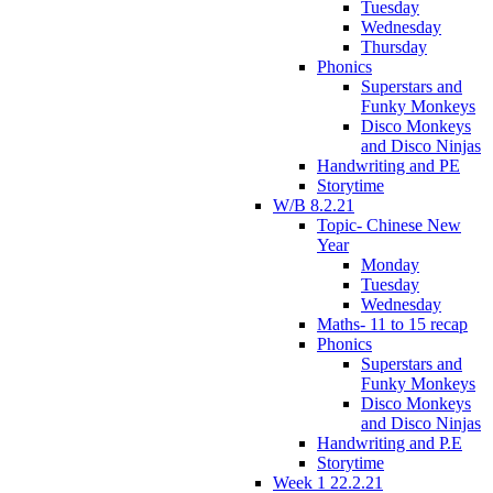
Tuesday
Wednesday
Thursday
Phonics
Superstars and
Funky Monkeys
Disco Monkeys
and Disco Ninjas
Handwriting and PE
Storytime
W/B 8.2.21
Topic- Chinese New
Year
Monday
Tuesday
Wednesday
Maths- 11 to 15 recap
Phonics
Superstars and
Funky Monkeys
Disco Monkeys
and Disco Ninjas
Handwriting and P.E
Storytime
Week 1 22.2.21