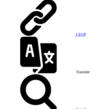
CEOP
Translate