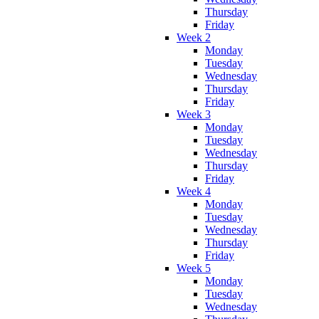
Thursday
Friday
Week 2
Monday
Tuesday
Wednesday
Thursday
Friday
Week 3
Monday
Tuesday
Wednesday
Thursday
Friday
Week 4
Monday
Tuesday
Wednesday
Thursday
Friday
Week 5
Monday
Tuesday
Wednesday