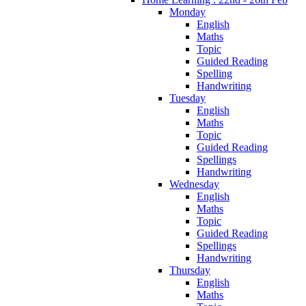
Monday
English
Maths
Topic
Guided Reading
Spelling
Handwriting
Tuesday
English
Maths
Topic
Guided Reading
Spellings
Handwriting
Wednesday
English
Maths
Topic
Guided Reading
Spellings
Handwriting
Thursday
English
Maths