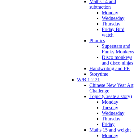
Maths 14 and
subtraction
Monday
Wednesday
Thursday
Friday Bird
watch
Phonics
Superstars and
Funky Monkeys
Disco monkeys
and disco ninjas
Handwriting and PE
Storytime
W/B 1.2.21
Chinese New Year Art
Challenge
Topic (Create a story)
Monday
Tuesday
Wednesday
Thursday
Friday
Maths 15 and weight
Monday