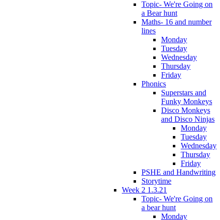
Topic- We're Going on
a Bear hunt
Maths- 16 and number
lines
Monday
Tuesday
Wednesday
Thursday
Friday
Phonics
Superstars and
Funky Monkeys
Disco Monkeys
and Disco Ninjas
Monday
Tuesday
Wednesday
Thursday
Friday
PSHE and Handwriting
Storytime
Week 2 1.3.21
Topic- We're Going on
a bear hunt
Monday