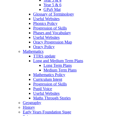
Year 3 & 4
Year 5 & 6
GPaS Mat
Glossary of Terminology
Useful Websites
Phonics Policy
Progression of Skills
Phases and Vocabulary
Useful Websites
Oracy Progression Map
Oracy Policy
Mathematics
TTRS update
Long and Medium Term Plans
Long Term Plans
Medium Term Plans
Mathematics Policy
Curriculum Intent
Progression of Skills
Pupil Voice
Useful Websites
Maths Through Stories
Geography
History
Early Years Foundation Stage