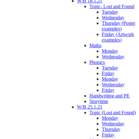
W/B 18.1.21
Topic- Lost and Found
Tuesday
Wednesday
Thursday (Poster
examples)
Friday (Artwork
examples)
Maths
Monday
Wednesday
Phonics
Tuesday
Friday
Monday
Wednesday
Friday
Handwriting and PE
Storytime
W/B 25.1.21
Topic (Lost and Found)
Monday
Wednesday
Thursday
Friday