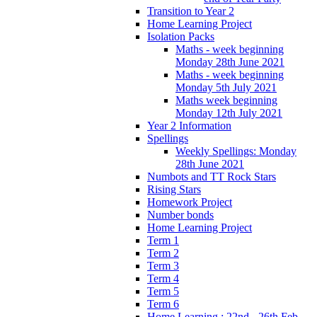
Transition to Year 2
Home Learning Project
Isolation Packs
Maths - week beginning
Monday 28th June 2021
Maths - week beginning
Monday 5th July 2021
Maths week beginning
Monday 12th July 2021
Year 2 Information
Spellings
Weekly Spellings: Monday
28th June 2021
Numbots and TT Rock Stars
Rising Stars
Homework Project
Number bonds
Home Learning Project
Term 1
Term 2
Term 3
Term 4
Term 5
Term 6
Home Learning : 22nd - 26th Feb