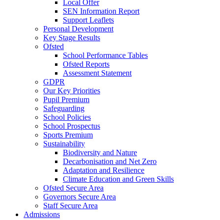
Local Offer
SEN Information Report
Support Leaflets
Personal Development
Key Stage Results
Ofsted
School Performance Tables
Ofsted Reports
Assessment Statement
GDPR
Our Key Priorities
Pupil Premium
Safeguarding
School Policies
School Prospectus
Sports Premium
Sustainability
Biodiversity and Nature
Decarbonisation and Net Zero
Adaptation and Resilience
Climate Education and Green Skills
Ofsted Secure Area
Governors Secure Area
Staff Secure Area
Admissions