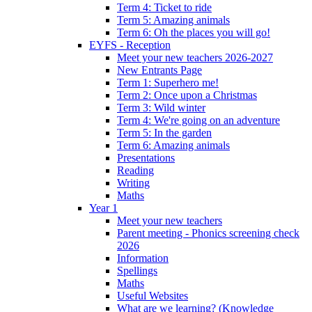
Term 4: Ticket to ride
Term 5: Amazing animals
Term 6: Oh the places you will go!
EYFS - Reception
Meet your new teachers 2026-2027
New Entrants Page
Term 1: Superhero me!
Term 2: Once upon a Christmas
Term 3: Wild winter
Term 4: We're going on an adventure
Term 5: In the garden
Term 6: Amazing animals
Presentations
Reading
Writing
Maths
Year 1
Meet your new teachers
Parent meeting - Phonics screening check
2026
Information
Spellings
Maths
Useful Websites
What are we learning? (Knowledge