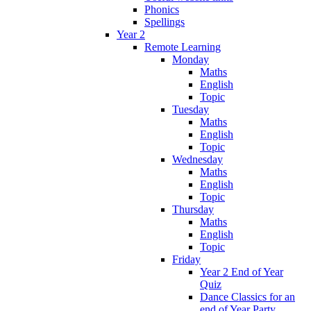
Phonics
Spellings
Year 2
Remote Learning
Monday
Maths
English
Topic
Tuesday
Maths
English
Topic
Wednesday
Maths
English
Topic
Thursday
Maths
English
Topic
Friday
Year 2 End of Year
Quiz
Dance Classics for an
end of Year Party