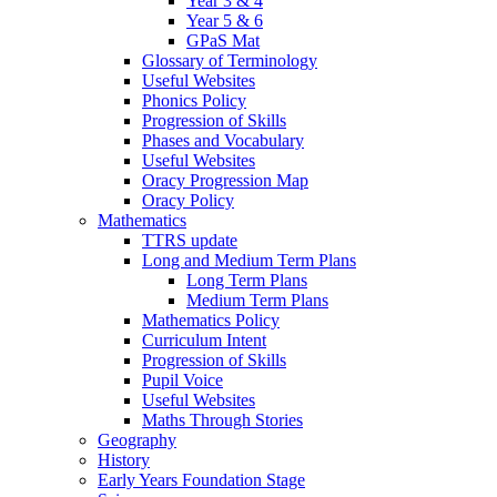
Year 3 & 4
Year 5 & 6
GPaS Mat
Glossary of Terminology
Useful Websites
Phonics Policy
Progression of Skills
Phases and Vocabulary
Useful Websites
Oracy Progression Map
Oracy Policy
Mathematics
TTRS update
Long and Medium Term Plans
Long Term Plans
Medium Term Plans
Mathematics Policy
Curriculum Intent
Progression of Skills
Pupil Voice
Useful Websites
Maths Through Stories
Geography
History
Early Years Foundation Stage