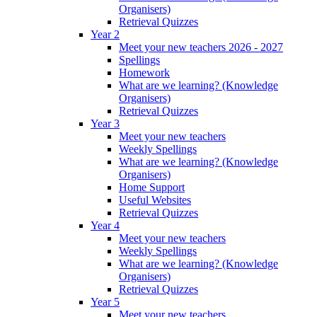
Organisers)
Retrieval Quizzes
Year 2
Meet your new teachers 2026 - 2027
Spellings
Homework
What are we learning? (Knowledge
Organisers)
Retrieval Quizzes
Year 3
Meet your new teachers
Weekly Spellings
What are we learning? (Knowledge
Organisers)
Home Support
Useful Websites
Retrieval Quizzes
Year 4
Meet your new teachers
Weekly Spellings
What are we learning? (Knowledge
Organisers)
Retrieval Quizzes
Year 5
Meet your new teachers