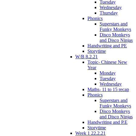
Tuesday
Wednesday
Thursday
Phonics
Superstars and
Funky Monkeys
Disco Monkeys
and Disco Ninjas
Handwriting and PE
Storytime
W/B 8.2.21
Topic- Chinese New
Year
Monday
Tuesday
Wednesday
Maths- 11 to 15 recap
Phonics
Superstars and
Funky Monkeys
Disco Monkeys
and Disco Ninjas
Handwriting and P.E
Storytime
Week 1 22.2.21