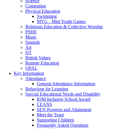
Science
Computing
Physical Education
Swimming
MYG - Mini Youth Games
Religious Education & Collective Worship
PSHE
Music
Spanish
Art
DT
British Values
Remote Education
OPAL
Key Information
Attendance
General Attendance Information
Behaviour for Learning
Special Educational Needs and Disability
IQM Inclusive School Award
LEANS
SEN Progress and Attainment
Meet the Team
Supporting Children
Frequently Asked Questions