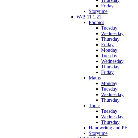
Thursday
Friday
Storytime
W/B 11.1.21
Phonics
Tuesday
Wednesday
Thursday
Friday
Monday
Tuesday
Wednesday
Thursday
Friday
Maths
Monday
Tuesday
Wednesday
Thursday
Topic
Tuesday
Wednesday
Thursday
Handwritng and PE
Storytime