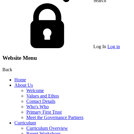
Search
Log In
Log in
Website Menu
Back
Home
About Us
Welcome
Values and Ethos
Contact Details
Who's Who
Primary First Trust
Meet the Governance Partners
Curriculum
Curriculum Overview
Parent Workshops