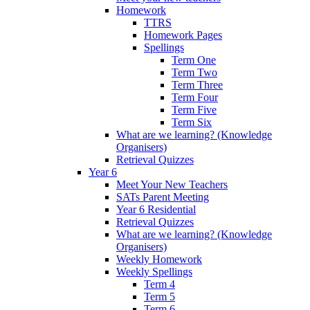
Homework
TTRS
Homework Pages
Spellings
Term One
Term Two
Term Three
Term Four
Term Five
Term Six
What are we learning? (Knowledge
Organisers)
Retrieval Quizzes
Year 6
Meet Your New Teachers
SATs Parent Meeting
Year 6 Residential
Retrieval Quizzes
What are we learning? (Knowledge
Organisers)
Weekly Homework
Weekly Spellings
Term 4
Term 5
Term 6