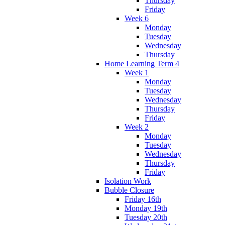
Thursday
Friday
Week 6
Monday
Tuesday
Wednesday
Thursday
Home Learning Term 4
Week 1
Monday
Tuesday
Wednesday
Thursday
Friday
Week 2
Monday
Tuesday
Wednesday
Thursday
Friday
Isolation Work
Bubble Closure
Friday 16th
Monday 19th
Tuesday 20th