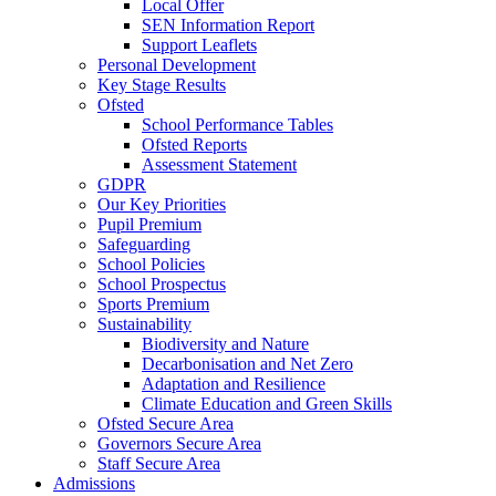
Local Offer
SEN Information Report
Support Leaflets
Personal Development
Key Stage Results
Ofsted
School Performance Tables
Ofsted Reports
Assessment Statement
GDPR
Our Key Priorities
Pupil Premium
Safeguarding
School Policies
School Prospectus
Sports Premium
Sustainability
Biodiversity and Nature
Decarbonisation and Net Zero
Adaptation and Resilience
Climate Education and Green Skills
Ofsted Secure Area
Governors Secure Area
Staff Secure Area
Admissions