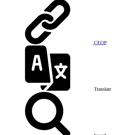
CEOP
Translate