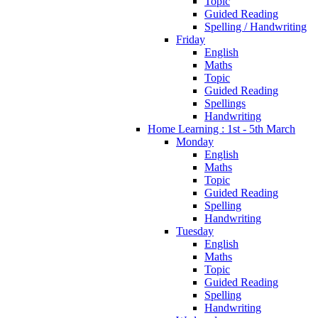
Topic
Guided Reading
Spelling / Handwriting
Friday
English
Maths
Topic
Guided Reading
Spellings
Handwriting
Home Learning : 1st - 5th March
Monday
English
Maths
Topic
Guided Reading
Spelling
Handwriting
Tuesday
English
Maths
Topic
Guided Reading
Spelling
Handwriting