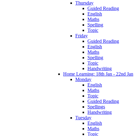
Thursday
Guided Reading
English
Maths
Spelling
Topic
Friday
Guided Reading
English
Maths
Spelling
Topic
Handwriting
Home Learning: 18th Jan - 22nd Jan
Monday
English
Maths
Topic
Guided Reading
Spellings
Handwriting
Tuesday
English
Maths
Topic