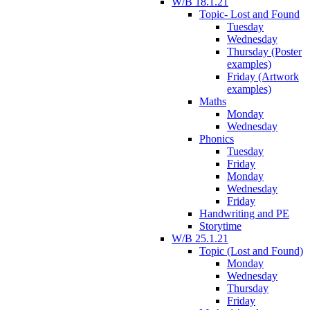
W/B 18.1.21
Topic- Lost and Found
Tuesday
Wednesday
Thursday (Poster
examples)
Friday (Artwork
examples)
Maths
Monday
Wednesday
Phonics
Tuesday
Friday
Monday
Wednesday
Friday
Handwriting and PE
Storytime
W/B 25.1.21
Topic (Lost and Found)
Monday
Wednesday
Thursday
Friday