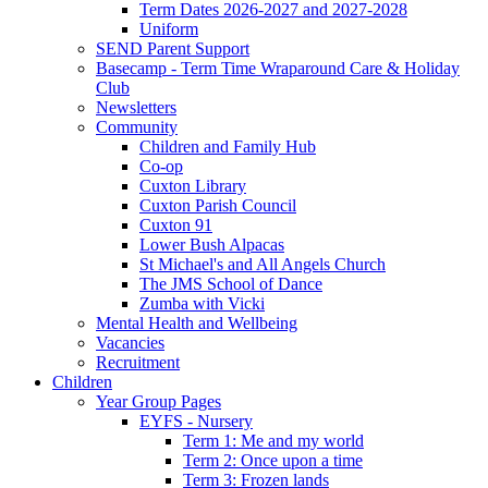
Term Dates 2026-2027 and 2027-2028
Uniform
SEND Parent Support
Basecamp - Term Time Wraparound Care & Holiday
Club
Newsletters
Community
Children and Family Hub
Co-op
Cuxton Library
Cuxton Parish Council
Cuxton 91
Lower Bush Alpacas
St Michael's and All Angels Church
The JMS School of Dance
Zumba with Vicki
Mental Health and Wellbeing
Vacancies
Recruitment
Children
Year Group Pages
EYFS - Nursery
Term 1: Me and my world
Term 2: Once upon a time
Term 3: Frozen lands