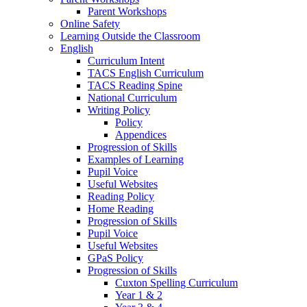
Parent Workshops
Online Safety
Learning Outside the Classroom
English
Curriculum Intent
TACS English Curriculum
TACS Reading Spine
National Curriculum
Writing Policy
Policy
Appendices
Progression of Skills
Examples of Learning
Pupil Voice
Useful Websites
Reading Policy
Home Reading
Progression of Skills
Pupil Voice
Useful Websites
GPaS Policy
Progression of Skills
Cuxton Spelling Curriculum
Year 1 & 2