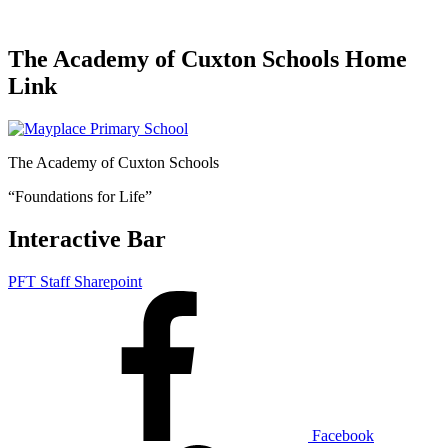
The Academy of Cuxton Schools Home
Link
The Academy of Cuxton Schools
“Foundations for Life”
Interactive Bar
PFT Staff Sharepoint
Facebook