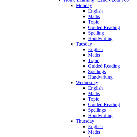
Monday
English
Maths
Topic
Guided Reading
Spelling
Handwriting
Tuesday
English
Maths
Topic
Guided Reading
Spellings
Handwriting
Wednesday
English
Maths
Topic
Guided Reading
Spellings
Handwriting
Thursday
English
Maths