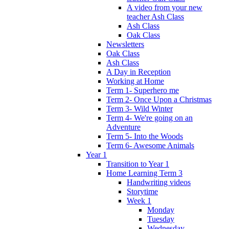
A video from your new
teacher Ash Class
Ash Class
Oak Class
Newsletters
Oak Class
Ash Class
A Day in Reception
Working at Home
Term 1- Superhero me
Term 2- Once Upon a Christmas
Term 3- Wild Winter
Term 4- We're going on an
Adventure
Term 5- Into the Woods
Term 6- Awesome Animals
Year 1
Transition to Year 1
Home Learning Term 3
Handwriting videos
Storytime
Week 1
Monday
Tuesday
Wednesday