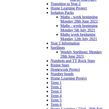
Transition to Year 2
Home Learning Project
Isolation Packs
Maths - week beginning
Monday 28th June 2021
Maths - week beginning
Monday 5th July 2021
Maths week beginning
Monday 12th July 2021
Year 2 Information
Spellings
Weekly Spellings: Monday
28th June 2021
Numbots and TT Rock Stars
Rising Stars
Homework Project
Number bonds
Home Learning Project
Term 1
Term 2
Term 3
Term 4
Term 5
Term 6
Home Learning : 22nd - 26th Feb