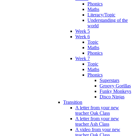
Phonics
Maths
Literacy/Topic
Understanding of the
world
Week 5
Week 6
Topic
Maths
Phonics
Week 7
Topic
Maths
Phonics
Superstars
Groovy Gorillas
Funky Monkeys
Disco Ninjas
Transition
A letter from your new
teacher Oak Class
A letter from your new
teacher Ash Class
A video from your new
teacher Oak Class