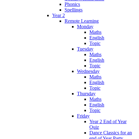
Phonics
Spellings
Year 2
Remote Learning
Monday
Maths
English
Topic
Tuesday
Maths
English
Topic
Wednesday
Maths
English
Topic
Thursday
Maths
English
Topic
Friday
Year 2 End of Year
Quiz
Dance Classics for an
end of Year Party