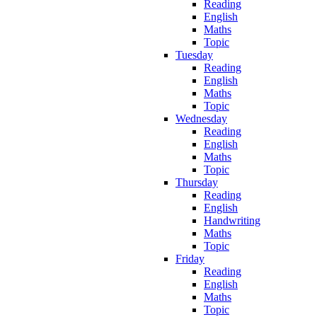
Reading
English
Maths
Topic
Tuesday
Reading
English
Maths
Topic
Wednesday
Reading
English
Maths
Topic
Thursday
Reading
English
Handwriting
Maths
Topic
Friday
Reading
English
Maths
Topic