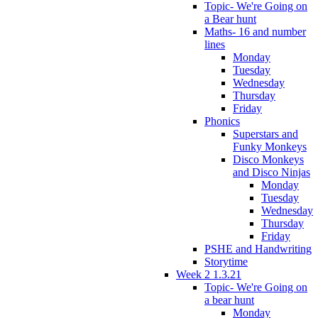
Topic- We're Going on
a Bear hunt
Maths- 16 and number
lines
Monday
Tuesday
Wednesday
Thursday
Friday
Phonics
Superstars and
Funky Monkeys
Disco Monkeys
and Disco Ninjas
Monday
Tuesday
Wednesday
Thursday
Friday
PSHE and Handwriting
Storytime
Week 2 1.3.21
Topic- We're Going on
a bear hunt
Monday