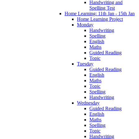
Handwriting and
Spelling Test
Home Learning: 11th Jan - 15th Jan
Home Learning Project
Monday
Handwriting
Spelling
English
Maths
Guided Reading
Topic
Tuesday
Guided Reading
English
Maths
Topic
Spelling
Handwriting
Wednesday
Guided Reading
English
Maths
Spelling
Topic
Handwriting