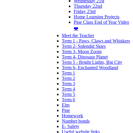
Wednesday 21st
Thursday 22nd
Friday 23rd
Home Learning Projects
Pine Class End of Year Video
❤️
Meet the Teacher
Term 1 - Paws, Claws and Whiskers
Term 2- Splendid Skies
Term 3- Moon Zoom
Term 4- Dinosaur Planet
Term 5 - Bright Lights, Big City
Term 6- Enchanted Woodland
Term 1
Term 2
Term 3
Term 4
Term 5
Term 6
Elm
Pine
Homework
Number bonds
E- Safety
Useful website links