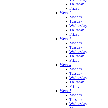
Thursday
Friday
Week 2
Monday
Tuesday
Wednesday
Thursday
Friday
Week 3
Monday
Tuesday
Wednesday
Thursday
Friday
Week 4
Monday
Tuesday
Wednesday
Thursday
Friday
Week 5
Monday
Tuesday
Wednesday