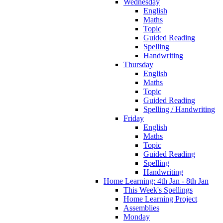
Wednesday
English
Maths
Topic
Guided Reading
Spelling
Handwriting
Thursday
English
Maths
Topic
Guided Reading
Spelling / Handwriting
Friday
English
Maths
Topic
Guided Reading
Spelling
Handwriting
Home Learning: 4th Jan - 8th Jan
This Week's Spellings
Home Learning Project
Assemblies
Monday