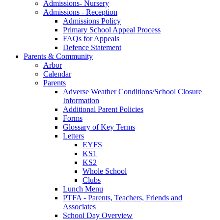
Admissions- Nursery
Admissions - Reception
Admissions Policy
Primary School Appeal Process
FAQs for Appeals
Defence Statement
Parents & Community
Arbor
Calendar
Parents
Adverse Weather Conditions/School Closure
Information
Additional Parent Policies
Forms
Glossary of Key Terms
Letters
EYFS
KS1
KS2
Whole School
Clubs
Lunch Menu
PTFA - Parents, Teachers, Friends and
Associates
School Day Overview