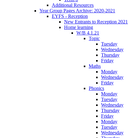
Additional Resources
Year Group Pages Archive: 2020-2021
EYFS - Reception
New Entrants to Reception 2021
Home learning
W/B 4.1.21
Topic
Tuesday
Wednesday
Thursday
Friday
Maths
Monday
Wednesday
Friday
Phonics
Monday
Tuesday
Wednesday
Thursday
Friday
Monday
Tuesday
Wednesday