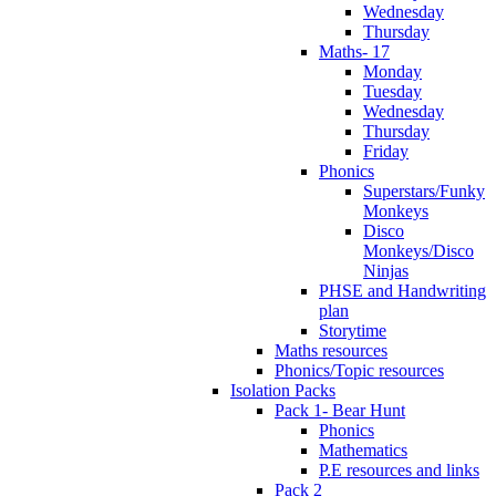
Wednesday
Thursday
Maths- 17
Monday
Tuesday
Wednesday
Thursday
Friday
Phonics
Superstars/Funky
Monkeys
Disco
Monkeys/Disco
Ninjas
PHSE and Handwriting
plan
Storytime
Maths resources
Phonics/Topic resources
Isolation Packs
Pack 1- Bear Hunt
Phonics
Mathematics
P.E resources and links
Pack 2