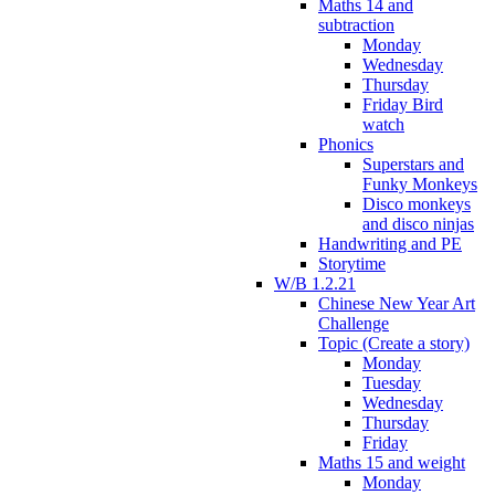
Maths 14 and
subtraction
Monday
Wednesday
Thursday
Friday Bird
watch
Phonics
Superstars and
Funky Monkeys
Disco monkeys
and disco ninjas
Handwriting and PE
Storytime
W/B 1.2.21
Chinese New Year Art
Challenge
Topic (Create a story)
Monday
Tuesday
Wednesday
Thursday
Friday
Maths 15 and weight
Monday