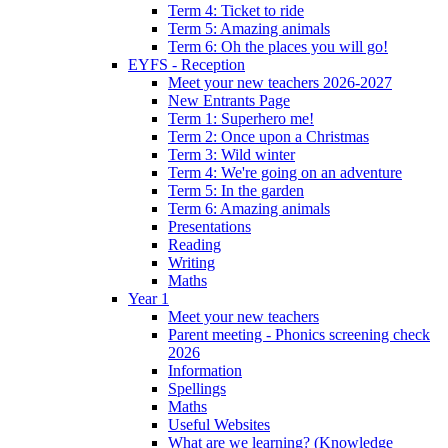
Term 4: Ticket to ride
Term 5: Amazing animals
Term 6: Oh the places you will go!
EYFS - Reception
Meet your new teachers 2026-2027
New Entrants Page
Term 1: Superhero me!
Term 2: Once upon a Christmas
Term 3: Wild winter
Term 4: We're going on an adventure
Term 5: In the garden
Term 6: Amazing animals
Presentations
Reading
Writing
Maths
Year 1
Meet your new teachers
Parent meeting - Phonics screening check
2026
Information
Spellings
Maths
Useful Websites
What are we learning? (Knowledge