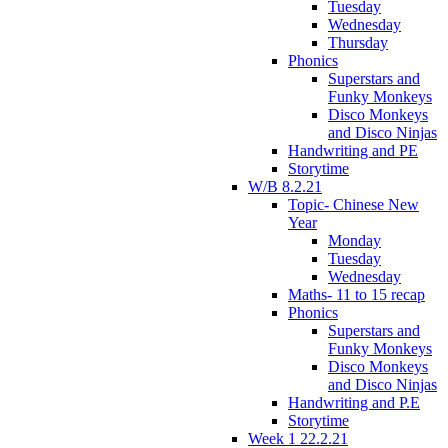
Tuesday
Wednesday
Thursday
Phonics
Superstars and
Funky Monkeys
Disco Monkeys
and Disco Ninjas
Handwriting and PE
Storytime
W/B 8.2.21
Topic- Chinese New
Year
Monday
Tuesday
Wednesday
Maths- 11 to 15 recap
Phonics
Superstars and
Funky Monkeys
Disco Monkeys
and Disco Ninjas
Handwriting and P.E
Storytime
Week 1 22.2.21