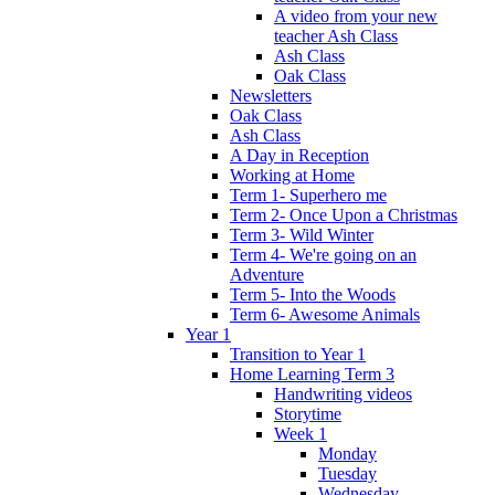
A video from your new
teacher Ash Class
Ash Class
Oak Class
Newsletters
Oak Class
Ash Class
A Day in Reception
Working at Home
Term 1- Superhero me
Term 2- Once Upon a Christmas
Term 3- Wild Winter
Term 4- We're going on an
Adventure
Term 5- Into the Woods
Term 6- Awesome Animals
Year 1
Transition to Year 1
Home Learning Term 3
Handwriting videos
Storytime
Week 1
Monday
Tuesday
Wednesday