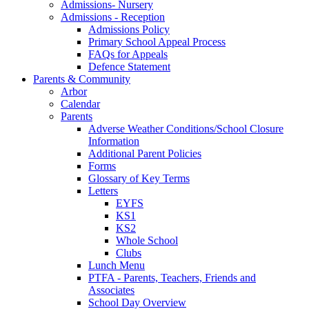
Admissions- Nursery
Admissions - Reception
Admissions Policy
Primary School Appeal Process
FAQs for Appeals
Defence Statement
Parents & Community
Arbor
Calendar
Parents
Adverse Weather Conditions/School Closure
Information
Additional Parent Policies
Forms
Glossary of Key Terms
Letters
EYFS
KS1
KS2
Whole School
Clubs
Lunch Menu
PTFA - Parents, Teachers, Friends and
Associates
School Day Overview