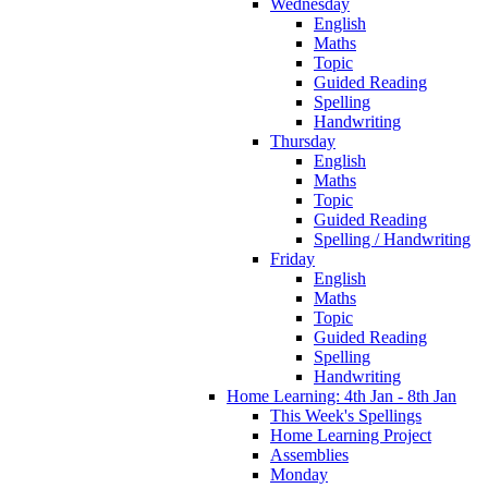
Wednesday
English
Maths
Topic
Guided Reading
Spelling
Handwriting
Thursday
English
Maths
Topic
Guided Reading
Spelling / Handwriting
Friday
English
Maths
Topic
Guided Reading
Spelling
Handwriting
Home Learning: 4th Jan - 8th Jan
This Week's Spellings
Home Learning Project
Assemblies
Monday