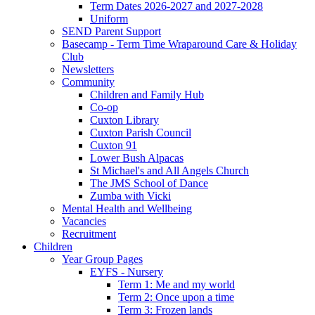
Term Dates 2026-2027 and 2027-2028
Uniform
SEND Parent Support
Basecamp - Term Time Wraparound Care & Holiday
Club
Newsletters
Community
Children and Family Hub
Co-op
Cuxton Library
Cuxton Parish Council
Cuxton 91
Lower Bush Alpacas
St Michael's and All Angels Church
The JMS School of Dance
Zumba with Vicki
Mental Health and Wellbeing
Vacancies
Recruitment
Children
Year Group Pages
EYFS - Nursery
Term 1: Me and my world
Term 2: Once upon a time
Term 3: Frozen lands