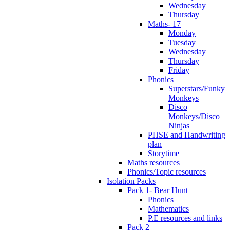
Wednesday
Thursday
Maths- 17
Monday
Tuesday
Wednesday
Thursday
Friday
Phonics
Superstars/Funky
Monkeys
Disco
Monkeys/Disco
Ninjas
PHSE and Handwriting
plan
Storytime
Maths resources
Phonics/Topic resources
Isolation Packs
Pack 1- Bear Hunt
Phonics
Mathematics
P.E resources and links
Pack 2