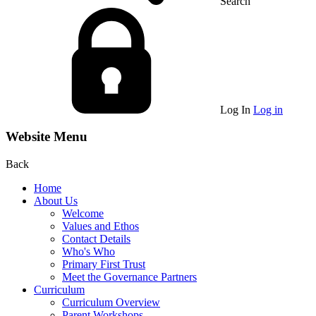
Search
Log In
Log in
Website Menu
Back
Home
About Us
Welcome
Values and Ethos
Contact Details
Who's Who
Primary First Trust
Meet the Governance Partners
Curriculum
Curriculum Overview
Parent Workshops