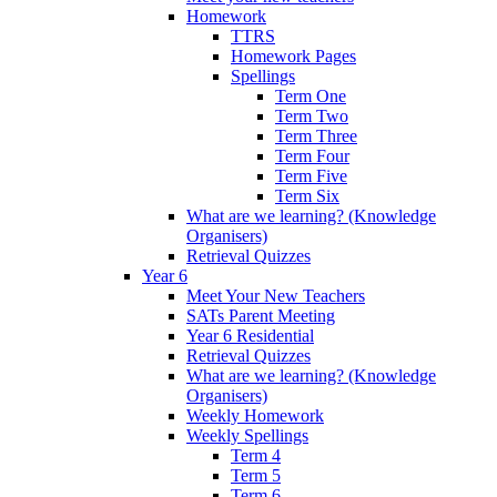
Homework
TTRS
Homework Pages
Spellings
Term One
Term Two
Term Three
Term Four
Term Five
Term Six
What are we learning? (Knowledge
Organisers)
Retrieval Quizzes
Year 6
Meet Your New Teachers
SATs Parent Meeting
Year 6 Residential
Retrieval Quizzes
What are we learning? (Knowledge
Organisers)
Weekly Homework
Weekly Spellings
Term 4
Term 5
Term 6