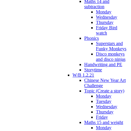
Maths 14 and
subtraction
Monday
Wednesday
Thursday
Friday Bird
watch
Phonics
Superstars and
Funky Monkeys
Disco monkeys
and disco ninjas
Handwriting and PE
Storytime
W/B 1.2.21
Chinese New Year Art
Challenge
Topic (Create a story)
Monday
Tuesday
Wednesday
Thursday
Friday
Maths 15 and weight
Monday