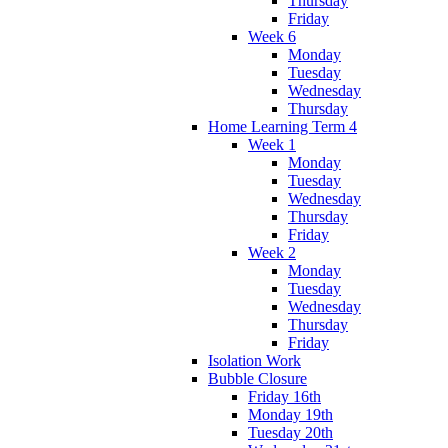
Thursday
Friday
Week 6
Monday
Tuesday
Wednesday
Thursday
Home Learning Term 4
Week 1
Monday
Tuesday
Wednesday
Thursday
Friday
Week 2
Monday
Tuesday
Wednesday
Thursday
Friday
Isolation Work
Bubble Closure
Friday 16th
Monday 19th
Tuesday 20th