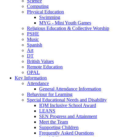
Science
Computing
Physical Education
Swimming
MYG - Mini Youth Games
Religious Education & Collective Worship
PSHE
Music
Spanish
Art
DT
British Values
Remote Education
OPAL
Key Information
Attendance
General Attendance Information
Behaviour for Learning
Special Educational Needs and Disability
IQM Inclusive School Award
LEANS
SEN Progress and Attainment
Meet the Team
Supporting Children
Frequently Asked Questions