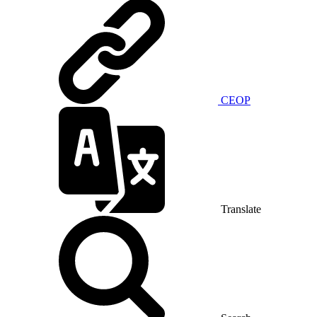
CEOP
Translate