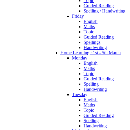
Topic
Guided Reading
Spelling / Handwriting
Friday
English
Maths
Topic
Guided Reading
Spellings
Handwriting
Home Learning : 1st - 5th March
Monday
English
Maths
Topic
Guided Reading
Spelling
Handwriting
Tuesday
English
Maths
Topic
Guided Reading
Spelling
Handwriting