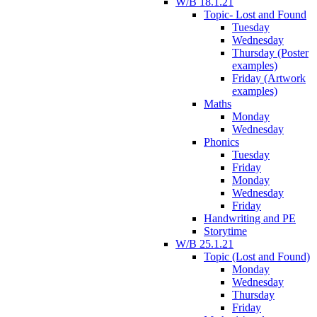
W/B 18.1.21
Topic- Lost and Found
Tuesday
Wednesday
Thursday (Poster
examples)
Friday (Artwork
examples)
Maths
Monday
Wednesday
Phonics
Tuesday
Friday
Monday
Wednesday
Friday
Handwriting and PE
Storytime
W/B 25.1.21
Topic (Lost and Found)
Monday
Wednesday
Thursday
Friday