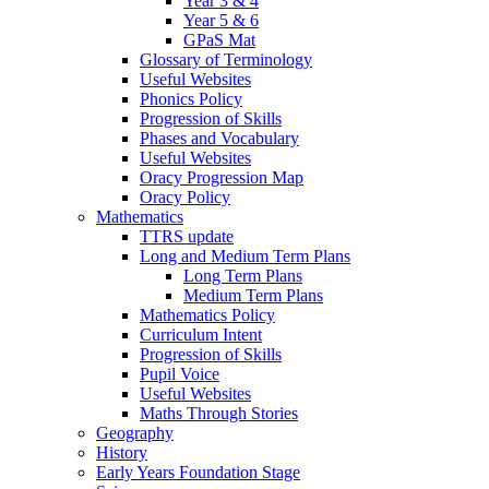
Year 3 & 4
Year 5 & 6
GPaS Mat
Glossary of Terminology
Useful Websites
Phonics Policy
Progression of Skills
Phases and Vocabulary
Useful Websites
Oracy Progression Map
Oracy Policy
Mathematics
TTRS update
Long and Medium Term Plans
Long Term Plans
Medium Term Plans
Mathematics Policy
Curriculum Intent
Progression of Skills
Pupil Voice
Useful Websites
Maths Through Stories
Geography
History
Early Years Foundation Stage