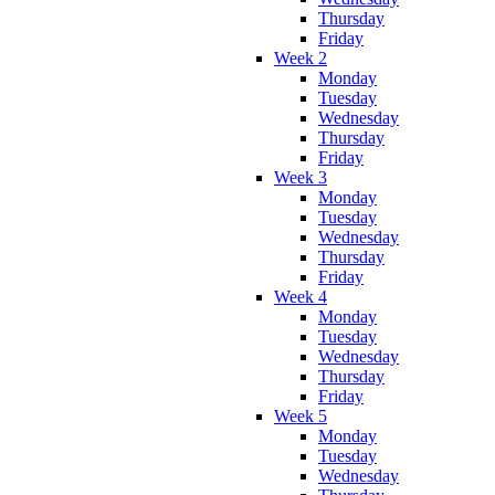
Thursday
Friday
Week 2
Monday
Tuesday
Wednesday
Thursday
Friday
Week 3
Monday
Tuesday
Wednesday
Thursday
Friday
Week 4
Monday
Tuesday
Wednesday
Thursday
Friday
Week 5
Monday
Tuesday
Wednesday