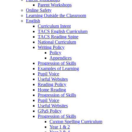
Parent Workshops
Online Safety
Learning Outside the Classroom
English
Curriculum Intent
TACS English Curriculum
TACS Reading Spine
National Curriculum
Writing Policy
Policy
Appendices
Progression of Skills
Examples of Learning
Pupil Voice
Useful Websites
Reading Policy
Home Reading
Progression of Skills
Pupil Voice
Useful Websites
GPaS Policy
Progression of Skills
Cuxton Spelling Curriculum
Year 1 & 2