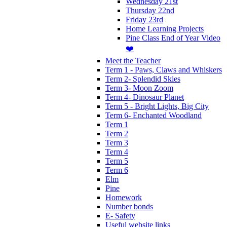
Wednesday 21st
Thursday 22nd
Friday 23rd
Home Learning Projects
Pine Class End of Year Video
❤️
Meet the Teacher
Term 1 - Paws, Claws and Whiskers
Term 2- Splendid Skies
Term 3- Moon Zoom
Term 4- Dinosaur Planet
Term 5 - Bright Lights, Big City
Term 6- Enchanted Woodland
Term 1
Term 2
Term 3
Term 4
Term 5
Term 6
Elm
Pine
Homework
Number bonds
E- Safety
Useful website links