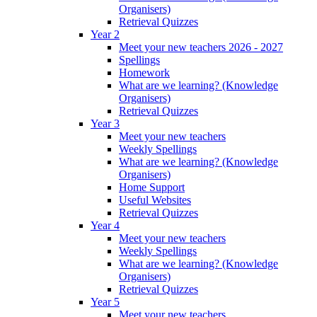
Organisers)
Retrieval Quizzes
Year 2
Meet your new teachers 2026 - 2027
Spellings
Homework
What are we learning? (Knowledge
Organisers)
Retrieval Quizzes
Year 3
Meet your new teachers
Weekly Spellings
What are we learning? (Knowledge
Organisers)
Home Support
Useful Websites
Retrieval Quizzes
Year 4
Meet your new teachers
Weekly Spellings
What are we learning? (Knowledge
Organisers)
Retrieval Quizzes
Year 5
Meet your new teachers