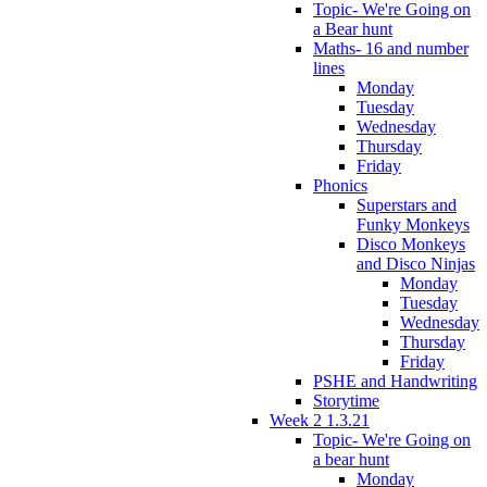
Topic- We're Going on
a Bear hunt
Maths- 16 and number
lines
Monday
Tuesday
Wednesday
Thursday
Friday
Phonics
Superstars and
Funky Monkeys
Disco Monkeys
and Disco Ninjas
Monday
Tuesday
Wednesday
Thursday
Friday
PSHE and Handwriting
Storytime
Week 2 1.3.21
Topic- We're Going on
a bear hunt
Monday