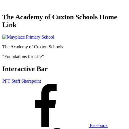
The Academy of Cuxton Schools Home
Link
The Academy of Cuxton Schools
“Foundations for Life”
Interactive Bar
PFT Staff Sharepoint
Facebook