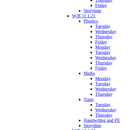
Thursday
Friday
Storytime
W/B 11.1.21
Phonics
Tuesday
Wednesday
Thursday
Friday
Monday
Tuesday
Wednesday
Thursday
Friday
Maths
Monday
Tuesday
Wednesday
Thursday
Topic
Tuesday
Wednesday
Thursday
Handwritng and PE
Storytime