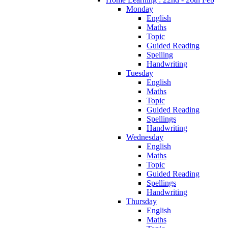
Monday
English
Maths
Topic
Guided Reading
Spelling
Handwriting
Tuesday
English
Maths
Topic
Guided Reading
Spellings
Handwriting
Wednesday
English
Maths
Topic
Guided Reading
Spellings
Handwriting
Thursday
English
Maths