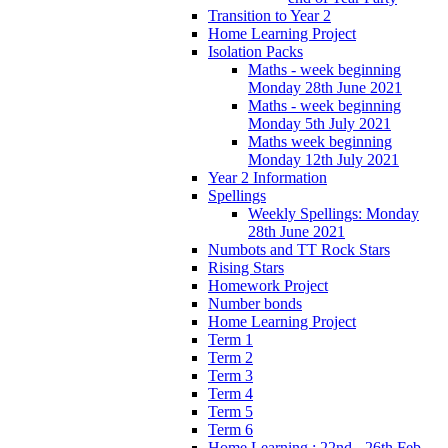
Transition to Year 2
Home Learning Project
Isolation Packs
Maths - week beginning
Monday 28th June 2021
Maths - week beginning
Monday 5th July 2021
Maths week beginning
Monday 12th July 2021
Year 2 Information
Spellings
Weekly Spellings: Monday
28th June 2021
Numbots and TT Rock Stars
Rising Stars
Homework Project
Number bonds
Home Learning Project
Term 1
Term 2
Term 3
Term 4
Term 5
Term 6
Home Learning : 22nd - 26th Feb