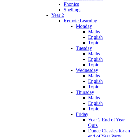
Phonics
Spellings
Year 2
Remote Learning
Monday
Maths
English
Topic
Tuesday
Maths
English
Topic
Wednesday
Maths
English
Topic
Thursday
Maths
English
Topic
Friday
Year 2 End of Year
Quiz
Dance Classics for an
end of Year Party