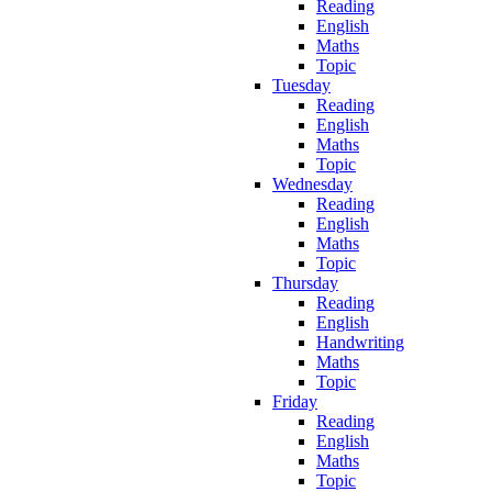
Reading
English
Maths
Topic
Tuesday
Reading
English
Maths
Topic
Wednesday
Reading
English
Maths
Topic
Thursday
Reading
English
Handwriting
Maths
Topic
Friday
Reading
English
Maths
Topic