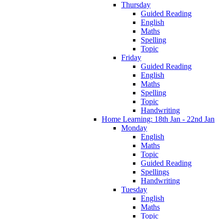
Thursday
Guided Reading
English
Maths
Spelling
Topic
Friday
Guided Reading
English
Maths
Spelling
Topic
Handwriting
Home Learning: 18th Jan - 22nd Jan
Monday
English
Maths
Topic
Guided Reading
Spellings
Handwriting
Tuesday
English
Maths
Topic