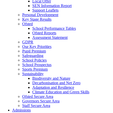
Local Offer
SEN Information Report
Support Leaflets
Personal Development
Key Stage Results
Ofsted
School Performance Tables
Ofsted Reports
Assessment Statement
GDPR
Our Key Priorities
Pupil Premium
Safeguarding
School Policies
School Prospectus
Sports Premium
Sustainability
Biodiversity and Nature
Decarbonisation and Net Zero
Adaptation and Resilience
Climate Education and Green Skills
Ofsted Secure Area
Governors Secure Area
Staff Secure Area
Admissions