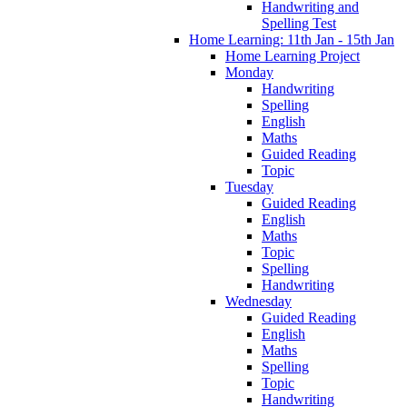
Handwriting and
Spelling Test
Home Learning: 11th Jan - 15th Jan
Home Learning Project
Monday
Handwriting
Spelling
English
Maths
Guided Reading
Topic
Tuesday
Guided Reading
English
Maths
Topic
Spelling
Handwriting
Wednesday
Guided Reading
English
Maths
Spelling
Topic
Handwriting