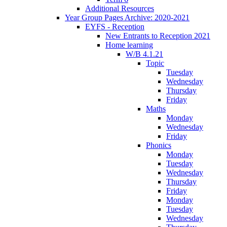
Additional Resources
Year Group Pages Archive: 2020-2021
EYFS - Reception
New Entrants to Reception 2021
Home learning
W/B 4.1.21
Topic
Tuesday
Wednesday
Thursday
Friday
Maths
Monday
Wednesday
Friday
Phonics
Monday
Tuesday
Wednesday
Thursday
Friday
Monday
Tuesday
Wednesday