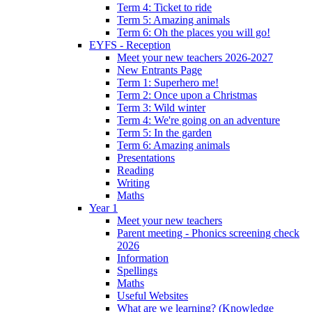
Term 4: Ticket to ride
Term 5: Amazing animals
Term 6: Oh the places you will go!
EYFS - Reception
Meet your new teachers 2026-2027
New Entrants Page
Term 1: Superhero me!
Term 2: Once upon a Christmas
Term 3: Wild winter
Term 4: We're going on an adventure
Term 5: In the garden
Term 6: Amazing animals
Presentations
Reading
Writing
Maths
Year 1
Meet your new teachers
Parent meeting - Phonics screening check
2026
Information
Spellings
Maths
Useful Websites
What are we learning? (Knowledge