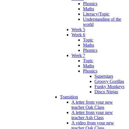
Phonics
Maths
Literacy/Topic
Understanding of the
world
Week 5
Week 6
Topic
Maths
Phonics
Week 7
Topic
Maths
Phonics
Superstars
Groovy Gorillas
Funky Monkeys
Disco Ninjas
Transition
A letter from your new
teacher Oak Class
A letter from your new
teacher Ash Class
A video from your new
teacher Oak Class