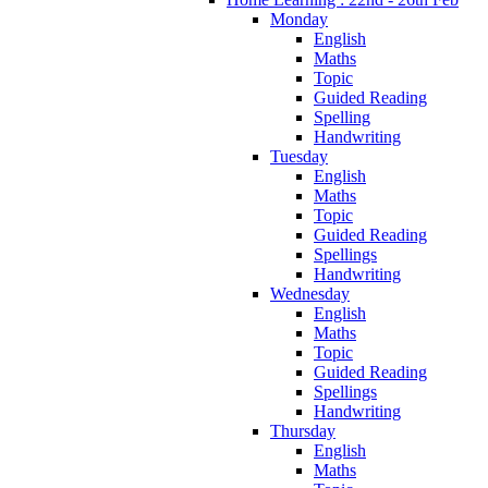
Monday
English
Maths
Topic
Guided Reading
Spelling
Handwriting
Tuesday
English
Maths
Topic
Guided Reading
Spellings
Handwriting
Wednesday
English
Maths
Topic
Guided Reading
Spellings
Handwriting
Thursday
English
Maths