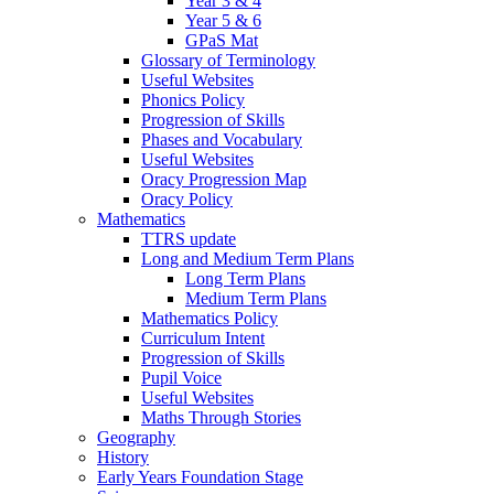
Year 3 & 4
Year 5 & 6
GPaS Mat
Glossary of Terminology
Useful Websites
Phonics Policy
Progression of Skills
Phases and Vocabulary
Useful Websites
Oracy Progression Map
Oracy Policy
Mathematics
TTRS update
Long and Medium Term Plans
Long Term Plans
Medium Term Plans
Mathematics Policy
Curriculum Intent
Progression of Skills
Pupil Voice
Useful Websites
Maths Through Stories
Geography
History
Early Years Foundation Stage