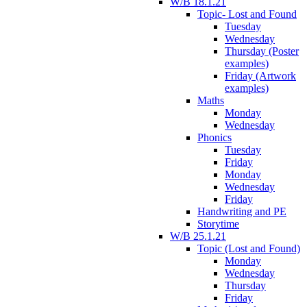
W/B 18.1.21
Topic- Lost and Found
Tuesday
Wednesday
Thursday (Poster
examples)
Friday (Artwork
examples)
Maths
Monday
Wednesday
Phonics
Tuesday
Friday
Monday
Wednesday
Friday
Handwriting and PE
Storytime
W/B 25.1.21
Topic (Lost and Found)
Monday
Wednesday
Thursday
Friday