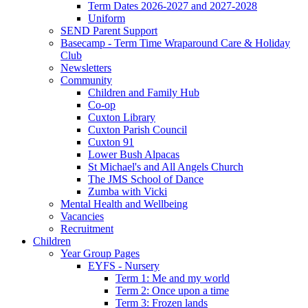
Term Dates 2026-2027 and 2027-2028
Uniform
SEND Parent Support
Basecamp - Term Time Wraparound Care & Holiday
Club
Newsletters
Community
Children and Family Hub
Co-op
Cuxton Library
Cuxton Parish Council
Cuxton 91
Lower Bush Alpacas
St Michael's and All Angels Church
The JMS School of Dance
Zumba with Vicki
Mental Health and Wellbeing
Vacancies
Recruitment
Children
Year Group Pages
EYFS - Nursery
Term 1: Me and my world
Term 2: Once upon a time
Term 3: Frozen lands