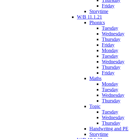
Thursday
Friday
Storytime
W/B 11.1.21
Phonics
Tuesday
Wednesday
Thursday
Friday
Monday
Tuesday
Wednesday
Thursday
Friday
Maths
Monday
Tuesday
Wednesday
Thursday
Topic
Tuesday
Wednesday
Thursday
Handwritng and PE
Storytime