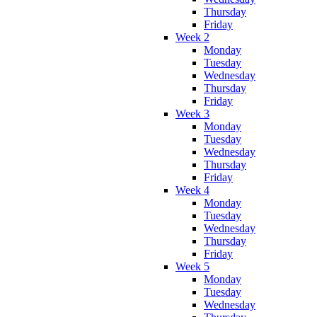
Thursday
Friday
Week 2
Monday
Tuesday
Wednesday
Thursday
Friday
Week 3
Monday
Tuesday
Wednesday
Thursday
Friday
Week 4
Monday
Tuesday
Wednesday
Thursday
Friday
Week 5
Monday
Tuesday
Wednesday