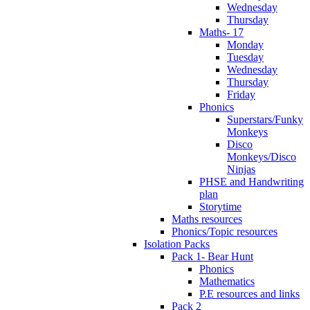
Wednesday
Thursday
Maths- 17
Monday
Tuesday
Wednesday
Thursday
Friday
Phonics
Superstars/Funky
Monkeys
Disco
Monkeys/Disco
Ninjas
PHSE and Handwriting
plan
Storytime
Maths resources
Phonics/Topic resources
Isolation Packs
Pack 1- Bear Hunt
Phonics
Mathematics
P.E resources and links
Pack 2