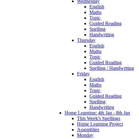
Wednesday
English
Maths
Topic
Guided Reading
Spelling
Handwriting
Thursday
English
Maths
Topic
Guided Reading
Spelling / Handwriting
Friday
English
Maths
Topic
Guided Reading
Spelling
Handwriting
Home Learning: 4th Jan - 8th Jan
This Week's Spellings
Home Learning Project
Assemblies
Monday