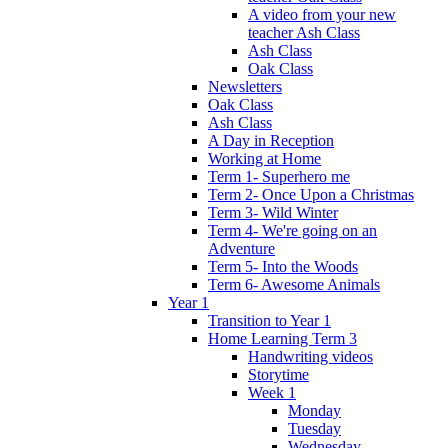
A video from your new
teacher Ash Class
Ash Class
Oak Class
Newsletters
Oak Class
Ash Class
A Day in Reception
Working at Home
Term 1- Superhero me
Term 2- Once Upon a Christmas
Term 3- Wild Winter
Term 4- We're going on an
Adventure
Term 5- Into the Woods
Term 6- Awesome Animals
Year 1
Transition to Year 1
Home Learning Term 3
Handwriting videos
Storytime
Week 1
Monday
Tuesday
Wednesday