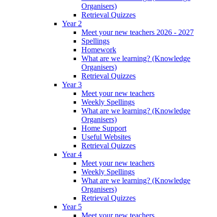
Organisers)
Retrieval Quizzes
Year 2
Meet your new teachers 2026 - 2027
Spellings
Homework
What are we learning? (Knowledge
Organisers)
Retrieval Quizzes
Year 3
Meet your new teachers
Weekly Spellings
What are we learning? (Knowledge
Organisers)
Home Support
Useful Websites
Retrieval Quizzes
Year 4
Meet your new teachers
Weekly Spellings
What are we learning? (Knowledge
Organisers)
Retrieval Quizzes
Year 5
Meet your new teachers