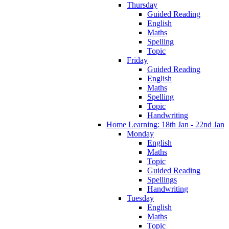
Thursday
Guided Reading
English
Maths
Spelling
Topic
Friday
Guided Reading
English
Maths
Spelling
Topic
Handwriting
Home Learning: 18th Jan - 22nd Jan
Monday
English
Maths
Topic
Guided Reading
Spellings
Handwriting
Tuesday
English
Maths
Topic