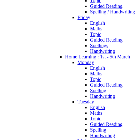
Topic
Guided Reading
Spelling / Handwriting
Friday
English
Maths
Topic
Guided Reading
Spellings
Handwriting
Home Learning : 1st - 5th March
Monday
English
Maths
Topic
Guided Reading
Spelling
Handwriting
Tuesday
English
Maths
Topic
Guided Reading
Spelling
Handwriting