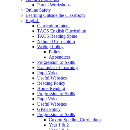
Parent Workshops
Online Safety
Learning Outside the Classroom
English
Curriculum Intent
TACS English Curriculum
TACS Reading Spine
National Curriculum
Writing Policy
Policy
Appendices
Progression of Skills
Examples of Learning
Pupil Voice
Useful Websites
Reading Policy
Home Reading
Progression of Skills
Pupil Voice
Useful Websites
GPaS Policy
Progression of Skills
Cuxton Spelling Curriculum
Year 1 & 2