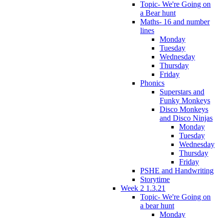
Topic- We're Going on
a Bear hunt
Maths- 16 and number
lines
Monday
Tuesday
Wednesday
Thursday
Friday
Phonics
Superstars and
Funky Monkeys
Disco Monkeys
and Disco Ninjas
Monday
Tuesday
Wednesday
Thursday
Friday
PSHE and Handwriting
Storytime
Week 2 1.3.21
Topic- We're Going on
a bear hunt
Monday