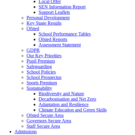
Local Offer
SEN Information Report
Support Leaflets
Personal Development
Key Stage Results
Ofsted
School Performance Tables
Ofsted Reports
Assessment Statement
GDPR
Our Key Priorities
Pupil Premium
Safeguarding
School Policies
School Prospectus
Sports Premium
Sustainability
Biodiversity and Nature
Decarbonisation and Net Zero
Adaptation and Resilience
Climate Education and Green Skills
Ofsted Secure Area
Governors Secure Area
Staff Secure Area
Admissions