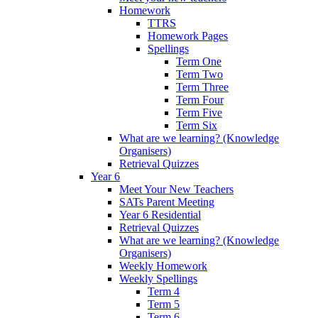
Homework
TTRS
Homework Pages
Spellings
Term One
Term Two
Term Three
Term Four
Term Five
Term Six
What are we learning? (Knowledge
Organisers)
Retrieval Quizzes
Year 6
Meet Your New Teachers
SATs Parent Meeting
Year 6 Residential
Retrieval Quizzes
What are we learning? (Knowledge
Organisers)
Weekly Homework
Weekly Spellings
Term 4
Term 5
Term 6