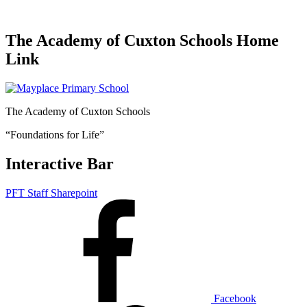
The Academy of Cuxton Schools Home
Link
The Academy of Cuxton Schools
“Foundations for Life”
Interactive Bar
PFT Staff Sharepoint
Facebook