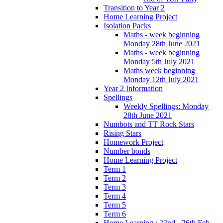
Transition to Year 2
Home Learning Project
Isolation Packs
Maths - week beginning
Monday 28th June 2021
Maths - week beginning
Monday 5th July 2021
Maths week beginning
Monday 12th July 2021
Year 2 Information
Spellings
Weekly Spellings: Monday
28th June 2021
Numbots and TT Rock Stars
Rising Stars
Homework Project
Number bonds
Home Learning Project
Term 1
Term 2
Term 3
Term 4
Term 5
Term 6
Home Learning : 22nd - 26th Feb