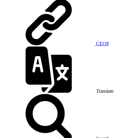
CEOP
Translate