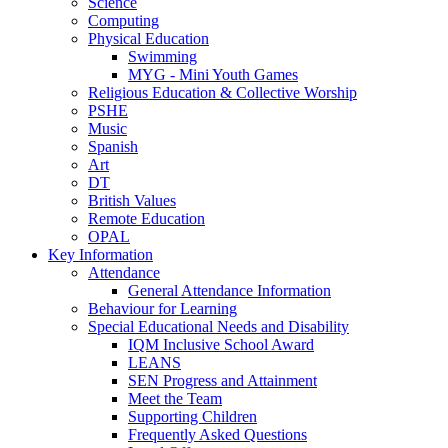
Science
Computing
Physical Education
Swimming
MYG - Mini Youth Games
Religious Education & Collective Worship
PSHE
Music
Spanish
Art
DT
British Values
Remote Education
OPAL
Key Information
Attendance
General Attendance Information
Behaviour for Learning
Special Educational Needs and Disability
IQM Inclusive School Award
LEANS
SEN Progress and Attainment
Meet the Team
Supporting Children
Frequently Asked Questions