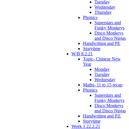
Tuesday
Wednesday
Thursday
Phonics
Superstars and
Funky Monkeys
Disco Monkeys
and Disco Ninjas
Handwriting and PE
Storytime
W/B 8.2.21
Topic- Chinese New
Year
Monday
Tuesday
Wednesday
Maths- 11 to 15 recap
Phonics
Superstars and
Funky Monkeys
Disco Monkeys
and Disco Ninjas
Handwriting and P.E
Storytime
Week 1 22.2.21