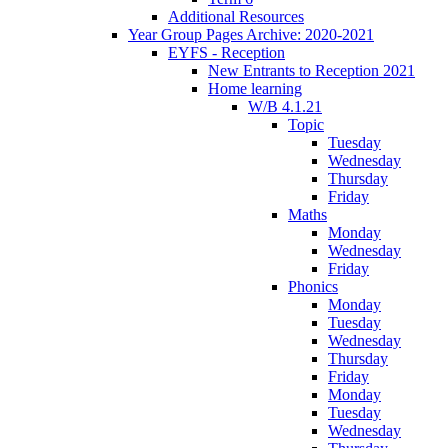
Additional Resources
Year Group Pages Archive: 2020-2021
EYFS - Reception
New Entrants to Reception 2021
Home learning
W/B 4.1.21
Topic
Tuesday
Wednesday
Thursday
Friday
Maths
Monday
Wednesday
Friday
Phonics
Monday
Tuesday
Wednesday
Thursday
Friday
Monday
Tuesday
Wednesday