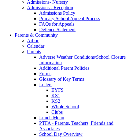
Admissions- Nursery
Admissions - Reception
Admissions Policy
Primary School Appeal Process
FAQs for Appeals
Defence Statement
Parents & Community
Arbor
Calendar
Parents
Adverse Weather Conditions/School Closure
Information
Additional Parent Policies
Forms
Glossary of Key Terms
Letters
EYFS
KS1
KS2
Whole School
Clubs
Lunch Menu
PTFA - Parents, Teachers, Friends and
Associates
School Day Overview