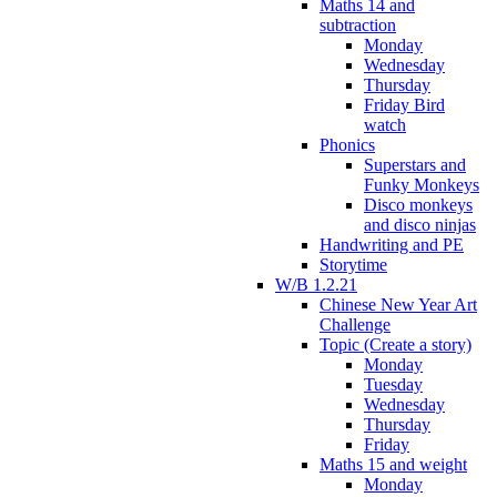
Maths 14 and
subtraction
Monday
Wednesday
Thursday
Friday Bird
watch
Phonics
Superstars and
Funky Monkeys
Disco monkeys
and disco ninjas
Handwriting and PE
Storytime
W/B 1.2.21
Chinese New Year Art
Challenge
Topic (Create a story)
Monday
Tuesday
Wednesday
Thursday
Friday
Maths 15 and weight
Monday