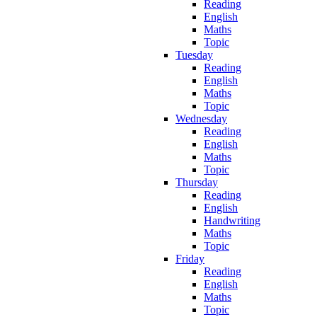
Reading
English
Maths
Topic
Tuesday
Reading
English
Maths
Topic
Wednesday
Reading
English
Maths
Topic
Thursday
Reading
English
Handwriting
Maths
Topic
Friday
Reading
English
Maths
Topic