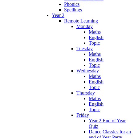
Phonics
Spellings
Year 2
Remote Learning
Monday
Maths
English
Topic
Tuesday
Maths
English
Topic
Wednesday
Maths
English
Topic
Thursday
Maths
English
Topic
Friday
Year 2 End of Year
Quiz
Dance Classics for an
end of Year Party