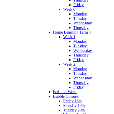
Thursday
Friday
Week 6
Monday
Tuesday
Wednesday
Thursday
Home Learning Term 4
Week 1
Monday
Tuesday
Wednesday
Thursday
Friday
Week 2
Monday
Tuesday
Wednesday
Thursday
Friday
Isolation Work
Bubble Closure
Friday 16th
Monday 19th
Tuesday 20th