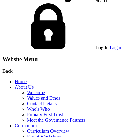
Search
Log In
Log in
Website Menu
Back
Home
About Us
Welcome
Values and Ethos
Contact Details
Who's Who
Primary First Trust
Meet the Governance Partners
Curriculum
Curriculum Overview
Parent Workshops