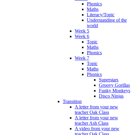
Phonics
Maths
Literacy/Topic
Understanding of the
world
Week 5
Week 6
Topic
Maths
Phonics
Week 7
Topic
Maths
Phonics
Superstars
Groovy Gorillas
Funky Monkeys
Disco Ninjas
Transition
A letter from your new
teacher Oak Class
A letter from your new
teacher Ash Class
A video from your new
teacher Oak Class