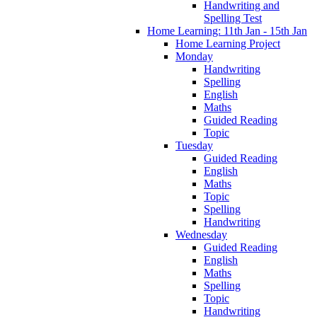
Handwriting and
Spelling Test
Home Learning: 11th Jan - 15th Jan
Home Learning Project
Monday
Handwriting
Spelling
English
Maths
Guided Reading
Topic
Tuesday
Guided Reading
English
Maths
Topic
Spelling
Handwriting
Wednesday
Guided Reading
English
Maths
Spelling
Topic
Handwriting