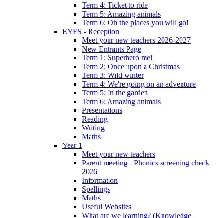
Term 4: Ticket to ride
Term 5: Amazing animals
Term 6: Oh the places you will go!
EYFS - Reception
Meet your new teachers 2026-2027
New Entrants Page
Term 1: Superhero me!
Term 2: Once upon a Christmas
Term 3: Wild winter
Term 4: We're going on an adventure
Term 5: In the garden
Term 6: Amazing animals
Presentations
Reading
Writing
Maths
Year 1
Meet your new teachers
Parent meeting - Phonics screening check
2026
Information
Spellings
Maths
Useful Websites
What are we learning? (Knowledge