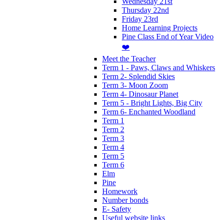
Wednesday 21st
Thursday 22nd
Friday 23rd
Home Learning Projects
Pine Class End of Year Video
❤️
Meet the Teacher
Term 1 - Paws, Claws and Whiskers
Term 2- Splendid Skies
Term 3- Moon Zoom
Term 4- Dinosaur Planet
Term 5 - Bright Lights, Big City
Term 6- Enchanted Woodland
Term 1
Term 2
Term 3
Term 4
Term 5
Term 6
Elm
Pine
Homework
Number bonds
E- Safety
Useful website links