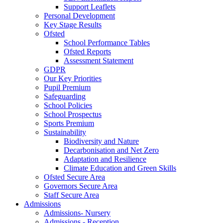
Support Leaflets
Personal Development
Key Stage Results
Ofsted
School Performance Tables
Ofsted Reports
Assessment Statement
GDPR
Our Key Priorities
Pupil Premium
Safeguarding
School Policies
School Prospectus
Sports Premium
Sustainability
Biodiversity and Nature
Decarbonisation and Net Zero
Adaptation and Resilience
Climate Education and Green Skills
Ofsted Secure Area
Governors Secure Area
Staff Secure Area
Admissions
Admissions- Nursery
Admissions - Reception