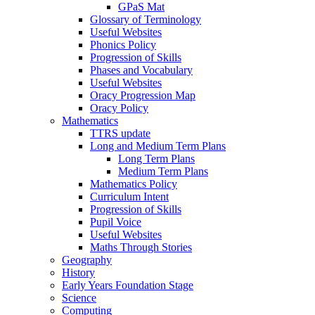
GPaS Mat
Glossary of Terminology
Useful Websites
Phonics Policy
Progression of Skills
Phases and Vocabulary
Useful Websites
Oracy Progression Map
Oracy Policy
Mathematics
TTRS update
Long and Medium Term Plans
Long Term Plans
Medium Term Plans
Mathematics Policy
Curriculum Intent
Progression of Skills
Pupil Voice
Useful Websites
Maths Through Stories
Geography
History
Early Years Foundation Stage
Science
Computing