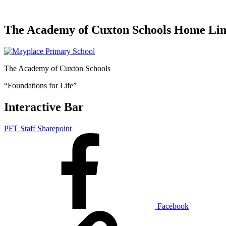
The Academy of Cuxton Schools Home Li
The Academy of Cuxton Schools
“Foundations for Life”
Interactive Bar
PFT Staff Sharepoint
Facebook