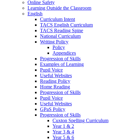
Online Safety
Learning Outside the Classroom
English
Curriculum Intent
TACS English Curriculum
TACS Reading Spine
National Curriculum
Writing Policy
Policy
Appendices
Progression of Skills
Examples of Learning
Pupil Voice
Useful Websites
Reading Policy
Home Reading
Progression of Skills
Pupil Voice
Useful Websites
GPaS Policy
Progression of Skills
Cuxton Spelling Curriculum
Year 1 & 2
Year 3 & 4
Year 5 & 6