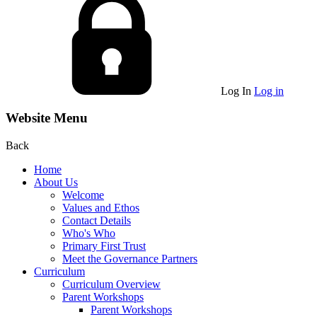
Log In
Log in
Website Menu
Back
Home
About Us
Welcome
Values and Ethos
Contact Details
Who's Who
Primary First Trust
Meet the Governance Partners
Curriculum
Curriculum Overview
Parent Workshops
Parent Workshops