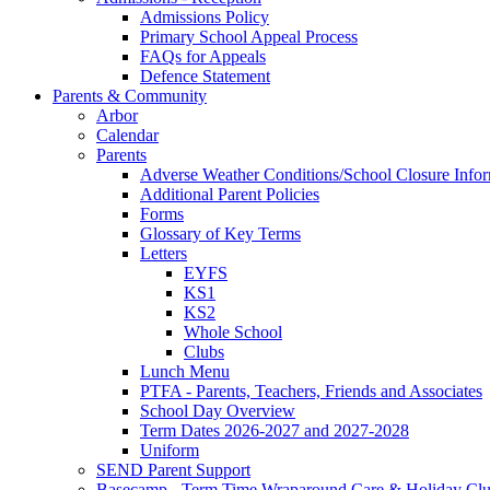
Admissions Policy
Primary School Appeal Process
FAQs for Appeals
Defence Statement
Parents & Community
Arbor
Calendar
Parents
Adverse Weather Conditions/School Closure Info
Additional Parent Policies
Forms
Glossary of Key Terms
Letters
EYFS
KS1
KS2
Whole School
Clubs
Lunch Menu
PTFA - Parents, Teachers, Friends and Associates
School Day Overview
Term Dates 2026-2027 and 2027-2028
Uniform
SEND Parent Support
Basecamp - Term Time Wraparound Care & Holiday Cl