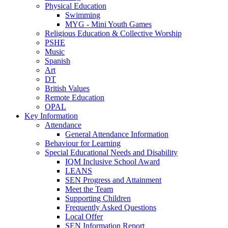
Physical Education
Swimming
MYG - Mini Youth Games
Religious Education & Collective Worship
PSHE
Music
Spanish
Art
DT
British Values
Remote Education
OPAL
Key Information
Attendance
General Attendance Information
Behaviour for Learning
Special Educational Needs and Disability
IQM Inclusive School Award
LEANS
SEN Progress and Attainment
Meet the Team
Supporting Children
Frequently Asked Questions
Local Offer
SEN Information Report