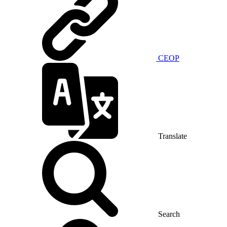
CEOP
Translate
Search